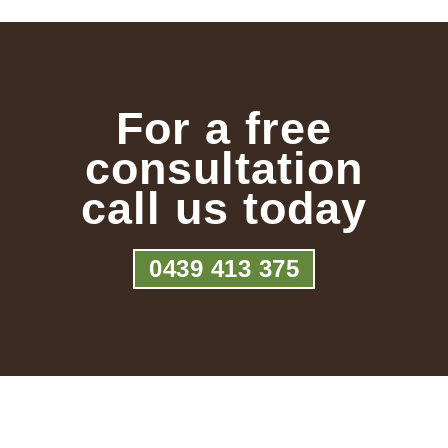
For a free
consultation
call us today
0439 413 375