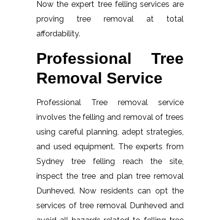
Now the expert tree felling services are
proving tree removal at total
affordability.
Professional Tree
Removal Service
Professional Tree removal service
involves the felling and removal of trees
using careful planning, adept strategies,
and used equipment. The experts from
Sydney tree felling reach the site,
inspect the tree and plan tree removal
Dunheved. Now residents can opt the
services of tree removal Dunheved and