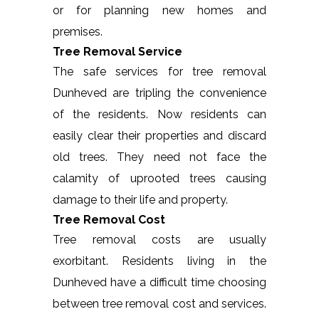
or for planning new homes and
premises.
Tree Removal Service
The safe services for tree removal
Dunheved are tripling the convenience
of the residents. Now residents can
easily clear their properties and discard
old trees. They need not face the
calamity of uprooted trees causing
damage to their life and property.
Tree Removal Cost
Tree removal costs are usually
exorbitant. Residents living in the
Dunheved have a difficult time choosing
between tree removal cost and services.