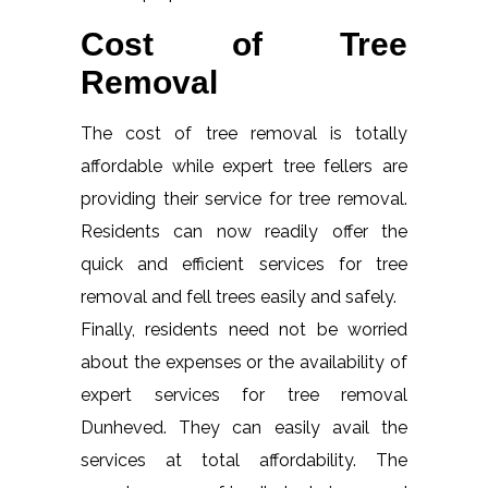
Cost of Tree
Removal
The cost of tree removal is totally
affordable while expert tree fellers are
providing their service for tree removal.
Residents can now readily offer the
quick and efficient services for tree
removal and fell trees easily and safely.
Finally, residents need not be worried
about the expenses or the availability of
expert services for tree removal
Dunheved. They can easily avail the
services at total affordability. The