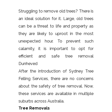
Struggling to remove old trees? There is
an ideal solution for it. Large, old trees
can be a threat to life and property as
they are likely to uproot in the most
unexpected hour. To prevent such
calamity, it is important to opt for
efficient and safe tree removal
Dunheved
After the introduction of Sydney Tree
Felling Services, there are no concerns
about the safety of tree removal. Now,
these services are available in multiple
suburbs across Australia.
Tree Removals