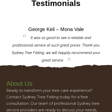
Testimonials
George Keil – Mona Vale
for the
It was so good to see a reliable and
l,
professional service at such great prices. Thank you
proj
th.
Sydney Tree Felling, we will happily recommend your
con
great service.
About Us
Ready to transform your tree care experience?
Contact Sydney Tree Felling today for a free
consultation. Our team of professional Sydney tree
service providers are ready to discuss your needs,