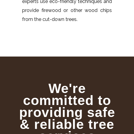
experts use eco-friendly techniques and
provide firewood or other wood chips
from the cut-down trees.
We're
committed to
providing safe
& reliable tree