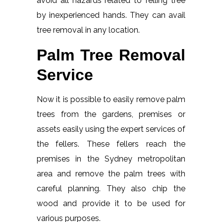
avoid all hazards related to felling tree
by inexperienced hands. They can avail
tree removal in any location.
Palm Tree Removal
Service
Now it is possible to easily remove palm
trees from the gardens, premises or
assets easily using the expert services of
the fellers. These fellers reach the
premises in the Sydney metropolitan
area and remove the palm trees with
careful planning. They also chip the
wood and provide it to be used for
various purposes.