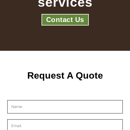
services
Contact Us
Request A Quote