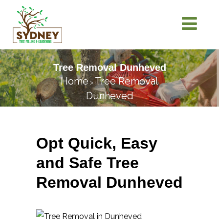
Tree Removal Dunheved
Home
Tree Removal
>
Dunheved
Opt Quick, Easy
and Safe Tree
Removal Dunheved