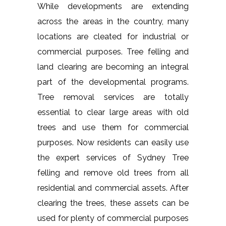
While developments are extending
across the areas in the country, many
locations are cleated for industrial or
commercial purposes. Tree felling and
land clearing are becoming an integral
part of the developmental programs.
Tree removal services are totally
essential to clear large areas with old
trees and use them for commercial
purposes. Now residents can easily use
the expert services of Sydney Tree
felling and remove old trees from all
residential and commercial assets. After
clearing the trees, these assets can be
used for plenty of commercial purposes