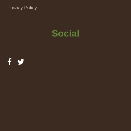
Privacy Policy
Social