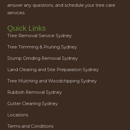
answer any questions, and schedule your tree care
services.
Quick Links
Tree Removal Service Sydney
Tree Trimming & Pruning Sydney
Stump Grinding Removal Sydney
Land Clearing and Site Preparation Sydney
Tree Mulching and Woodchipping Sydney
Rubbish Removal Sydney
Gutter Cleaning Sydney
Locations
Terms and Conditions