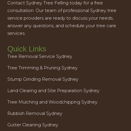
Contact Sydney Tree Felling today for a free
consultation. Our team of professional Sydney tree
service providers are ready to discuss your needs,
answer any questions, and schedule your tree care
services.
Quick Links
Tree Removal Service Sydney
Tree Trimming & Pruning Sydney
Stump Grinding Removal Sydney
Land Clearing and Site Preparation Sydney
Tree Mulching and Woodchipping Sydney
Rubbish Removal Sydney
Gutter Cleaning Sydney