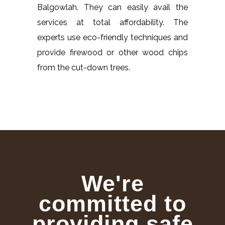
Balgowlah. They can easily avail the
services at total affordability. The
experts use eco-friendly techniques and
provide firewood or other wood chips
from the cut-down trees.
We're
committed to
providing safe