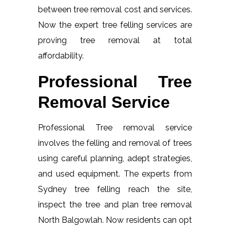
between tree removal cost and services.
Now the expert tree felling services are
proving tree removal at total
affordability.
Professional Tree
Removal Service
Professional Tree removal service
involves the felling and removal of trees
using careful planning, adept strategies,
and used equipment. The experts from
Sydney tree felling reach the site,
inspect the tree and plan tree removal
North Balgowlah. Now residents can opt