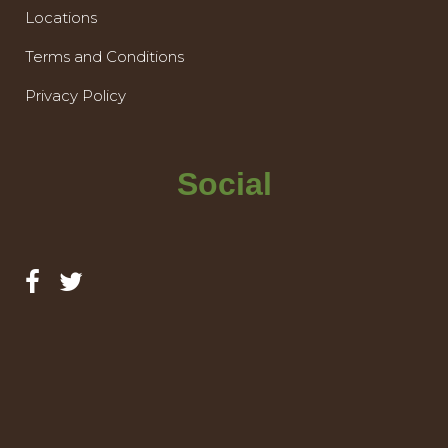
Locations
Terms and Conditions
Privacy Policy
Social