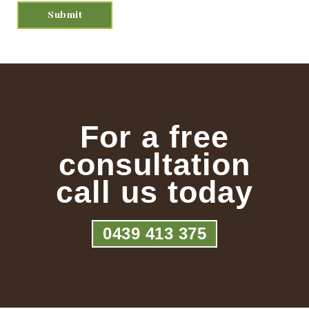
For a free
consultation
call us today
0439 413 375