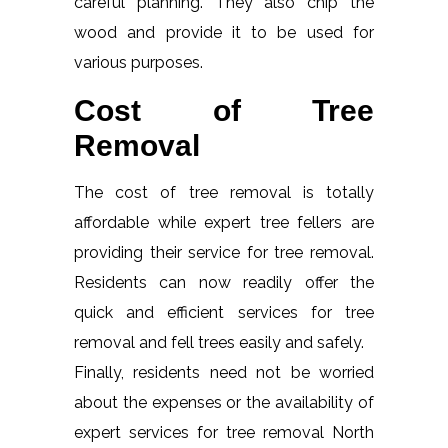
careful planning. They also chip the
wood and provide it to be used for
various purposes.
Cost of Tree
Removal
The cost of tree removal is totally
affordable while expert tree fellers are
providing their service for tree removal.
Residents can now readily offer the
quick and efficient services for tree
removal and fell trees easily and safely.
Finally, residents need not be worried
about the expenses or the availability of
expert services for tree removal North