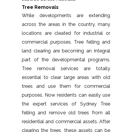
Tree Removals
While developments are extending
across the areas in the country, many
locations are cleated for industrial or
commercial purposes. Tree felling and
land clearing are becoming an integral
part of the developmental programs.
Tree removal services are totally
essential to clear large areas with old
trees and use them for commercial
purposes. Now residents can easily use
the expert services of Sydney Tree
felling and remove old trees from all
residential and commercial assets. After
clearing the trees, these assets can be