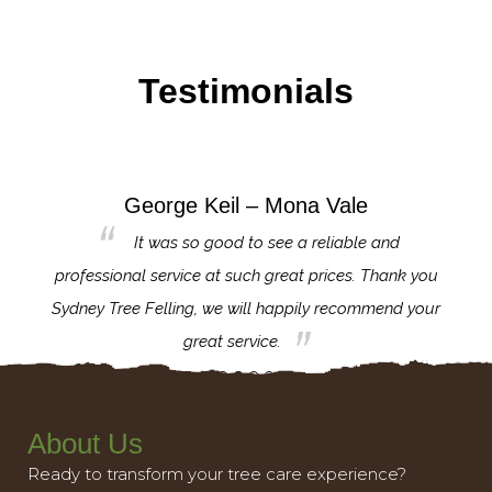
Testimonials
George Keil – Mona Vale
for the
It was so good to see a reliable and
l,
professional service at such great prices. Thank you
proj
th.
Sydney Tree Felling, we will happily recommend your
con
great service.
About Us
Ready to transform your tree care experience?