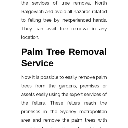
the services of tree removal North
Balgowlah and avoid all hazards related
to felling tree by inexperienced hands.
They can avail tree removal in any
location.
Palm Tree Removal
Service
Now it is possible to easily remove palm
trees from the gardens, premises or
assets easily using the expert services of
the fellers. These fellers reach the
premises in the Sydney metropolitan
area and remove the palm trees with