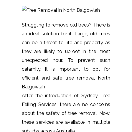
Struggling to remove old trees? There is
an ideal solution for it. Large, old trees
can be a threat to life and property as
they are likely to uproot in the most
unexpected hour. To prevent such
calamity, it is important to opt for
efficient and safe tree removal North
Balgowlah
After the introduction of Sydney Tree
Felling Services, there are no concerns
about the safety of tree removal. Now,
these services are available in multiple
suburbs across Australia.