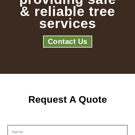
& reliable tree
services
Contact Us
Request A Quote