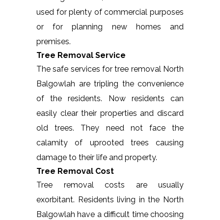
used for plenty of commercial purposes
or for planning new homes and
premises.
Tree Removal Service
The safe services for tree removal North
Balgowlah are tripling the convenience
of the residents. Now residents can
easily clear their properties and discard
old trees. They need not face the
calamity of uprooted trees causing
damage to their life and property.
Tree Removal Cost
Tree removal costs are usually
exorbitant. Residents living in the North
Balgowlah have a difficult time choosing