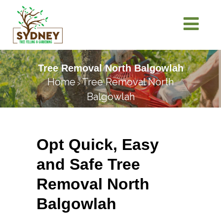
Tree Removal North Balgowlah
Home
Tree Removal North
>
Balgowlah
Opt Quick, Easy
and Safe Tree
Removal North
Balgowlah