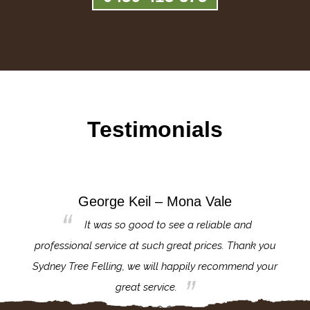
Testimonials
George Keil – Mona Vale
for the
It was so good to see a reliable and
l,
professional service at such great prices. Thank you
proj
th.
Sydney Tree Felling, we will happily recommend your
con
great service.