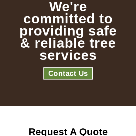
We're
committed to
providing safe
& reliable tree
services
Contact Us
Request A Quote