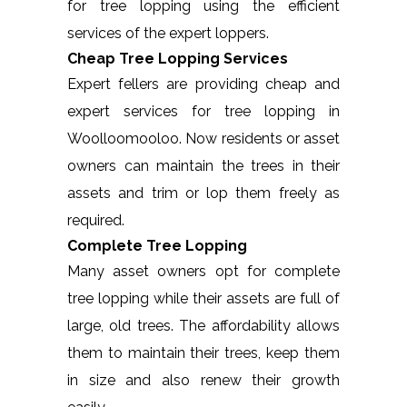
for tree lopping using the efficient
services of the expert loppers.
Cheap Tree Lopping Services
Expert fellers are providing cheap and
expert services for tree lopping in
Woolloomooloo. Now residents or asset
owners can maintain the trees in their
assets and trim or lop them freely as
required.
Complete Tree Lopping
Many asset owners opt for complete
tree lopping while their assets are full of
large, old trees. The affordability allows
them to maintain their trees, keep them
in size and also renew their growth