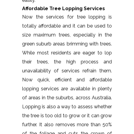
easily.
Affordable Tree Lopping Services
Now the services for tree lopping is
totally affordable and it can be used to
size maximum trees, especially in the
green suburb areas brimming with trees.
While most residents are eager to lop
their trees, the high process and
unavailability of services refrain them.
Now quick, efficient and affordable
lopping services are available in plenty
of areas in the suburbs, across Australia.
Lopping is also a way to assess whether
the tree is too old to grow or it can grow
further. It also removes more than 50%
of the foliage and cuts the crown of