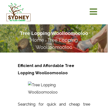
Tree Lopping Woolloomooloo
Home
Tree Lopping
>
Woolloomooloo
Efficient and Affordable Tree
Lopping
Woolloomooloo
Searching for quick and cheap tree