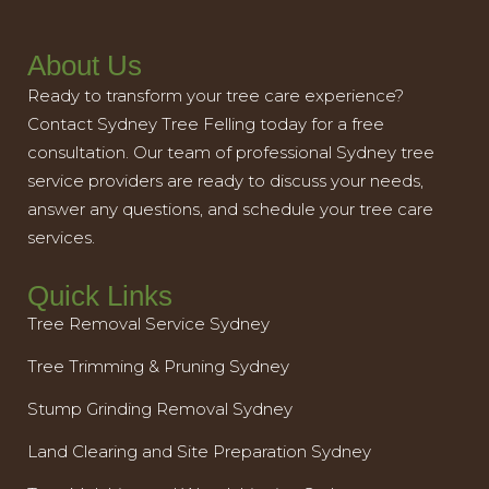
About Us
Ready to transform your tree care experience?
Contact Sydney Tree Felling today for a free
consultation. Our team of professional Sydney tree
service providers are ready to discuss your needs,
answer any questions, and schedule your tree care
services.
Quick Links
Tree Removal Service Sydney
Tree Trimming & Pruning Sydney
Stump Grinding Removal Sydney
Land Clearing and Site Preparation Sydney