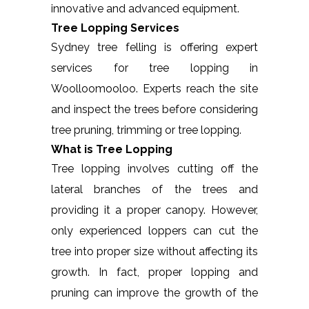
innovative and advanced equipment.
Tree Lopping Services
Sydney tree felling is offering expert
services for tree lopping in
Woolloomooloo. Experts reach the site
and inspect the trees before considering
tree pruning, trimming or tree lopping.
What is Tree Lopping
Tree lopping involves cutting off the
lateral branches of the trees and
providing it a proper canopy. However,
only experienced loppers can cut the
tree into proper size without affecting its
growth. In fact, proper lopping and
pruning can improve the growth of the