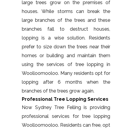
large trees grow on the premises of
houses. While storms can break the
large branches of the trees and these
branches fall to destruct houses,
lopping is a wise solution. Residents
prefer to size down the trees near their
homes or building and maintain them
using the services of tree lopping in
Woolloomooloo. Many residents opt for
lopping after 6 months when the
branches of the trees grow again.
Professional Tree Lopping Services
Now Sydney Tree Felling is providing
professional services for tree lopping
Woolloomooloo. Residents can free, opt