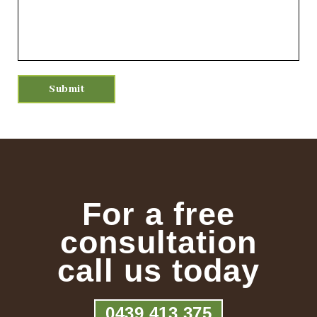
For a free
consultation
call us today
0439 413 375