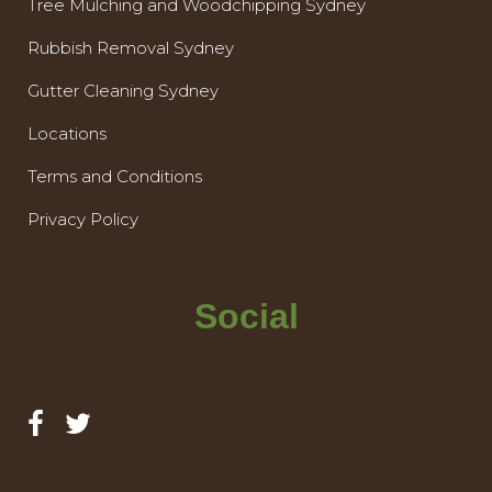
Tree Mulching and Woodchipping Sydney
Rubbish Removal Sydney
Gutter Cleaning Sydney
Locations
Terms and Conditions
Privacy Policy
Social