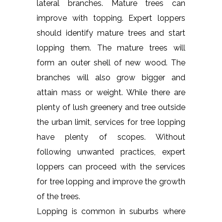
lateral branches. Mature trees can
improve with topping. Expert loppers
should identify mature trees and start
lopping them. The mature trees will
form an outer shell of new wood. The
branches will also grow bigger and
attain mass or weight. While there are
plenty of lush greenery and tree outside
the urban limit, services for tree lopping
have plenty of scopes. Without
following unwanted practices, expert
loppers can proceed with the services
for tree lopping and improve the growth
of the trees.
Lopping is common in suburbs where