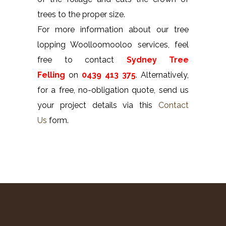
trees to the proper size.
For more information about our tree
lopping Woolloomooloo services, feel
free to contact
Sydney Tree
Felling
on
0439 413 375
. Alternatively,
for a free, no-obligation quote, send us
your project details via this
Contact
Us
form.