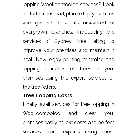
lopping Woolloomooloo services? Look
no further… instead, plan to lop your trees
and get rid of all its unwanted or
overgrown branches. Introducing the
services of Sydney Tree Felling to
improve your premises and maintain it
neat. Now enjoy pruning, trimming and
lopping branches of trees in your
premises using the expert services of
the tree fellers.
Tree Lopping Costs
Finally, avail services for tree lopping in
Woolloomooloo and clear your
premises easily at low costs and perfect
services from experts using most