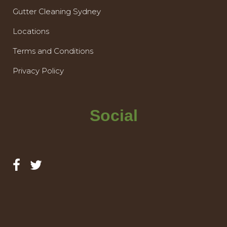
Gutter Cleaning Sydney
Locations
Terms and Conditions
Privacy Policy
Social