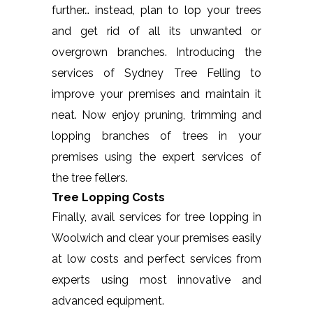
further… instead, plan to lop your trees
and get rid of all its unwanted or
overgrown branches. Introducing the
services of Sydney Tree Felling to
improve your premises and maintain it
neat. Now enjoy pruning, trimming and
lopping branches of trees in your
premises using the expert services of
the tree fellers.
Tree Lopping Costs
Finally, avail services for tree lopping in
Woolwich and clear your premises easily
at low costs and perfect services from
experts using most innovative and
advanced equipment.