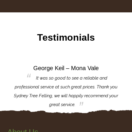
Testimonials
George Keil – Mona Vale
for the
It was so good to see a reliable and
l,
professional service at such great prices. Thank you
proj
th.
Sydney Tree Felling, we will happily recommend your
con
great service.