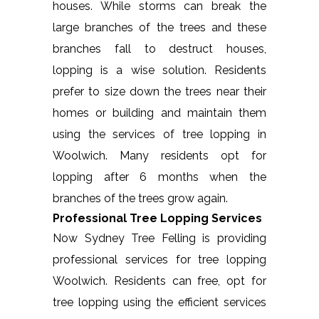
houses. While storms can break the
large branches of the trees and these
branches fall to destruct houses,
lopping is a wise solution. Residents
prefer to size down the trees near their
homes or building and maintain them
using the services of tree lopping in
Woolwich. Many residents opt for
lopping after 6 months when the
branches of the trees grow again.
Professional Tree Lopping Services
Now Sydney Tree Felling is providing
professional services for tree lopping
Woolwich. Residents can free, opt for
tree lopping using the efficient services