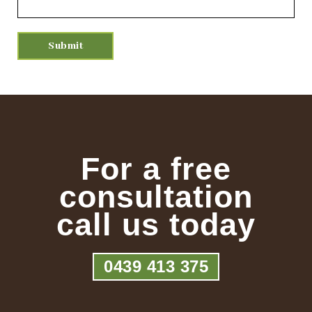
For a free
consultation
call us today
0439 413 375