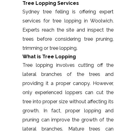
Tree Lopping Services
Sydney tree felling is offering expert
services for tree lopping in Woolwich.
Experts reach the site and inspect the
trees before considering tree pruning,
trimming or tree lopping.
What is Tree Lopping
Tree lopping involves cutting off the
lateral branches of the trees and
providing it a proper canopy. However,
only experienced loppers can cut the
tree into proper size without affecting its
growth. In fact, proper lopping and
pruning can improve the growth of the
lateral branches. Mature trees can