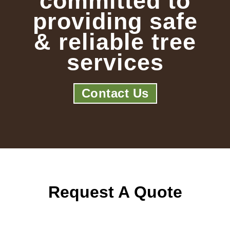
committed to
providing safe
& reliable tree
services
Contact Us
Request A Quote