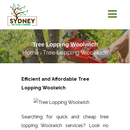
Tree Lopping Woolwich
Home
Tree Lopping Woolwich
>
Efficient and Affordable Tree
Lopping
Woolwich
Searching for quick and cheap tree
lopping Woolwich services? Look no