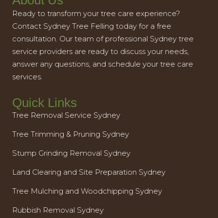
About Us
Ready to transform your tree care experience?
Contact Sydney Tree Felling today for a free
consultation. Our team of professional Sydney tree
service providers are ready to discuss your needs,
answer any questions, and schedule your tree care
services.
Quick Links
Tree Removal Service Sydney
Tree Trimming & Pruning Sydney
Stump Grinding Removal Sydney
Land Clearing and Site Preparation Sydney
Tree Mulching and Woodchipping Sydney
Rubbish Removal Sydney