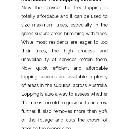
Now the services for tree lopping is
totally affordable and it can be used to
size maximum trees, especially in the
green suburb areas brimming with trees.
While most residents are eager to lop
their trees, the high process and
unavailability of services refrain them.
Now quick, efficient and affordable
lopping services are available in plenty
of areas in the suburbs, across Australia.
Lopping is also a way to assess whether
the tree is too old to grow or it can grow
further. It also removes more than 50%
of the foliage and cuts the crown of
trees to the proper size.