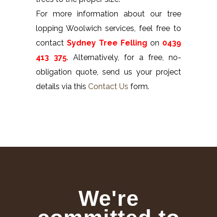
For more information about our tree
lopping Woolwich services, feel free to
contact
Sydney Tree Felling
on
0439
413 375
. Alternatively, for a free, no-
obligation quote, send us your project
details via this
Contact Us
form.
We're