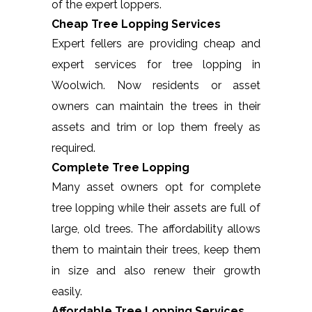
of the expert loppers.
Cheap Tree Lopping Services
Expert fellers are providing cheap and
expert services for tree lopping in
Woolwich. Now residents or asset
owners can maintain the trees in their
assets and trim or lop them freely as
required.
Complete Tree Lopping
Many asset owners opt for complete
tree lopping while their assets are full of
large, old trees. The affordability allows
them to maintain their trees, keep them
in size and also renew their growth
easily.
Affordable Tree Lopping Services