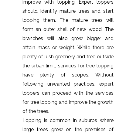
improve with topping. Expert loppers
should identify mature trees and start
lopping them. The mature trees will
form an outer shell of new wood. The
branches will also grow bigger and
attain mass or weight. While there are
plenty of lush greenery and tree outside
the urban limit, services for tree lopping
have plenty of scopes. Without
following unwanted practices, expert
loppers can proceed with the services
for tree lopping and improve the growth
of the trees.
Lopping is common in suburbs where
large trees grow on the premises of