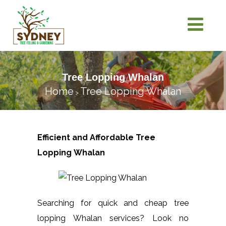
Tree Lopping Whalan
Home
Tree Lopping Whalan
>
Efficient and Affordable Tree
Lopping
Whalan
Searching for quick and cheap tree
lopping Whalan services? Look no