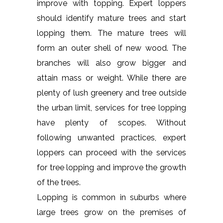
improve with topping. Expert loppers
should identify mature trees and start
lopping them. The mature trees will
form an outer shell of new wood. The
branches will also grow bigger and
attain mass or weight. While there are
plenty of lush greenery and tree outside
the urban limit, services for tree lopping
have plenty of scopes. Without
following unwanted practices, expert
loppers can proceed with the services
for tree lopping and improve the growth
of the trees.
Lopping is common in suburbs where
large trees grow on the premises of