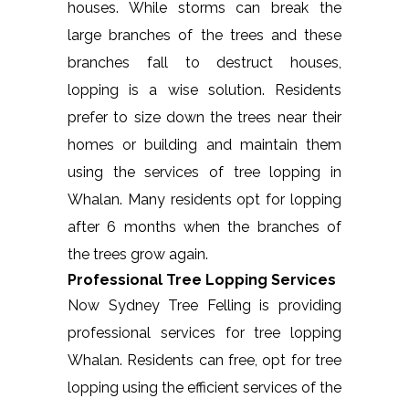
houses. While storms can break the
large branches of the trees and these
branches fall to destruct houses,
lopping is a wise solution. Residents
prefer to size down the trees near their
homes or building and maintain them
using the services of tree lopping in
Whalan. Many residents opt for lopping
after 6 months when the branches of
the trees grow again.
Professional Tree Lopping Services
Now Sydney Tree Felling is providing
professional services for tree lopping
Whalan. Residents can free, opt for tree
lopping using the efficient services of the