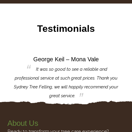
Testimonials
George Keil – Mona Vale
for the
It was so good to see a reliable and
l,
professional service at such great prices. Thank you
proj
th.
Sydney Tree Felling, we will happily recommend your
con
great service.
About Us
Ready to transform your tree care experience?