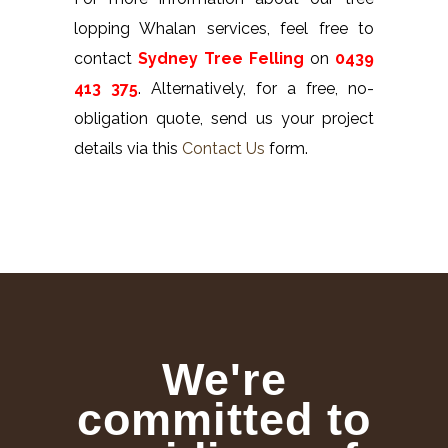
lopping Whalan services, feel free to
contact
Sydney Tree Felling
on
0439
413 375
. Alternatively, for a free, no-
obligation quote, send us your project
details via this
Contact Us
form.
We're
committed to