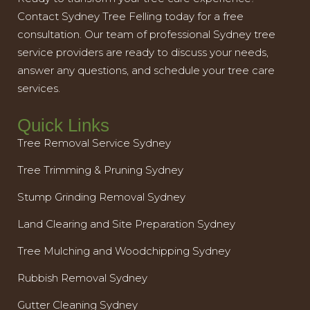
Contact Sydney Tree Felling today for a free
consultation. Our team of professional Sydney tree
service providers are ready to discuss your needs,
answer any questions, and schedule your tree care
services.
Quick Links
Tree Removal Service Sydney
Tree Trimming & Pruning Sydney
Stump Grinding Removal Sydney
Land Clearing and Site Preparation Sydney
Tree Mulching and Woodchipping Sydney
Rubbish Removal Sydney
Gutter Cleaning Sydney