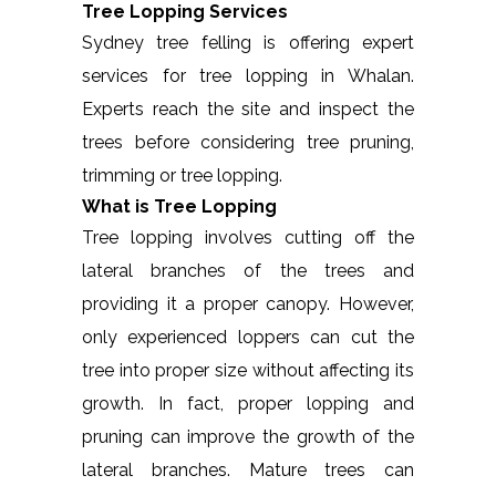
Tree Lopping Services
Sydney tree felling is offering expert
services for tree lopping in Whalan.
Experts reach the site and inspect the
trees before considering tree pruning,
trimming or tree lopping.
What is Tree Lopping
Tree lopping involves cutting off the
lateral branches of the trees and
providing it a proper canopy. However,
only experienced loppers can cut the
tree into proper size without affecting its
growth. In fact, proper lopping and
pruning can improve the growth of the
lateral branches. Mature trees can