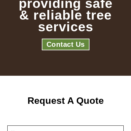
providing safe
& reliable tree
services
Contact Us
Request A Quote