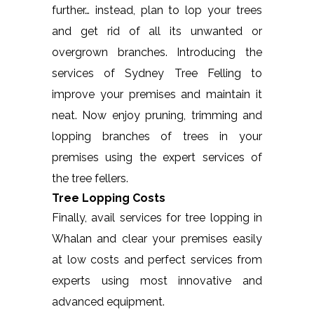
further… instead, plan to lop your trees
and get rid of all its unwanted or
overgrown branches. Introducing the
services of Sydney Tree Felling to
improve your premises and maintain it
neat. Now enjoy pruning, trimming and
lopping branches of trees in your
premises using the expert services of
the tree fellers.
Tree Lopping Costs
Finally, avail services for tree lopping in
Whalan and clear your premises easily
at low costs and perfect services from
experts using most innovative and
advanced equipment.