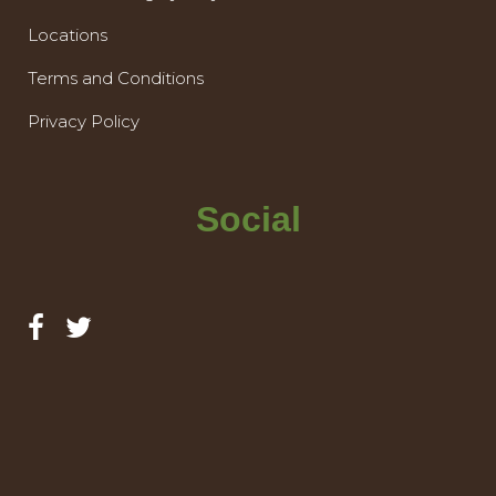
Locations
Terms and Conditions
Privacy Policy
Social