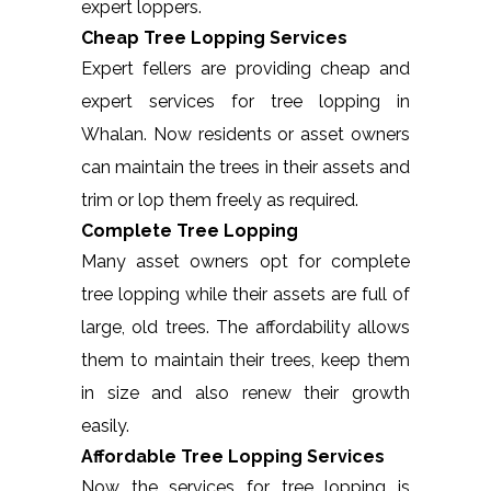
expert loppers.
Cheap Tree Lopping Services
Expert fellers are providing cheap and
expert services for tree lopping in
Whalan. Now residents or asset owners
can maintain the trees in their assets and
trim or lop them freely as required.
Complete Tree Lopping
Many asset owners opt for complete
tree lopping while their assets are full of
large, old trees. The affordability allows
them to maintain their trees, keep them
in size and also renew their growth
easily.
Affordable Tree Lopping Services
Now the services for tree lopping is