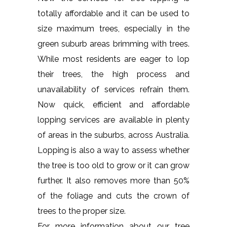
totally affordable and it can be used to
size maximum trees, especially in the
green suburb areas brimming with trees.
While most residents are eager to lop
their trees, the high process and
unavailability of services refrain them.
Now quick, efficient and affordable
lopping services are available in plenty
of areas in the suburbs, across Australia.
Lopping is also a way to assess whether
the tree is too old to grow or it can grow
further. It also removes more than 50%
of the foliage and cuts the crown of
trees to the proper size.
For more information about our tree