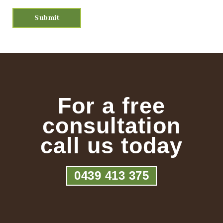
For a free
consultation
call us today
0439 413 375