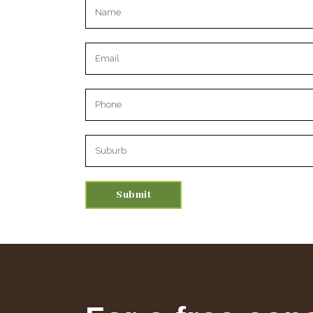
Please leave this field empty.