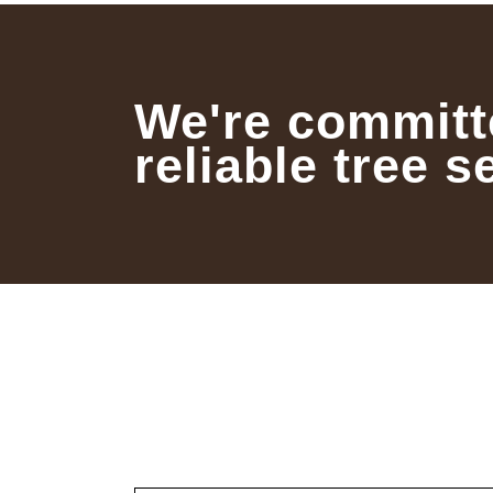
We're committ
reliable tree s