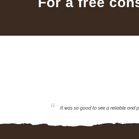
For a free con
business with.
It was so good to see a reliable and p