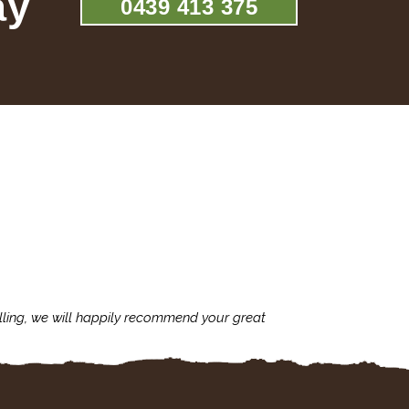
ay
0439 413 375
lling, we will happily recommend your great
I'm always assu