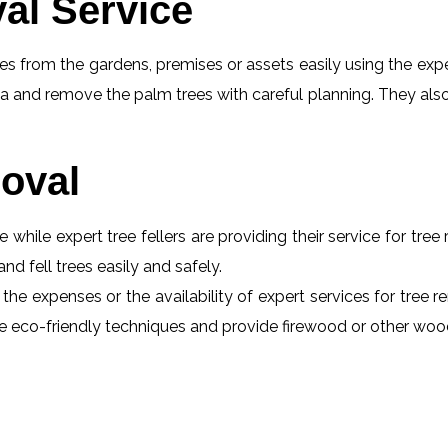
al Service
s from the gardens, premises or assets easily using the exper
a and remove the palm trees with careful planning. They also
oval
e while expert tree fellers are providing their service for tre
and fell trees easily and safely.
 the expenses or the availability of expert services for tree
 use eco-friendly techniques and provide firewood or other wo