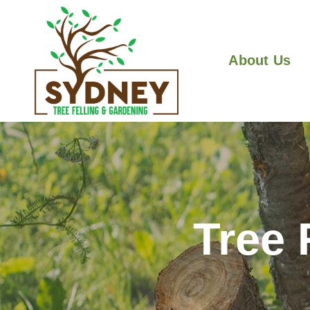
About Us
Tree