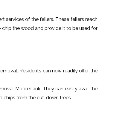
t services of the fellers. These fellers reach
 chip the wood and provide it to be used for
e removal. Residents can now readily offer the
 removal Moorebank. They can easily avail the
od chips from the cut-down trees.