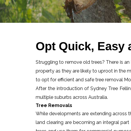
Opt Quick, Easy
Struggling to remove old trees? There is an id
property as they are likely to uproot in the 
to opt for efficient and safe tree removal 
After the introduction of Sydney Tree Felli
multiple suburbs across Australia.
Tree Removals
While developments are extending across the
land clearing are becoming an integral part