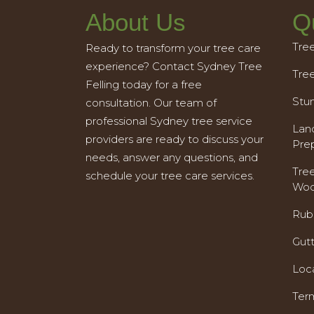
About Us
Q
Tre
Ready to transform your tree care
experience? Contact Sydney Tree
Tre
Felling today for a free
Stu
consultation. Our team of
professional Sydney tree service
Land
providers are ready to discuss your
Pre
needs, answer any questions, and
Tre
schedule your tree care services.
Woo
Rub
Gut
Loc
Ter