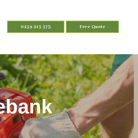
0439 413 375
Free Quote
ebank