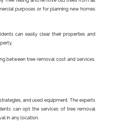
 Tree felling and remove old trees from all
mmercial purposes or for planning new homes
dents can easily clear their properties and
perty.
sing between tree removal cost and services.
t strategies, and used equipment. The experts
dents can opt the services of tree removal
al in any location.