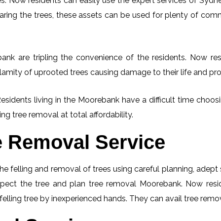
. Now residents can easily use the expert services of Sydney
learing the trees, these assets can be used for plenty of co
nk are tripling the convenience of the residents. Now resi
lamity of uprooted trees causing damage to their life and pro
Residents living in the Moorebank have a difficult time choo
ng tree removal at total affordability.
e Removal Service
he felling and removal of trees using careful planning, adep
inspect the tree and plan tree removal Moorebank. Now resi
elling tree by inexperienced hands. They can avail tree remov