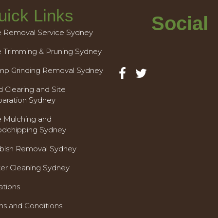
uick Links
Social
e Removal Service Sydney
e Trimming & Pruning Sydney
mp Grinding Removal Sydney
 Clearing and Site
paration Sydney
e Mulching and
dchipping Sydney
bish Removal Sydney
ter Cleaning Sydney
ations
ms and Conditions