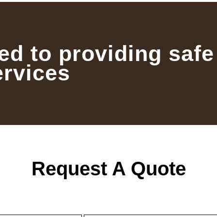
ed to providing safe
ervices
Request A Quote