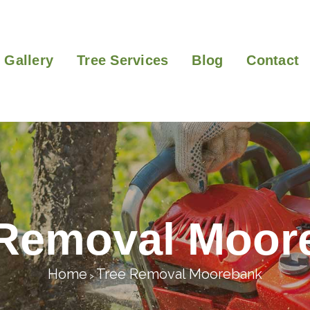
Gallery
Tree Services
Blog
Contact
 Removal Moor
Home
Tree Removal Moorebank
>