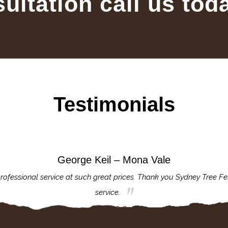
sultation call us tod
Testimonials
George Keil – Mona Vale
rofessional service at such great prices. Thank you Sydney Tree Fe
service.