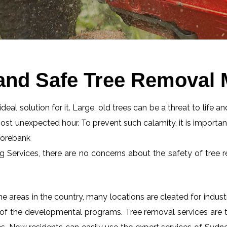
 and Safe Tree Removal
eal solution for it. Large, old trees can be a threat to life an
most unexpected hour. To prevent such calamity, it is importan
Moorebank
ng Services, there are no concerns about the safety of tree r
 areas in the country, many locations are cleated for industr
 of the developmental programs. Tree removal services are tot