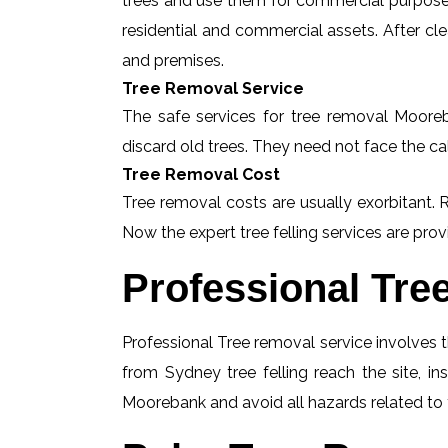
trees and use them for commercial purposes
residential and commercial assets. After c
and premises.
Tree Removal Service
The safe services for tree removal Mooreba
discard old trees. They need not face the ca
Tree Removal Cost
Tree removal costs are usually exorbitant. 
Now the expert tree felling services are provi
Professional Tre
Professional Tree removal service involves t
from Sydney tree felling reach the site, 
Moorebank and avoid all hazards related to f