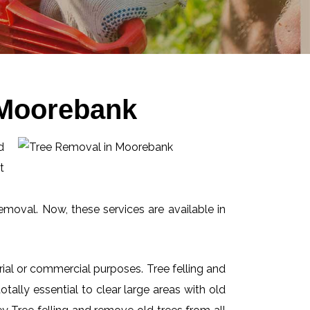
 Moorebank
d
t
emoval. Now, these services are available in
ial or commercial purposes. Tree felling and
ally essential to clear large areas with old