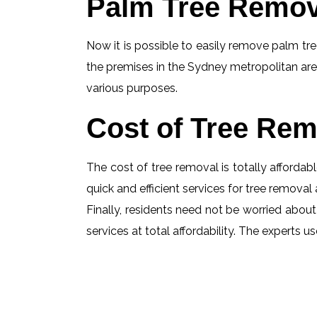
Palm Tree Remov
Now it is possible to easily remove palm tree
the premises in the Sydney metropolitan are
various purposes.
Cost of Tree Rem
The cost of tree removal is totally affordabl
quick and efficient services for tree removal 
Finally, residents need not be worried about
services at total affordability. The experts