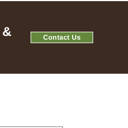
 &
Contact Us