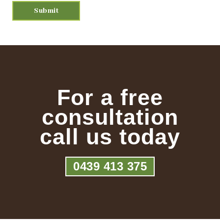
For a free
consultation
call us today
0439 413 375