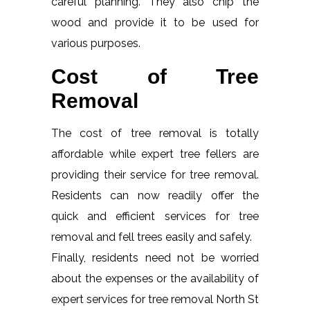
careful planning. They also chip the
wood and provide it to be used for
various purposes.
Cost of Tree
Removal
The cost of tree removal is totally
affordable while expert tree fellers are
providing their service for tree removal.
Residents can now readily offer the
quick and efficient services for tree
removal and fell trees easily and safely.
Finally, residents need not be worried
about the expenses or the availability of
expert services for tree removal North St