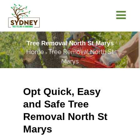
Tree Removal North St Marys
Home
Tree Removal North St
>
Marys
Opt Quick, Easy
and Safe Tree
Removal North St
Marys