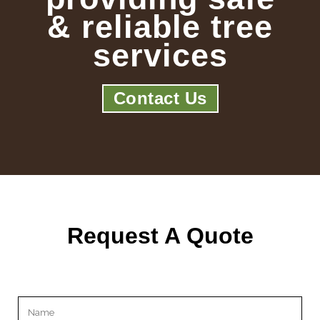
& reliable tree
services
Contact Us
Request A Quote