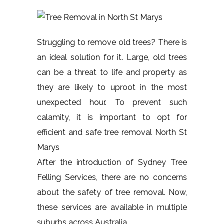
Struggling to remove old trees? There is
an ideal solution for it. Large, old trees
can be a threat to life and property as
they are likely to uproot in the most
unexpected hour. To prevent such
calamity, it is important to opt for
efficient and safe tree removal North St
Marys
After the introduction of Sydney Tree
Felling Services, there are no concerns
about the safety of tree removal. Now,
these services are available in multiple
suburbs across Australia.