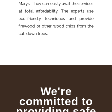
Marys. They can easily avail the services
at total affordability. The experts use
eco-friendly techniques and provide
firewood or other wood chips from the
cut-down trees.
We're
committed to
providing safe