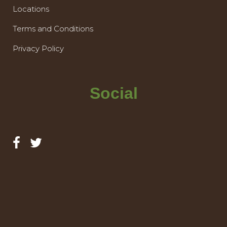
Locations
Terms and Conditions
Privacy Policy
Social