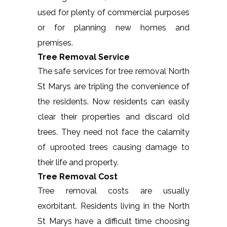
used for plenty of commercial purposes
or for planning new homes and
premises.
Tree Removal Service
The safe services for tree removal North
St Marys are tripling the convenience of
the residents. Now residents can easily
clear their properties and discard old
trees. They need not face the calamity
of uprooted trees causing damage to
their life and property.
Tree Removal Cost
Tree removal costs are usually
exorbitant. Residents living in the North
St Marys have a difficult time choosing