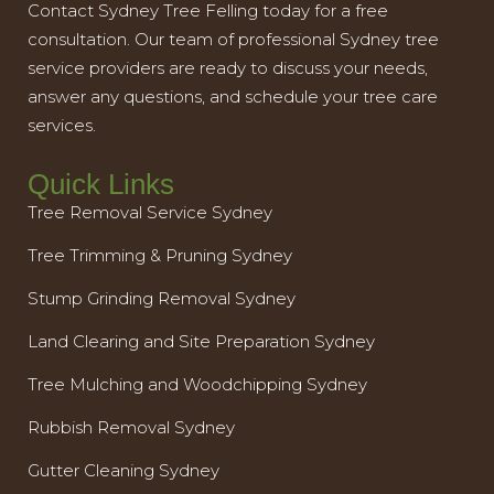
Contact Sydney Tree Felling today for a free
consultation. Our team of professional Sydney tree
service providers are ready to discuss your needs,
answer any questions, and schedule your tree care
services.
Quick Links
Tree Removal Service Sydney
Tree Trimming & Pruning Sydney
Stump Grinding Removal Sydney
Land Clearing and Site Preparation Sydney
Tree Mulching and Woodchipping Sydney
Rubbish Removal Sydney
Gutter Cleaning Sydney