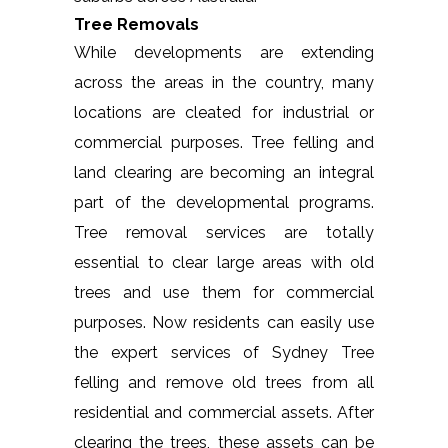
Tree Removals
While developments are extending
across the areas in the country, many
locations are cleated for industrial or
commercial purposes. Tree felling and
land clearing are becoming an integral
part of the developmental programs.
Tree removal services are totally
essential to clear large areas with old
trees and use them for commercial
purposes. Now residents can easily use
the expert services of Sydney Tree
felling and remove old trees from all
residential and commercial assets. After
clearing the trees, these assets can be