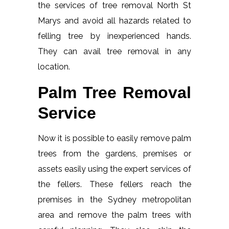
the services of tree removal North St
Marys and avoid all hazards related to
felling tree by inexperienced hands.
They can avail tree removal in any
location.
Palm Tree Removal
Service
Now it is possible to easily remove palm
trees from the gardens, premises or
assets easily using the expert services of
the fellers. These fellers reach the
premises in the Sydney metropolitan
area and remove the palm trees with