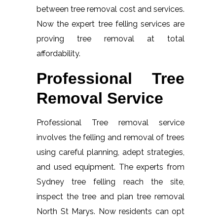
between tree removal cost and services.
Now the expert tree felling services are
proving tree removal at total
affordability.
Professional Tree
Removal Service
Professional Tree removal service
involves the felling and removal of trees
using careful planning, adept strategies,
and used equipment. The experts from
Sydney tree felling reach the site,
inspect the tree and plan tree removal
North St Marys. Now residents can opt