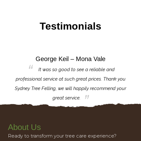
Testimonials
George Keil – Mona Vale
for the
It was so good to see a reliable and
l,
professional service at such great prices. Thank you
proj
th.
Sydney Tree Felling, we will happily recommend your
con
great service.
About Us
Ready to transform your tree care experience?