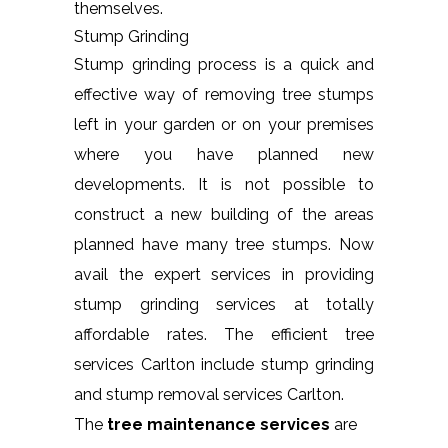
themselves.
Stump Grinding
Stump grinding process is a quick and
effective way of removing tree stumps
left in your garden or on your premises
where you have planned new
developments. It is not possible to
construct a new building of the areas
planned have many tree stumps. Now
avail the expert services in providing
stump grinding services at totally
affordable rates. The efficient tree
services Carlton include stump grinding
and stump removal services Carlton.
The
tree maintenance services
are