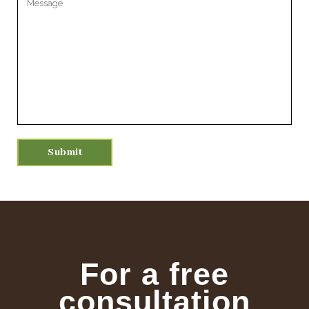
For a free
consultation