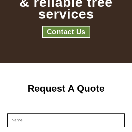
& reliable tree
services
Contact Us
Request A Quote