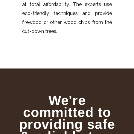
at total affordability. The experts use
eco-friendly techniques and provide
firewood or other wood chips from the
cut-down trees.
We're
committed to
providing safe