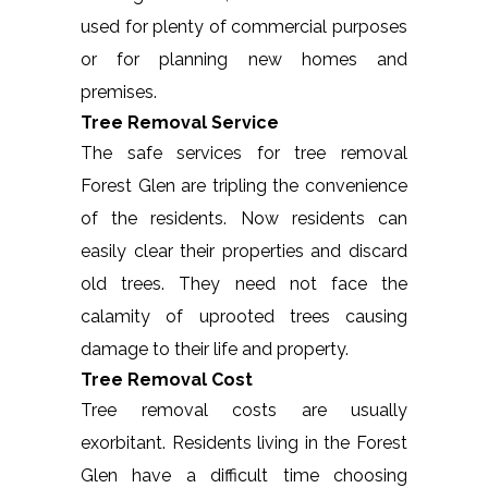
used for plenty of commercial purposes
or for planning new homes and
premises.
Tree Removal Service
The safe services for tree removal
Forest Glen are tripling the convenience
of the residents. Now residents can
easily clear their properties and discard
old trees. They need not face the
calamity of uprooted trees causing
damage to their life and property.
Tree Removal Cost
Tree removal costs are usually
exorbitant. Residents living in the Forest
Glen have a difficult time choosing