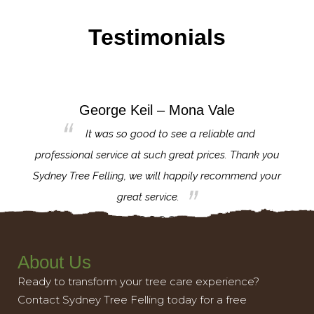
Testimonials
George Keil – Mona Vale
for the
It was so good to see a reliable and
l,
professional service at such great prices. Thank you
proj
th.
Sydney Tree Felling, we will happily recommend your
con
great service.
About Us
Ready to transform your tree care experience?
Contact Sydney Tree Felling today for a free