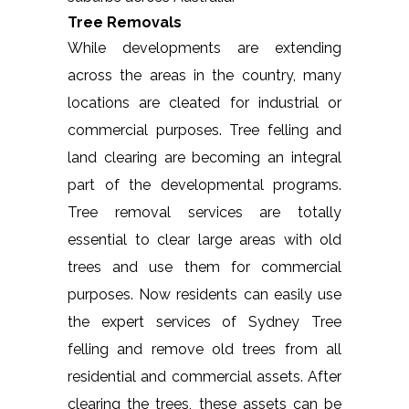
Tree Removals
While developments are extending
across the areas in the country, many
locations are cleated for industrial or
commercial purposes. Tree felling and
land clearing are becoming an integral
part of the developmental programs.
Tree removal services are totally
essential to clear large areas with old
trees and use them for commercial
purposes. Now residents can easily use
the expert services of Sydney Tree
felling and remove old trees from all
residential and commercial assets. After
clearing the trees, these assets can be