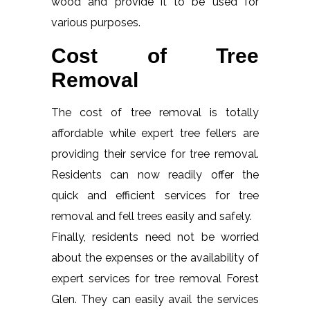
wood and provide it to be used for
various purposes.
Cost of Tree
Removal
The cost of tree removal is totally
affordable while expert tree fellers are
providing their service for tree removal.
Residents can now readily offer the
quick and efficient services for tree
removal and fell trees easily and safely.
Finally, residents need not be worried
about the expenses or the availability of
expert services for tree removal Forest
Glen. They can easily avail the services