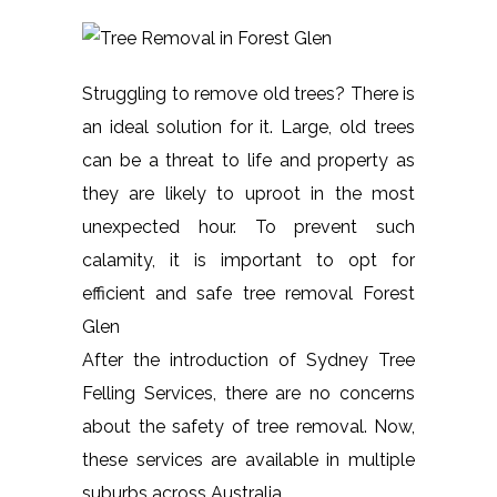
Struggling to remove old trees? There is
an ideal solution for it. Large, old trees
can be a threat to life and property as
they are likely to uproot in the most
unexpected hour. To prevent such
calamity, it is important to opt for
efficient and safe tree removal Forest
Glen
After the introduction of Sydney Tree
Felling Services, there are no concerns
about the safety of tree removal. Now,
these services are available in multiple
suburbs across Australia.