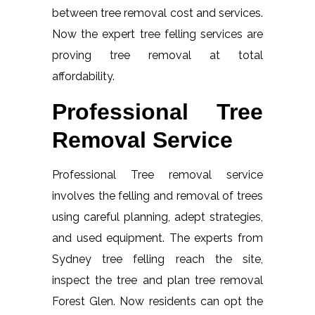
between tree removal cost and services.
Now the expert tree felling services are
proving tree removal at total
affordability.
Professional Tree
Removal Service
Professional Tree removal service
involves the felling and removal of trees
using careful planning, adept strategies,
and used equipment. The experts from
Sydney tree felling reach the site,
inspect the tree and plan tree removal
Forest Glen. Now residents can opt the