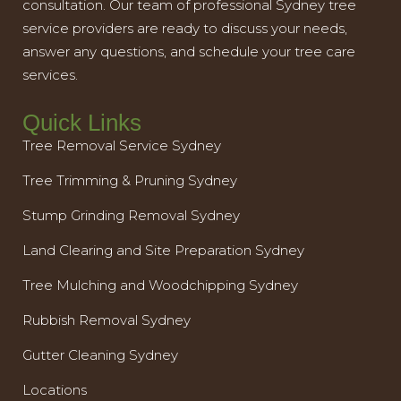
consultation. Our team of professional Sydney tree
service providers are ready to discuss your needs,
answer any questions, and schedule your tree care
services.
Quick Links
Tree Removal Service Sydney
Tree Trimming & Pruning Sydney
Stump Grinding Removal Sydney
Land Clearing and Site Preparation Sydney
Tree Mulching and Woodchipping Sydney
Rubbish Removal Sydney
Gutter Cleaning Sydney
Locations