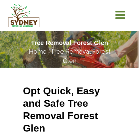
Tree Removal Forest Glen
Home
Tree Removal Forest
>
Glen
Opt Quick, Easy
and Safe Tree
Removal Forest
Glen