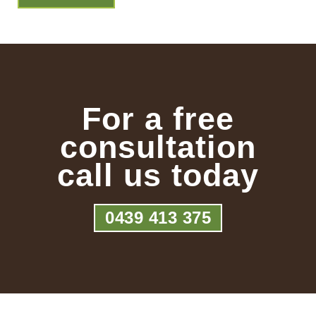
For a free
consultation
call us today
0439 413 375