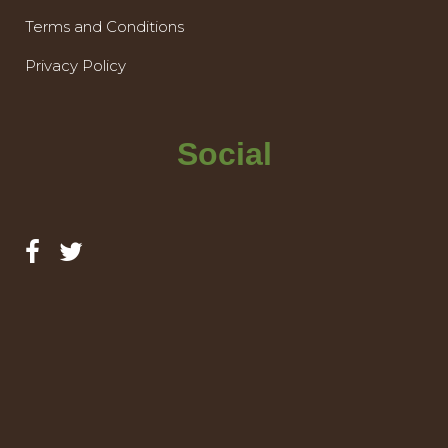
Terms and Conditions
Privacy Policy
Social