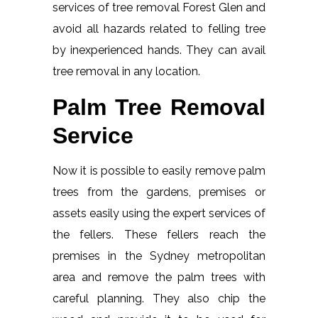
services of tree removal Forest Glen and
avoid all hazards related to felling tree
by inexperienced hands. They can avail
tree removal in any location.
Palm Tree Removal
Service
Now it is possible to easily remove palm
trees from the gardens, premises or
assets easily using the expert services of
the fellers. These fellers reach the
premises in the Sydney metropolitan
area and remove the palm trees with
careful planning. They also chip the