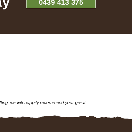
ay
0439 413 375
lling, we will happily recommend your great
I'm always assu