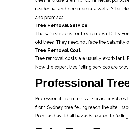
trees and use them for commercial purposes
residential and commercial assets. After c
and premises.
Tree Removal Service
The safe services for tree removal Dolls Poin
old trees. They need not face the calamity o
Tree Removal Cost
Tree removal costs are usually exorbitant. R
Now the expert tree felling services are provi
Professional Tre
Professional Tree removal service involves t
from Sydney tree felling reach the site, ins
Point and avoid all hazards related to fellin