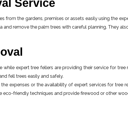
al Service
s from the gardens, premises or assets easily using the exper
a and remove the palm trees with careful planning. They also
oval
e while expert tree fellers are providing their service for tre
and fell trees easily and safely.
the expenses or the availability of expert services for tree 
 use eco-friendly techniques and provide firewood or other wo