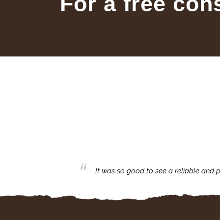
For a free con
business with.
It was so good to see a reliable and p