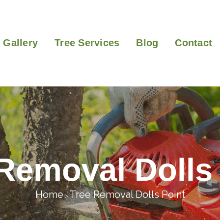
Gallery
Tree Services
Blog
Contact
Removal Dolls
Home
Tree Removal Dolls Point
>