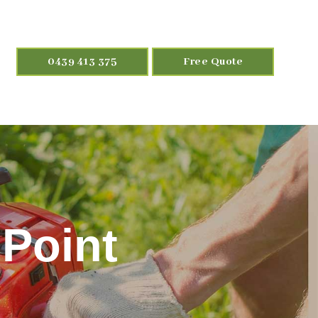
0439 413 375
Free Quote
 Point