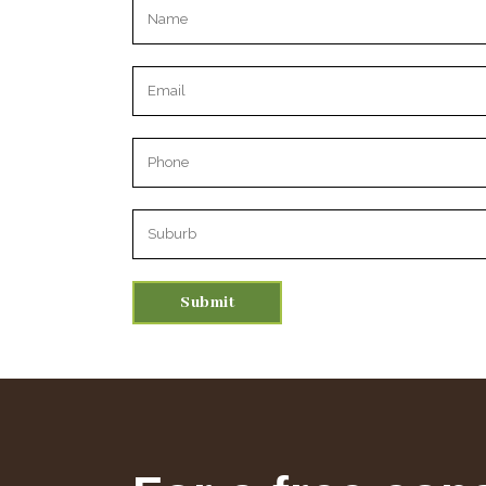
Please leave this field empty.