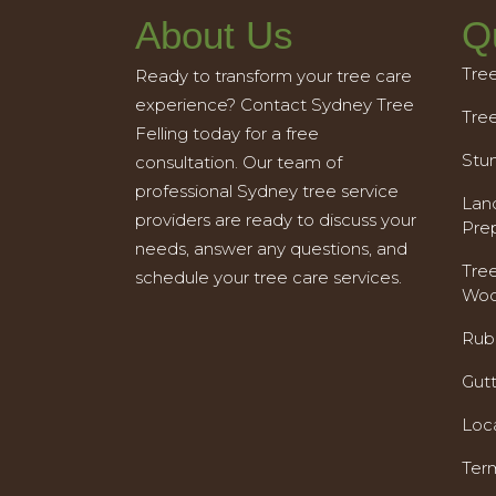
About Us
Q
Tre
Ready to transform your tree care
experience? Contact Sydney Tree
Tre
Felling today for a free
Stu
consultation. Our team of
professional Sydney tree service
Land
providers are ready to discuss your
Pre
needs, answer any questions, and
Tre
schedule your tree care services.
Woo
Rub
Gut
Loc
Ter