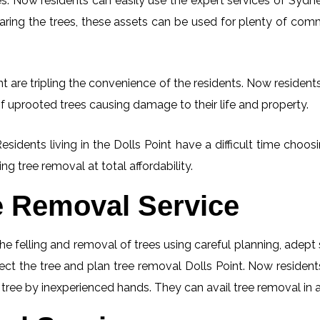
. Now residents can easily use the expert services of Sydney
learing the trees, these assets can be used for plenty of co
t are tripling the convenience of the residents. Now residents
f uprooted trees causing damage to their life and property.
esidents living in the Dolls Point have a difficult time cho
ng tree removal at total affordability.
e Removal Service
he felling and removal of trees using careful planning, adep
pect the tree and plan tree removal Dolls Point. Now residen
g tree by inexperienced hands. They can avail tree removal in 