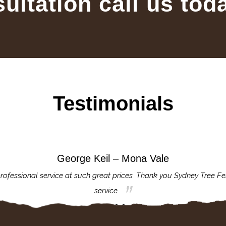
sultation call us tod
Testimonials
George Keil – Mona Vale
rofessional service at such great prices. Thank you Sydney Tree Fe
service.