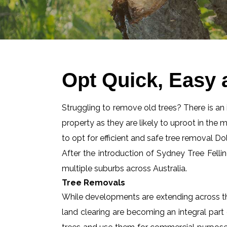
Opt Quick, Easy 
Struggling to remove old trees? There is an id
property as they are likely to uproot in the 
to opt for efficient and safe tree removal Dol
After the introduction of Sydney Tree Felli
multiple suburbs across Australia.
Tree Removals
While developments are extending across the
land clearing are becoming an integral part