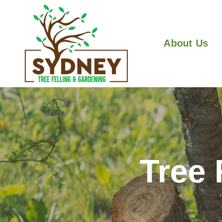
About Us
Tree 