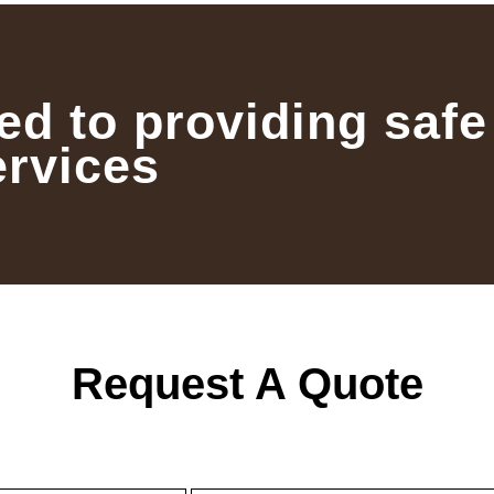
ed to providing safe
ervices
Request A Quote