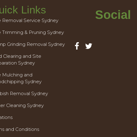
uick Links
Social
e Removal Service Sydney
e Trimming & Pruning Sydney
mp Grinding Removal Sydney
 Clearing and Site
paration Sydney
e Mulching and
dchipping Sydney
bish Removal Sydney
ter Cleaning Sydney
ations
ms and Conditions