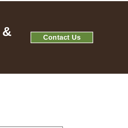
 &
Contact Us