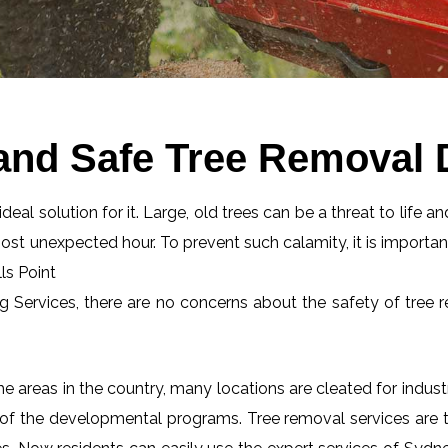
and Safe Tree Removal D
eal solution for it. Large, old trees can be a threat to life an
most unexpected hour. To prevent such calamity, it is importan
ls Point
ng Services, there are no concerns about the safety of tree r
 areas in the country, many locations are cleated for industr
 of the developmental programs. Tree removal services are tot