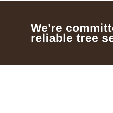
We're committ
reliable tree s