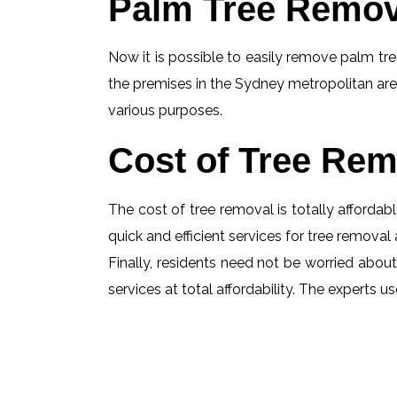
Palm Tree Remov
Now it is possible to easily remove palm tree
the premises in the Sydney metropolitan are
various purposes.
Cost of Tree Rem
The cost of tree removal is totally affordabl
quick and efficient services for tree removal 
Finally, residents need not be worried about 
services at total affordability. The experts