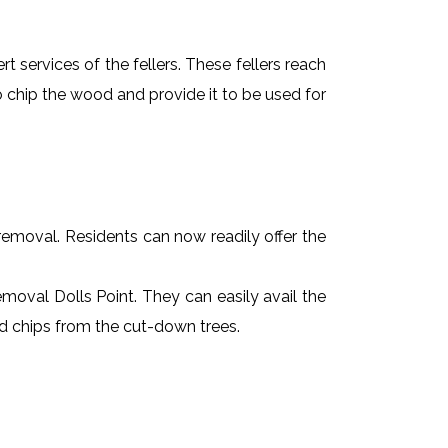
t services of the fellers. These fellers reach
 chip the wood and provide it to be used for
e removal. Residents can now readily offer the
removal Dolls Point. They can easily avail the
od chips from the cut-down trees.