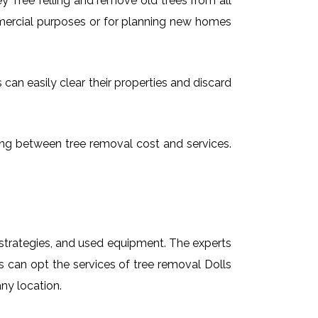
 Tree felling and remove old trees from all
mmercial purposes or for planning new homes
 can easily clear their properties and discard
osing between tree removal cost and services.
t strategies, and used equipment. The experts
ts can opt the services of tree removal Dolls
any location.