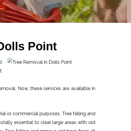
olls Point
d
t
emoval. Now, these services are available in
ial or commercial purposes. Tree felling and
ally essential to clear large areas with old