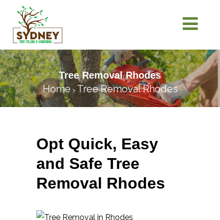
Tree Removal Rhodes
Home
Tree Removal Rhodes
>
Opt Quick, Easy
and Safe Tree
Removal Rhodes