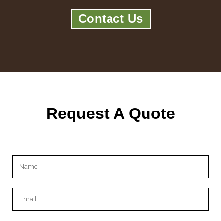
Contact Us
Request A Quote