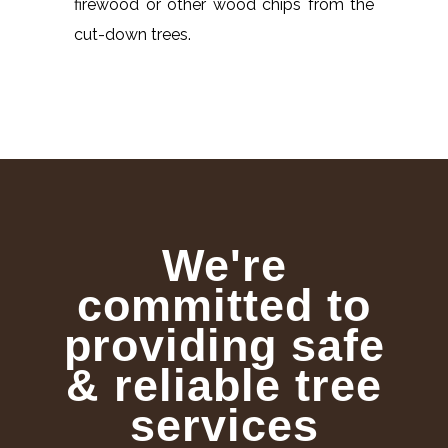
firewood or other wood chips from the
cut-down trees.
We're
committed to
providing safe
& reliable tree
services