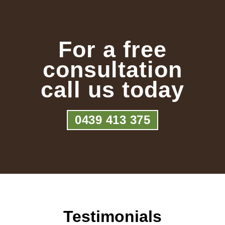
For a free
consultation
call us today
0439 413 375
Testimonials