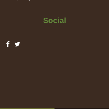
Social