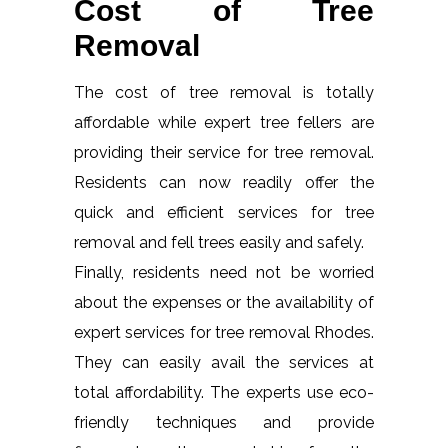
Cost of Tree
Removal
The cost of tree removal is totally
affordable while expert tree fellers are
providing their service for tree removal.
Residents can now readily offer the
quick and efficient services for tree
removal and fell trees easily and safely.
Finally, residents need not be worried
about the expenses or the availability of
expert services for tree removal Rhodes.
They can easily avail the services at
total affordability. The experts use eco-
friendly techniques and provide