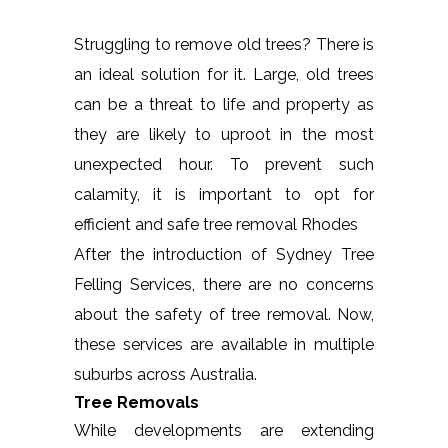
Struggling to remove old trees? There is
an ideal solution for it. Large, old trees
can be a threat to life and property as
they are likely to uproot in the most
unexpected hour. To prevent such
calamity, it is important to opt for
efficient and safe tree removal Rhodes
After the introduction of Sydney Tree
Felling Services, there are no concerns
about the safety of tree removal. Now,
these services are available in multiple
suburbs across Australia.
Tree Removals
While developments are extending