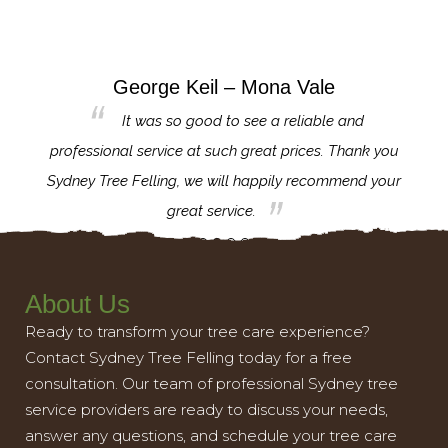
George Keil – Mona Vale
for the
It was so good to see a reliable and
l,
professional service at such great prices. Thank you
proj
th.
Sydney Tree Felling, we will happily recommend your
con
great service.
About Us
Ready to transform your tree care experience?
Contact Sydney Tree Felling today for a free
consultation. Our team of professional Sydney tree
service providers are ready to discuss your needs,
answer any questions, and schedule your tree care