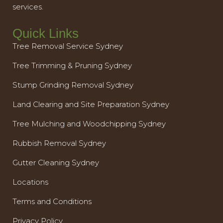
services.
Quick Links
Tree Removal Service Sydney
Tree Trimming & Pruning Sydney
Stump Grinding Removal Sydney
Land Clearing and Site Preparation Sydney
Tree Mulching and Woodchipping Sydney
Rubbish Removal Sydney
Gutter Cleaning Sydney
Locations
Terms and Conditions
Privacy Policy