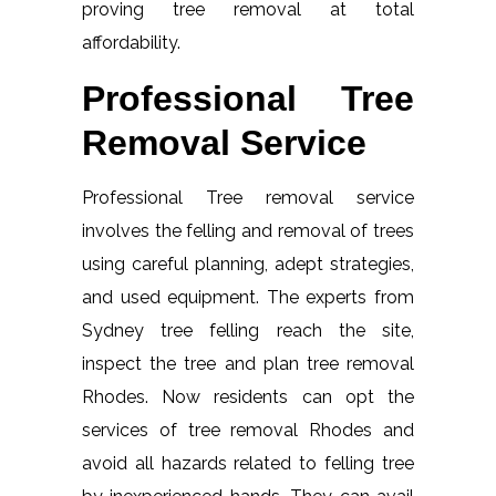
proving tree removal at total
affordability.
Professional Tree
Removal Service
Professional Tree removal service
involves the felling and removal of trees
using careful planning, adept strategies,
and used equipment. The experts from
Sydney tree felling reach the site,
inspect the tree and plan tree removal
Rhodes. Now residents can opt the
services of tree removal Rhodes and
avoid all hazards related to felling tree