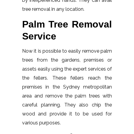
by inexperienced hands. They can avail
tree removal in any location.
Palm Tree Removal
Service
Now it is possible to easily remove palm
trees from the gardens, premises or
assets easily using the expert services of
the fellers. These fellers reach the
premises in the Sydney metropolitan
area and remove the palm trees with
careful planning. They also chip the
wood and provide it to be used for
various purposes.