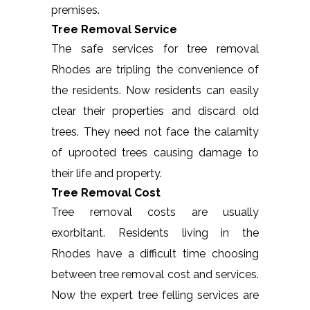
premises.
Tree Removal Service
The safe services for tree removal
Rhodes are tripling the convenience of
the residents. Now residents can easily
clear their properties and discard old
trees. They need not face the calamity
of uprooted trees causing damage to
their life and property.
Tree Removal Cost
Tree removal costs are usually
exorbitant. Residents living in the
Rhodes have a difficult time choosing
between tree removal cost and services.
Now the expert tree felling services are