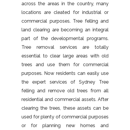
across the areas in the country, many
locations are cleated for industrial or
commercial purposes. Tree felling and
land clearing are becoming an integral
part of the developmental programs.
Tree removal services are totally
essential to clear large areas with old
trees and use them for commercial
purposes. Now residents can easily use
the expert services of Sydney Tree
felling and remove old trees from all
residential and commercial assets. After
clearing the trees, these assets can be
used for plenty of commercial purposes
or for planning new homes and