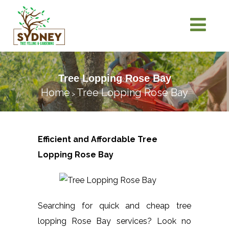
Tree Lopping Rose Bay
Home
Tree Lopping Rose Bay
>
Efficient and Affordable Tree
Lopping
Rose Bay
Searching for quick and cheap tree
lopping Rose Bay services? Look no