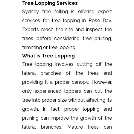
Tree Lopping Services
Sydney tree felling is offering expert
services for tree lopping in Rose Bay.
Experts reach the site and inspect the
trees before considering tree pruning,
trimming or tree lopping.
What is Tree Lopping
Tree lopping involves cutting off the
lateral branches of the trees and
providing it a proper canopy. However,
only experienced loppers can cut the
tree into proper size without affecting its
growth. In fact, proper lopping and
pruning can improve the growth of the
lateral branches. Mature trees can