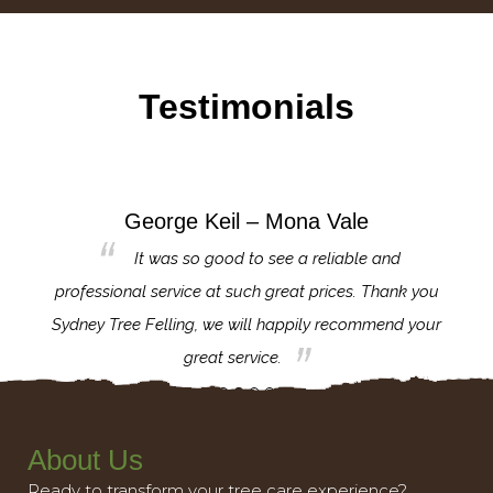
Testimonials
George Keil – Mona Vale
for the
It was so good to see a reliable and
l,
professional service at such great prices. Thank you
proj
th.
Sydney Tree Felling, we will happily recommend your
con
great service.
About Us
Ready to transform your tree care experience?