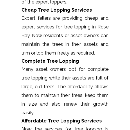
of the expert loppers.
Cheap Tree Lopping Services
Expert fellers are providing cheap and
expert services for tree lopping in Rose
Bay. Now residents or asset owners can
maintain the trees in their assets and
trim or lop them freely as required.
Complete Tree Lopping
Many asset owners opt for complete
tree lopping while their assets are full of
large, old trees. The affordability allows
them to maintain their trees, keep them
in size and also renew their growth
easily.
Affordable Tree Lopping Services
Now the services for tree lopping is