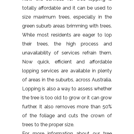
totally affordable and it can be used to
size maximum trees, especially in the
green suburb areas brimming with trees.
While most residents are eager to lop
their trees, the high process and
unavailability of services refrain them.
Now quick, efficient and affordable
lopping services are available in plenty
of areas in the suburbs, across Australia.
Lopping is also a way to assess whether
the tree is too old to grow or it can grow
further. It also removes more than 50%
of the foliage and cuts the crown of
trees to the proper size.
For more information about our tree