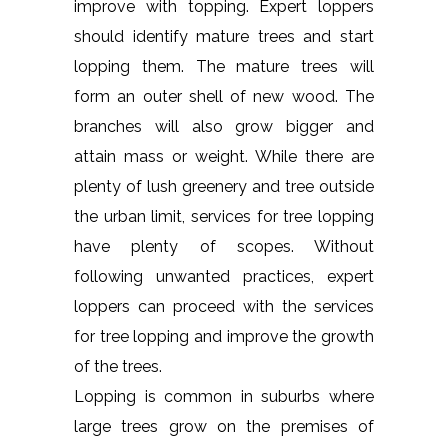
improve with topping. Expert loppers
should identify mature trees and start
lopping them. The mature trees will
form an outer shell of new wood. The
branches will also grow bigger and
attain mass or weight. While there are
plenty of lush greenery and tree outside
the urban limit, services for tree lopping
have plenty of scopes. Without
following unwanted practices, expert
loppers can proceed with the services
for tree lopping and improve the growth
of the trees.
Lopping is common in suburbs where
large trees grow on the premises of