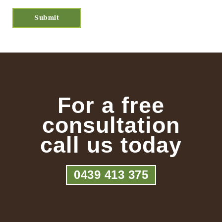
For a free
consultation
call us today
0439 413 375