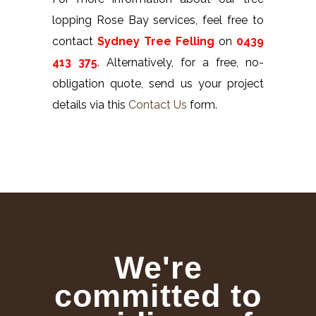
lopping Rose Bay services, feel free to
contact
Sydney Tree Felling
on
0439
413 375
. Alternatively, for a free, no-
obligation quote, send us your project
details via this
Contact Us
form.
We're
committed to