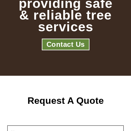
providing safe
& reliable tree
services
Contact Us
Request A Quote