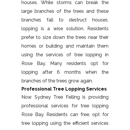
houses. While storms can break the
large branches of the trees and these
branches fall to destruct houses,
lopping is a wise solution. Residents
prefer to size down the trees near their
homes or building and maintain them
using the services of tree lopping in
Rose Bay. Many residents opt for
lopping after 6 months when the
branches of the trees grow again.
Professional Tree Lopping Services
Now Sydney Tree Felling is providing
professional services for tree lopping
Rose Bay. Residents can free, opt for
tree lopping using the efficient services