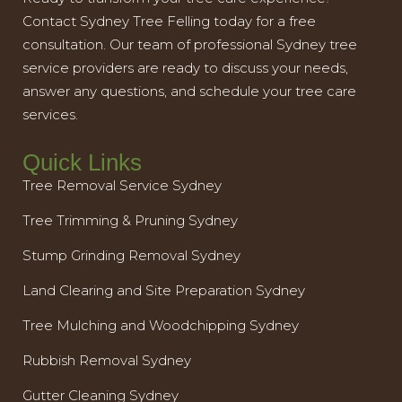
Contact Sydney Tree Felling today for a free
consultation. Our team of professional Sydney tree
service providers are ready to discuss your needs,
answer any questions, and schedule your tree care
services.
Quick Links
Tree Removal Service Sydney
Tree Trimming & Pruning Sydney
Stump Grinding Removal Sydney
Land Clearing and Site Preparation Sydney
Tree Mulching and Woodchipping Sydney
Rubbish Removal Sydney
Gutter Cleaning Sydney