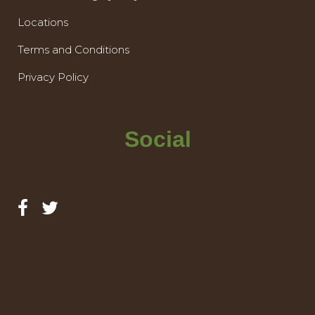
Locations
Terms and Conditions
Privacy Policy
Social