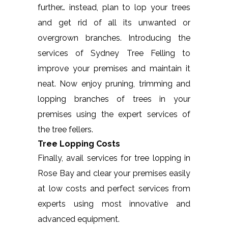
further… instead, plan to lop your trees
and get rid of all its unwanted or
overgrown branches. Introducing the
services of Sydney Tree Felling to
improve your premises and maintain it
neat. Now enjoy pruning, trimming and
lopping branches of trees in your
premises using the expert services of
the tree fellers.
Tree Lopping Costs
Finally, avail services for tree lopping in
Rose Bay and clear your premises easily
at low costs and perfect services from
experts using most innovative and
advanced equipment.