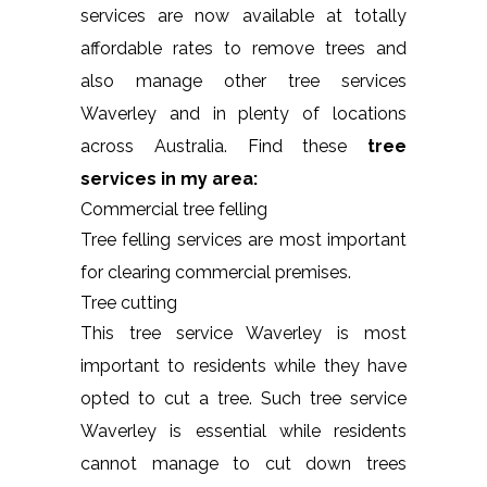
services are now available at totally
affordable rates to remove trees and
also manage other tree services
Waverley and in plenty of locations
across Australia. Find these
tree
services in my area:
Commercial tree felling
Tree felling services are most important
for clearing commercial premises.
Tree cutting
This tree service Waverley is most
important to residents while they have
opted to cut a tree. Such tree service
Waverley is essential while residents
cannot manage to cut down trees