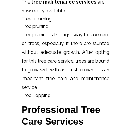
The
tree maintenance services
are
now easily available:
Tree trimming
Tree pruning
Tree pruning is the right way to take care
of trees, especially if there are stunted
without adequate growth. After opting
for this tree care service, trees are bound
to grow well with and lush crown. It is an
important tree care and maintenance
service.
Tree Lopping
Professional Tree
Care Services