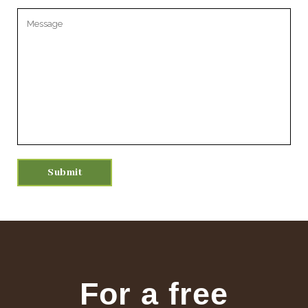
Please leave this field empty.
For a free