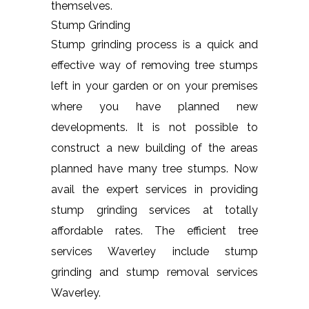
themselves.
Stump Grinding
Stump grinding process is a quick and
effective way of removing tree stumps
left in your garden or on your premises
where you have planned new
developments. It is not possible to
construct a new building of the areas
planned have many tree stumps. Now
avail the expert services in providing
stump grinding services at totally
affordable rates. The efficient tree
services Waverley include stump
grinding and stump removal services
Waverley.