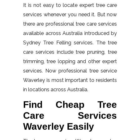
It is not easy to locate expert tree care
services whenever you need it. But now
there are professional tree care services
available across Australia introduced by
Sydney Tree Felling services. The tree
care services include tree pruning, tree
trimming, tree lopping and other expert
services. Now professional tree service
Waverley is most important to residents
in locations across Australia.
Find Cheap Tree
Care Services
Waverley Easily