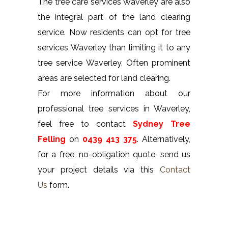
The tree care services Waverley are also
the integral part of the land clearing
service. Now residents can opt for tree
services Waverley than limiting it to any
tree service Waverley. Often prominent
areas are selected for land clearing.
For more information about our
professional tree services in Waverley,
feel free to contact
Sydney Tree
Felling
on
0439 413 375
. Alternatively,
for a free, no-obligation quote, send us
your project details via this
Contact
Us
form.