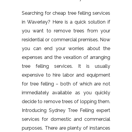
Searching for cheap tree felling services
in Waverley? Here is a quick solution if
you want to remove trees from your
residential or commercial premises. Now
you can end your worries about the
expenses and the vexation of arranging
tree felling services. It is usually
expensive to hire labor and equipment
for tree felling – both of which are not
immediately available as you quickly
decide to remove trees of lopping them.
Introducing Sydney Tree Felling expert
services for domestic and commercial
purposes. There are plenty of instances