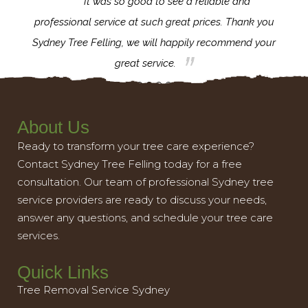
for the
It was so good to see a reliable and
l,
professional service at such great prices. Thank you
proj
th.
Sydney Tree Felling, we will happily recommend your
con
great service.
About Us
Ready to transform your tree care experience?
Contact Sydney Tree Felling today for a free
consultation. Our team of professional Sydney tree
service providers are ready to discuss your needs,
answer any questions, and schedule your tree care
services.
Quick Links
Tree Removal Service Sydney