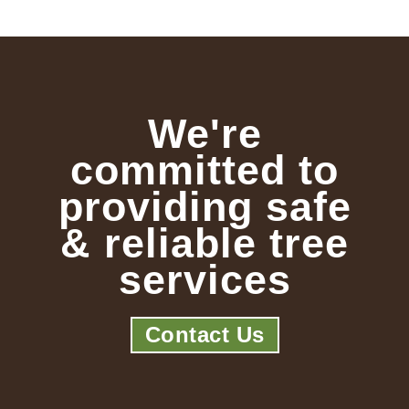
We're
committed to
providing safe
& reliable tree
services
Contact Us