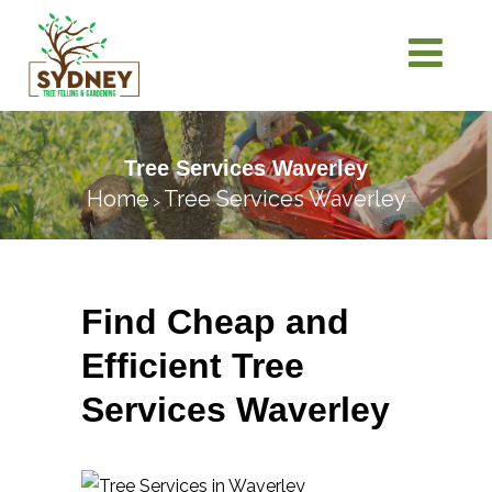
Tree Services Waverley
Home
Tree Services Waverley
>
Find Cheap and
Efficient Tree
Services Waverley