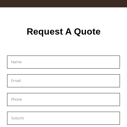
Request A Quote