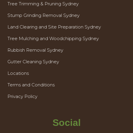
Tree Trimming & Pruning Sydney
Stump Grinding Removal Sydney
Land Clearing and Site Preparation Sydney
Tree Mulching and Woodchipping Sydney
Rubbish Removal Sydney
Gutter Cleaning Sydney
Locations
Terms and Conditions
Privacy Policy
Social