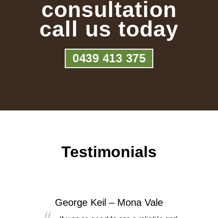
consultation
call us today
0439 413 375
Testimonials
George Keil – Mona Vale