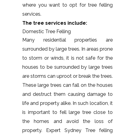
where you want to opt for tree felling
services.
The tree services include:
Domestic Tree Felling
Many residential properties are
surrounded by large trees. In areas prone
to storm or winds, it is not safe for the
houses to be surrounded by large trees
are storms can uproot or break the trees.
These large trees can fall on the houses
and destruct them causing damage to
life and property alike. In such location, it
is important to fell large tree close to
the homes and avoid the loss of
property. Expert Sydney Tree felling