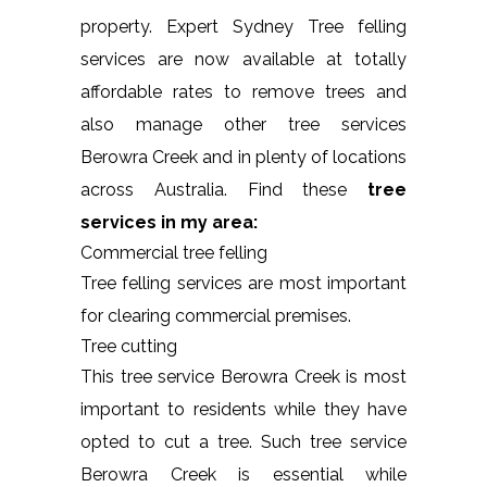
property. Expert Sydney Tree felling
services are now available at totally
affordable rates to remove trees and
also manage other tree services
Berowra Creek and in plenty of locations
across Australia. Find these
tree
services in my area:
Commercial tree felling
Tree felling services are most important
for clearing commercial premises.
Tree cutting
This tree service Berowra Creek is most
important to residents while they have
opted to cut a tree. Such tree service
Berowra Creek is essential while