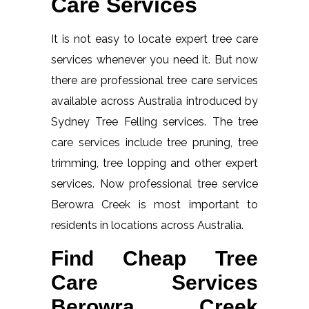
Care Services
It is not easy to locate expert tree care
services whenever you need it. But now
there are professional tree care services
available across Australia introduced by
Sydney Tree Felling services. The tree
care services include tree pruning, tree
trimming, tree lopping and other expert
services. Now professional tree service
Berowra Creek is most important to
residents in locations across Australia.
Find Cheap Tree
Care Services
Berowra Creek