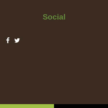
Social