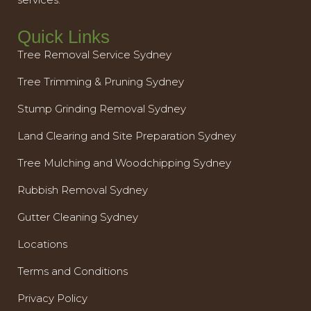
Quick Links
Tree Removal Service Sydney
Tree Trimming & Pruning Sydney
Stump Grinding Removal Sydney
Land Clearing and Site Preparation Sydney
Tree Mulching and Woodchipping Sydney
Rubbish Removal Sydney
Gutter Cleaning Sydney
Locations
Terms and Conditions
Privacy Policy