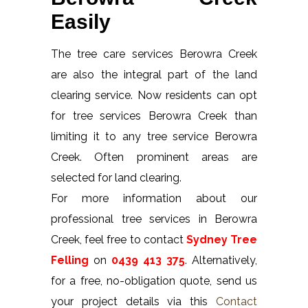
Easily
The tree care services Berowra Creek
are also the integral part of the land
clearing service. Now residents can opt
for tree services Berowra Creek than
limiting it to any tree service Berowra
Creek. Often prominent areas are
selected for land clearing.
For more information about our
professional tree services in Berowra
Creek, feel free to contact
Sydney Tree
Felling
on
0439 413 375
. Alternatively,
for a free, no-obligation quote, send us
your project details via this
Contact