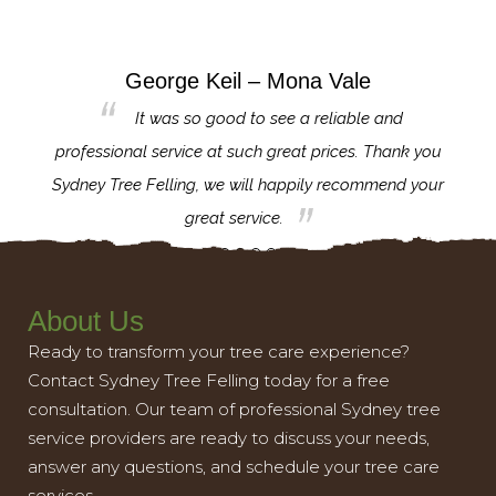
George Keil – Mona Vale
for the
It was so good to see a reliable and
l,
professional service at such great prices. Thank you
proj
th.
Sydney Tree Felling, we will happily recommend your
con
great service.
About Us
Ready to transform your tree care experience?
Contact Sydney Tree Felling today for a free
consultation. Our team of professional Sydney tree
service providers are ready to discuss your needs,
answer any questions, and schedule your tree care
services.