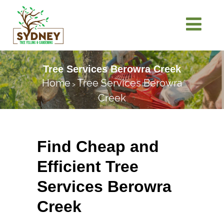
Tree Services Berowra Creek
Home
Tree Services Berowra
>
Creek
Find Cheap and
Efficient Tree
Services Berowra
Creek