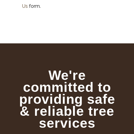
Us
form.
We're
committed to
providing safe
& reliable tree
services