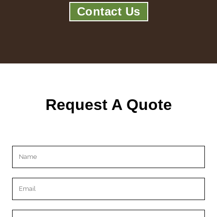
Contact Us
Request A Quote