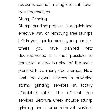
residents cannot manage to cut down
trees themselves.
Stump Grinding
Stump grinding process is a quick and
effective way of removing tree stumps
left in your garden or on your premises
where you have planned new
developments. It is not possible to
construct a new building of the areas
planned have many tree stumps. Now
avail the expert services in providing
stump grinding services at totally
affordable rates. The efficient tree
services Berowra Creek include stump
grinding and stump removal services