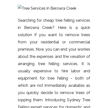
Searching for cheap tree felling services
in Berowra Creek? Here is a quick
solution if you want to remove trees
from your residential or commercial
premises. Now you can end your worries
about the expenses and the vexation of
arranging tree felling services. It is
usually expensive to hire labor and
equipment for tree felling – both of
which are not immediately available as
you quickly decide to remove trees of
lopping them. Introducing Sydney Tree
Felling expert services for domestic and