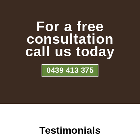
For a free
consultation
call us today
0439 413 375
Testimonials