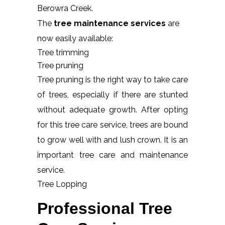
Berowra Creek.
The
tree maintenance services
are
now easily available:
Tree trimming
Tree pruning
Tree pruning is the right way to take care
of trees, especially if there are stunted
without adequate growth. After opting
for this tree care service, trees are bound
to grow well with and lush crown. It is an
important tree care and maintenance
service.
Tree Lopping
Professional Tree