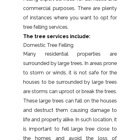
commercial purposes. There are plenty
of instances where you want to opt for
tree felling services.
The tree services include:
Domestic Tree Felling
Many residential properties are
surrounded by large trees. In areas prone
to storm or winds, it is not safe for the
houses to be surrounded by large trees
are storms can uproot or break the trees.
These large trees can fall on the houses
and destruct them causing damage to
life and property alike. In such location, it
is important to fell large tree close to
the homes and avoid the loss of