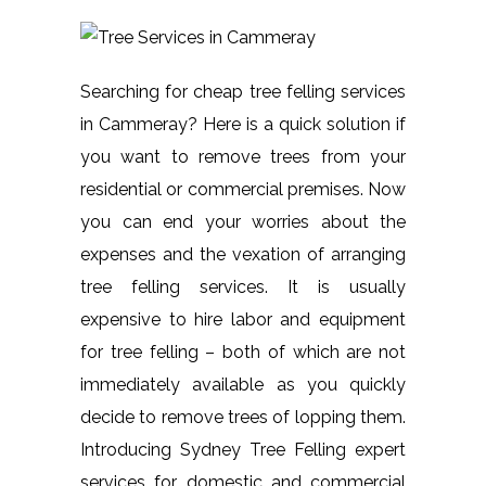
Searching for cheap tree felling services
in Cammeray? Here is a quick solution if
you want to remove trees from your
residential or commercial premises. Now
you can end your worries about the
expenses and the vexation of arranging
tree felling services. It is usually
expensive to hire labor and equipment
for tree felling – both of which are not
immediately available as you quickly
decide to remove trees of lopping them.
Introducing Sydney Tree Felling expert
services for domestic and commercial