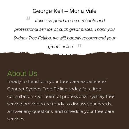
George Keil – Mona Vale
for the
It was so good to see a reliable and
l,
professional service at such great prices. Thank you
proj
th.
Sydney Tree Felling, we will happily recommend your
con
great service.
About Us
Ready to transform your tree care experience?
Contact Sydney Tree Felling today for a free
consultation. Our team of professional Sydney tree
service providers are ready to discuss your needs,
answer any questions, and schedule your tree care
services.