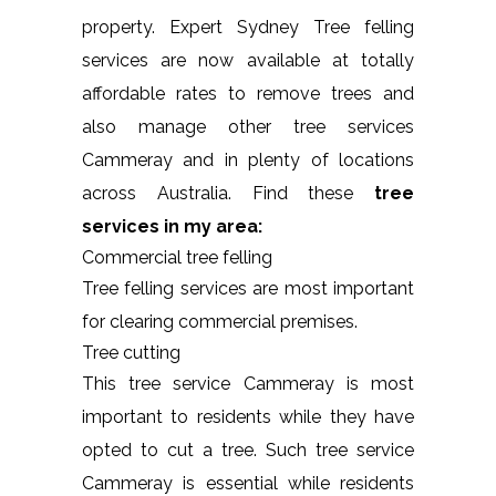
property. Expert Sydney Tree felling
services are now available at totally
affordable rates to remove trees and
also manage other tree services
Cammeray and in plenty of locations
across Australia. Find these
tree
services in my area:
Commercial tree felling
Tree felling services are most important
for clearing commercial premises.
Tree cutting
This tree service Cammeray is most
important to residents while they have
opted to cut a tree. Such tree service
Cammeray is essential while residents