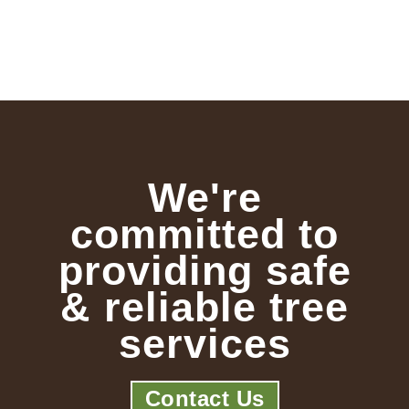
We're
committed to
providing safe
& reliable tree
services
Contact Us