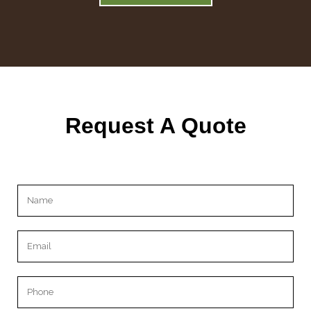
Request A Quote