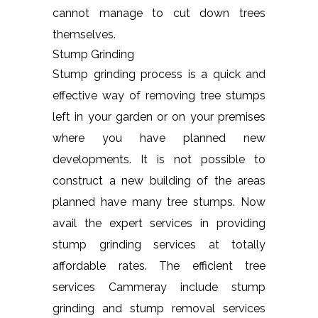
cannot manage to cut down trees
themselves.
Stump Grinding
Stump grinding process is a quick and
effective way of removing tree stumps
left in your garden or on your premises
where you have planned new
developments. It is not possible to
construct a new building of the areas
planned have many tree stumps. Now
avail the expert services in providing
stump grinding services at totally
affordable rates. The efficient tree
services Cammeray include stump
grinding and stump removal services