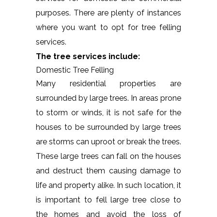
purposes. There are plenty of instances
where you want to opt for tree felling
services.
The tree services include:
Domestic Tree Felling
Many residential properties are
surrounded by large trees. In areas prone
to storm or winds, it is not safe for the
houses to be surrounded by large trees
are storms can uproot or break the trees.
These large trees can fall on the houses
and destruct them causing damage to
life and property alike. In such location, it
is important to fell large tree close to
the homes and avoid the loss of