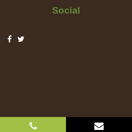
Social