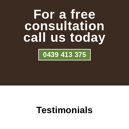
For a free
consultation
call us today
0439 413 375
Testimonials