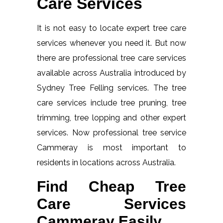
Care Services
It is not easy to locate expert tree care
services whenever you need it. But now
there are professional tree care services
available across Australia introduced by
Sydney Tree Felling services. The tree
care services include tree pruning, tree
trimming, tree lopping and other expert
services. Now professional tree service
Cammeray is most important to
residents in locations across Australia.
Find Cheap Tree
Care Services
Cammeray Easily