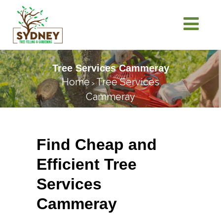
Tree Services Cammeray
Home
Tree Services
>
Cammeray
Find Cheap and
Efficient Tree
Services
Cammeray