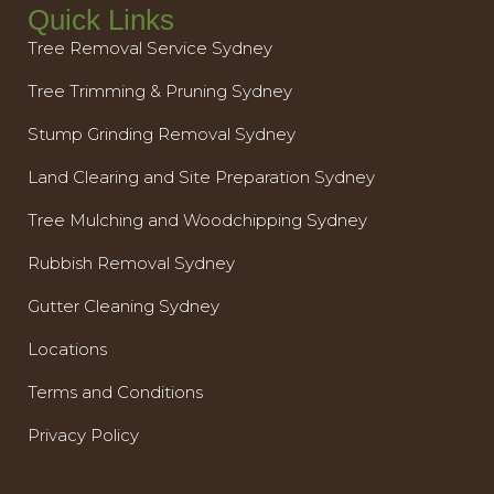
Quick Links
Tree Removal Service Sydney
Tree Trimming & Pruning Sydney
Stump Grinding Removal Sydney
Land Clearing and Site Preparation Sydney
Tree Mulching and Woodchipping Sydney
Rubbish Removal Sydney
Gutter Cleaning Sydney
Locations
Terms and Conditions
Privacy Policy