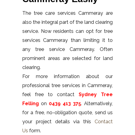
The tree care services Cammeray are
also the integral part of the land clearing
service. Now residents can opt for tree
services Cammeray than limiting it to
any tree service Cammeray. Often
prominent areas are selected for land
clearing.
For more information about our
professional tree services in Cammeray,
feel free to contact
Sydney Tree
Felling
on
0439 413 375
. Alternatively,
for a free, no-obligation quote, send us
your project details via this
Contact
Us
form.