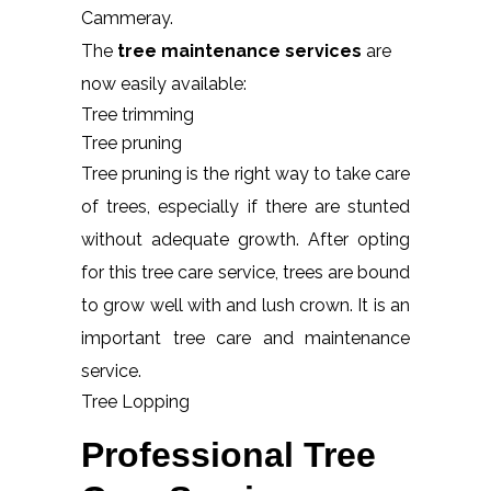
Cammeray.
The
tree maintenance services
are
now easily available:
Tree trimming
Tree pruning
Tree pruning is the right way to take care
of trees, especially if there are stunted
without adequate growth. After opting
for this tree care service, trees are bound
to grow well with and lush crown. It is an
important tree care and maintenance
service.
Tree Lopping
Professional Tree