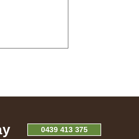
ay
0439 413 375