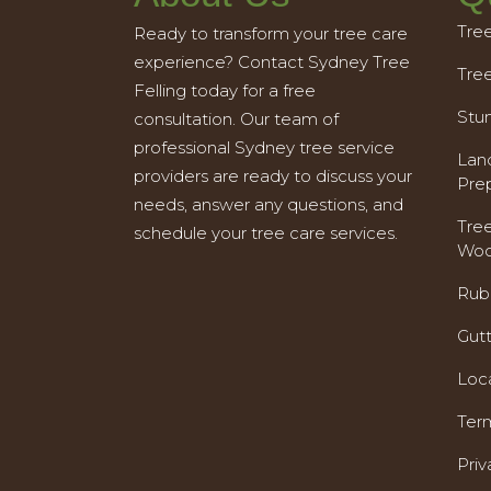
Tre
Ready to transform your tree care
experience? Contact Sydney Tree
Tre
Felling today for a free
Stu
consultation. Our team of
professional Sydney tree service
Land
providers are ready to discuss your
Pre
needs, answer any questions, and
Tre
schedule your tree care services.
Woo
Rub
Gut
Loc
Ter
Priv