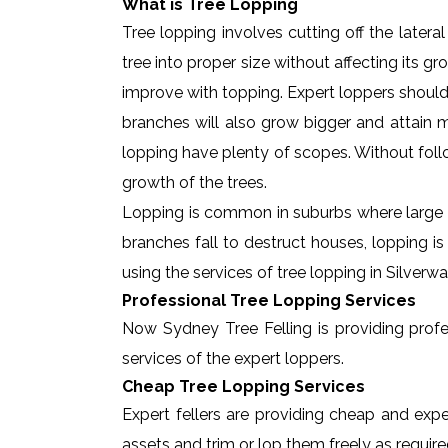
What is Tree Lopping
Tree lopping involves cutting off the later
tree into proper size without affecting its g
improve with topping. Expert loppers should
branches will also grow bigger and attain ma
lopping have plenty of scopes. Without foll
growth of the trees.
Lopping is common in suburbs where large t
branches fall to destruct houses, lopping i
using the services of tree lopping in Silver
Professional Tree Lopping Services
Now Sydney Tree Felling is providing profess
services of the expert loppers.
Cheap Tree Lopping Services
Expert fellers are providing cheap and exper
assets and trim or lop them freely as require