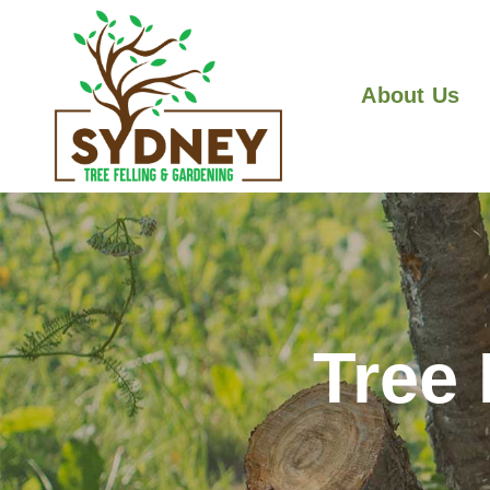
About Us
Tree 