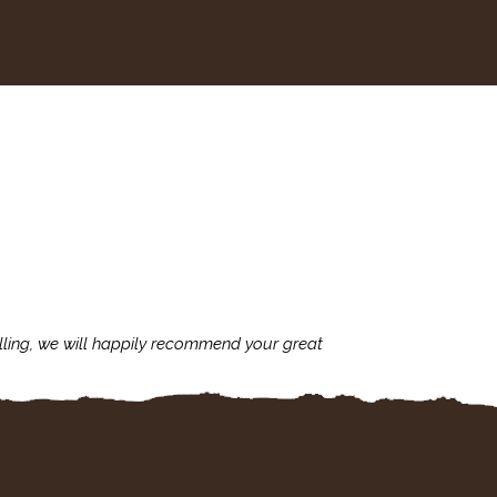
lling, we will happily recommend your great
I'm always assu