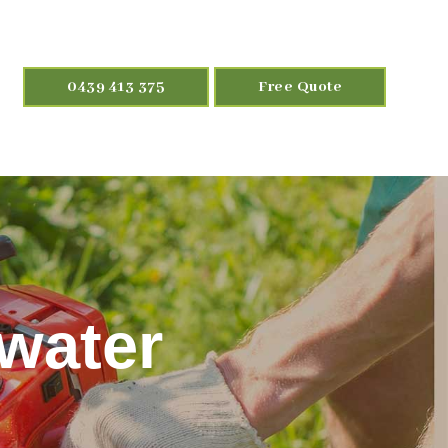
0439 413 375
Free Quote
rwater