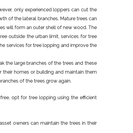
owever, only experienced loppers can cut the
owth of the lateral branches. Mature trees can
es will form an outer shell of new wood. The
ee outside the urban limit, services for tree
he services for tree lopping and improve the
k the large branches of the trees and these
ar their homes or building and maintain them
branches of the trees grow again.
ree, opt for tree lopping using the efficient
 asset owners can maintain the trees in their