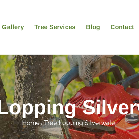
Gallery
Tree Services
Blog
Contact
Lopping Silve
Home
Tree Lopping Silverwater
>