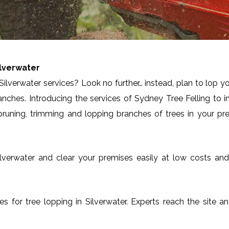
ilverwater
ilverwater services? Look no further… instead, plan to lop y
anches. Introducing the services of Sydney Tree Felling to 
runing, trimming and lopping branches of trees in your pre
n Silverwater and clear your premises easily at low costs a
ces for tree lopping in Silverwater. Experts reach the site 