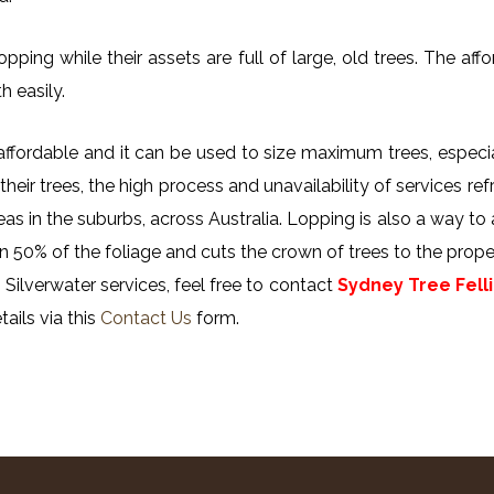
ing while their assets are full of large, old trees. The affor
h easily.
y affordable and it can be used to size maximum trees, especi
their trees, the high process and unavailability of services ref
reas in the suburbs, across Australia. Lopping is also a way to
n 50% of the foliage and cuts the crown of trees to the proper
Silverwater services, feel free to contact
Sydney Tree Fell
ails via this
Contact Us
form.