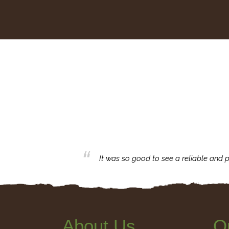
business with.
It was so good to see a reliable and p
About Us
Q