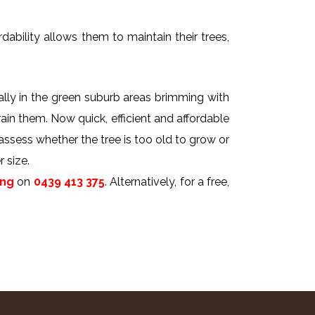
dability allows them to maintain their trees,
ally in the green suburb areas brimming with
rain them. Now quick, efficient and affordable
 assess whether the tree is too old to grow or
 size.
ing
on
0439 413 375
. Alternatively, for a free,