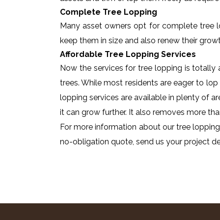
Complete Tree Lopping
Many asset owners opt for complete tree lopp
keep them in size and also renew their growt
Affordable Tree Lopping Services
Now the services for tree lopping is totall
trees. While most residents are eager to lop 
lopping services are available in plenty of a
it can grow further. It also removes more tha
For more information about our tree lopping 
no-obligation quote, send us your project det