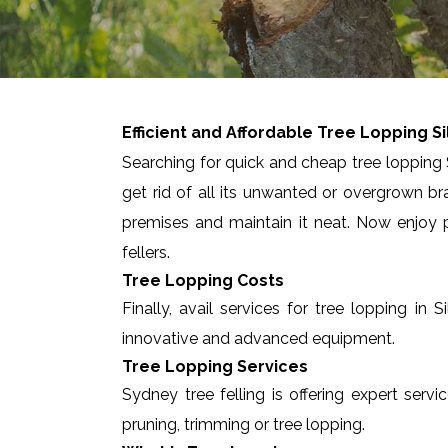
Efficient and Affordable Tree Lopping
S
Searching for quick and cheap tree lopping S
get rid of all its unwanted or overgrown br
premises and maintain it neat. Now enjoy p
fellers.
Tree Lopping Costs
Finally, avail services for tree lopping i
innovative and advanced equipment.
Tree Lopping Services
Sydney tree felling is offering expert servi
pruning, trimming or tree lopping.