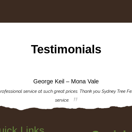
Testimonials
George Keil – Mona Vale
rofessional service at such great prices. Thank you Sydney Tree Fe
service.
uick Links