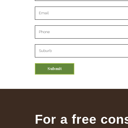
Please leave this field empty.
For a free con