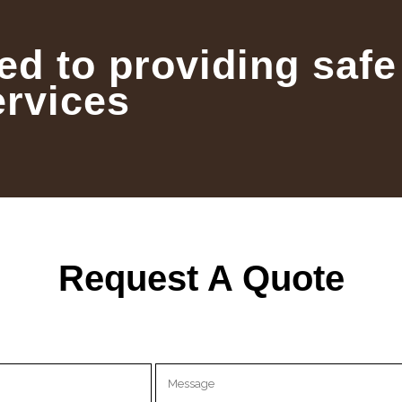
ed to providing safe
ervices
Request A Quote