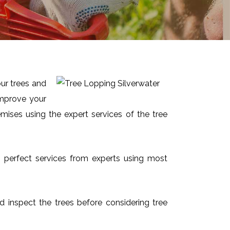
our trees and
improve your
mises using the expert services of the tree
nd perfect services from experts using most
and inspect the trees before considering tree