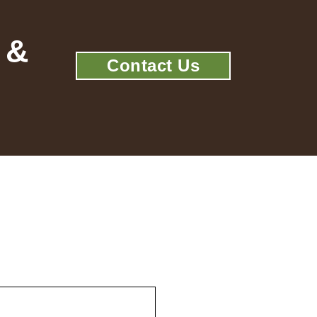
 &
Contact Us