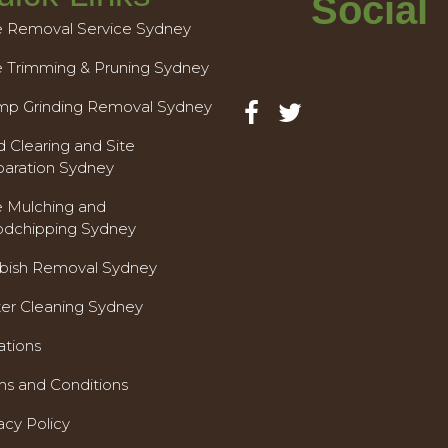
Social
e Removal Service Sydney
e Trimming & Pruning Sydney
mp Grinding Removal Sydney
 Clearing and Site
paration Sydney
e Mulching and
dchipping Sydney
bish Removal Sydney
ter Cleaning Sydney
ations
ms and Conditions
acy Policy