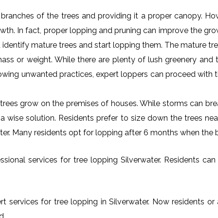
al branches of the trees and providing it a proper canopy. H
rowth. In fact, proper lopping and pruning can improve the gr
 identify mature trees and start lopping them. The mature tre
ss or weight. While there are plenty of lush greenery and tr
owing unwanted practices, expert loppers can proceed with t
rees grow on the premises of houses. While storms can brea
s a wise solution. Residents prefer to size down the trees ne
water. Many residents opt for lopping after 6 months when the 
ional services for tree lopping Silverwater. Residents can f
t services for tree lopping in Silverwater. Now residents or
d.