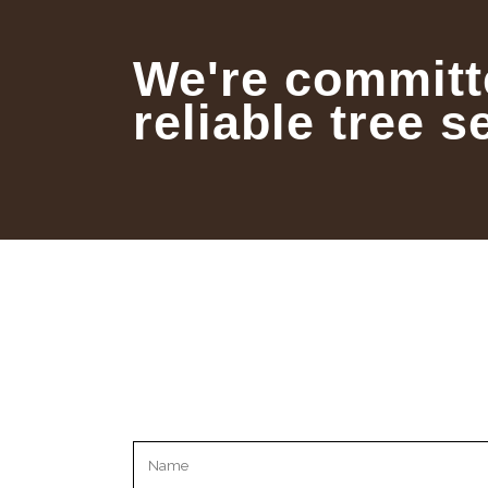
We're committ
reliable tree s