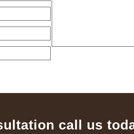
sultation call us tod