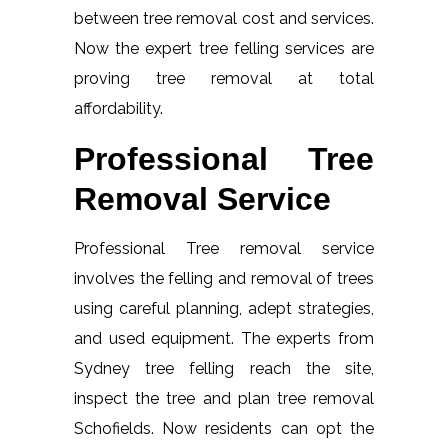
between tree removal cost and services.
Now the expert tree felling services are
proving tree removal at total
affordability.
Professional Tree
Removal Service
Professional Tree removal service
involves the felling and removal of trees
using careful planning, adept strategies,
and used equipment. The experts from
Sydney tree felling reach the site,
inspect the tree and plan tree removal
Schofields. Now residents can opt the