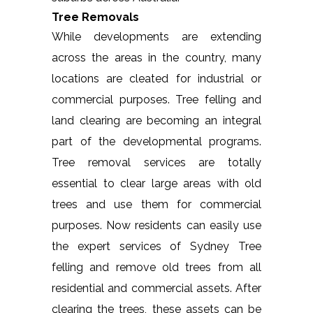
Tree Removals
While developments are extending
across the areas in the country, many
locations are cleated for industrial or
commercial purposes. Tree felling and
land clearing are becoming an integral
part of the developmental programs.
Tree removal services are totally
essential to clear large areas with old
trees and use them for commercial
purposes. Now residents can easily use
the expert services of Sydney Tree
felling and remove old trees from all
residential and commercial assets. After
clearing the trees, these assets can be