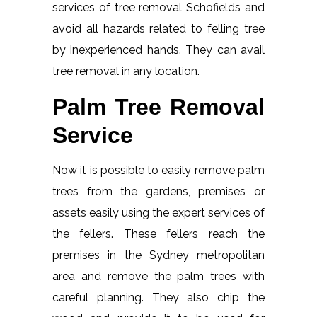
services of tree removal Schofields and
avoid all hazards related to felling tree
by inexperienced hands. They can avail
tree removal in any location.
Palm Tree Removal
Service
Now it is possible to easily remove palm
trees from the gardens, premises or
assets easily using the expert services of
the fellers. These fellers reach the
premises in the Sydney metropolitan
area and remove the palm trees with
careful planning. They also chip the