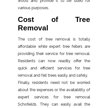
wood and provide it to be used for
various purposes.
Cost of Tree
Removal
The cost of tree removal is totally
affordable while expert tree fellers are
providing their service for tree removal.
Residents can now readily offer the
quick and efficient services for tree
removal and fell trees easily and safely.
Finally, residents need not be worried
about the expenses or the availability of
expert services for tree removal
Schofields. They can easily avail the