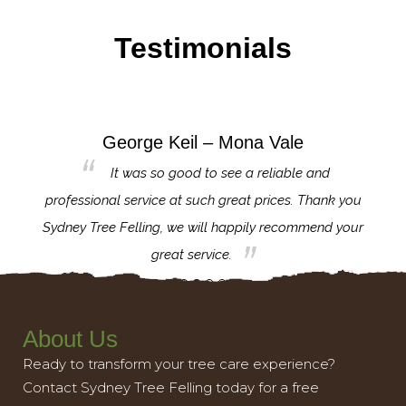
Testimonials
George Keil – Mona Vale
for the
It was so good to see a reliable and
l,
professional service at such great prices. Thank you
proj
th.
Sydney Tree Felling, we will happily recommend your
con
great service.
About Us
Ready to transform your tree care experience?
Contact Sydney Tree Felling today for a free