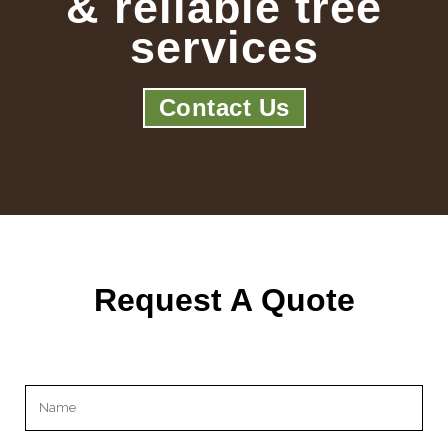
& reliable tree
services
Contact Us
Request A Quote