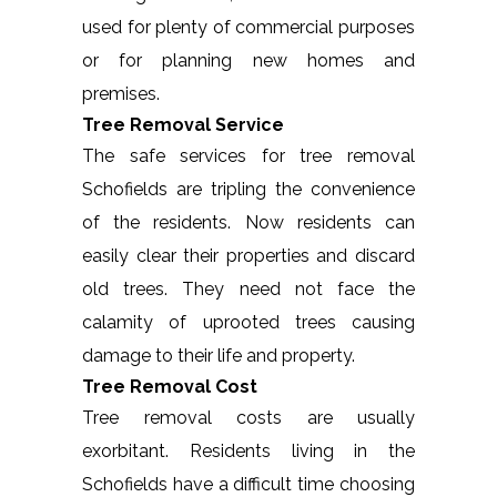
used for plenty of commercial purposes
or for planning new homes and
premises.
Tree Removal Service
The safe services for tree removal
Schofields are tripling the convenience
of the residents. Now residents can
easily clear their properties and discard
old trees. They need not face the
calamity of uprooted trees causing
damage to their life and property.
Tree Removal Cost
Tree removal costs are usually
exorbitant. Residents living in the
Schofields have a difficult time choosing