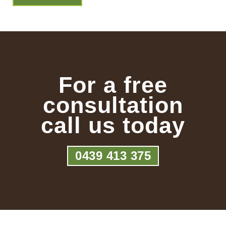
For a free
consultation
call us today
0439 413 375