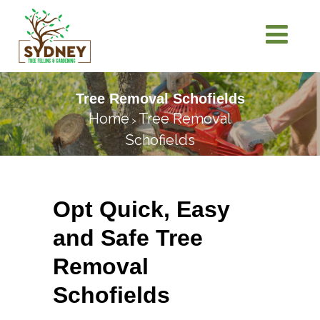
Tree Removal Schofields
Home
Tree Removal
>
Schofields
Opt Quick, Easy
and Safe Tree
Removal
Schofields