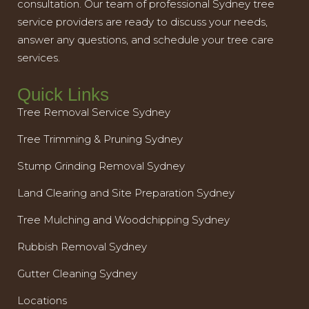
consultation. Our team of professional Sydney tree
service providers are ready to discuss your needs,
answer any questions, and schedule your tree care
services.
Quick Links
Tree Removal Service Sydney
Tree Trimming & Pruning Sydney
Stump Grinding Removal Sydney
Land Clearing and Site Preparation Sydney
Tree Mulching and Woodchipping Sydney
Rubbish Removal Sydney
Gutter Cleaning Sydney
Locations