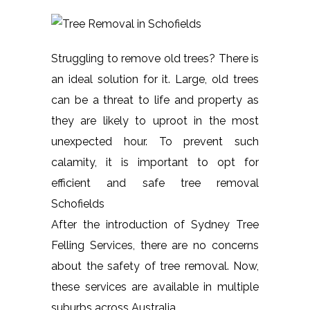
Struggling to remove old trees? There is
an ideal solution for it. Large, old trees
can be a threat to life and property as
they are likely to uproot in the most
unexpected hour. To prevent such
calamity, it is important to opt for
efficient and safe tree removal
Schofields
After the introduction of Sydney Tree
Felling Services, there are no concerns
about the safety of tree removal. Now,
these services are available in multiple
suburbs across Australia.