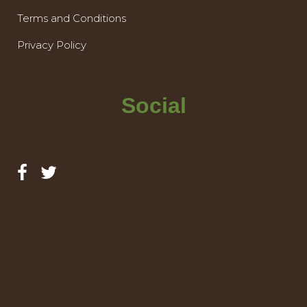
Terms and Conditions
Privacy Policy
Social