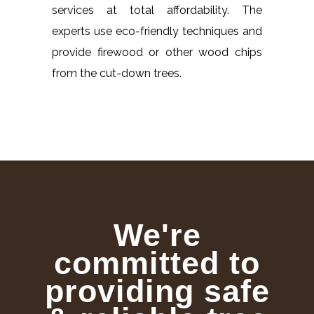
services at total affordability. The
experts use eco-friendly techniques and
provide firewood or other wood chips
from the cut-down trees.
We're
committed to
providing safe