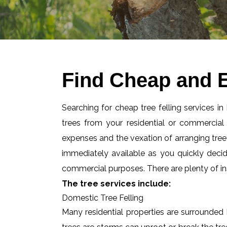
Find Cheap and E
Searching for cheap tree felling services i
trees from your residential or commercia
expenses and the vexation of arranging tree f
immediately available as you quickly deci
commercial purposes. There are plenty of ins
The tree services include:
Domestic Tree Felling
Many residential properties are surrounded 