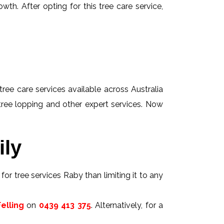
wth. After opting for this tree care service,
tree care services available across Australia
 tree lopping and other expert services. Now
ily
for tree services Raby than limiting it to any
elling
on
0439 413 375
. Alternatively, for a