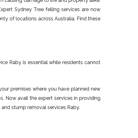
em causing damage to life and property alike.
 Expert Sydney Tree felling services are now
nty of locations across Australia. Find these
vice Raby is essential while residents cannot
on your premises where you have planned new
. Now avail the expert services in providing
ing and stump removal services Raby.