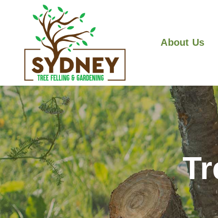
About Us
Tr