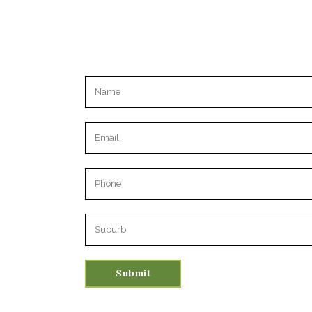
Please leave this field empty.