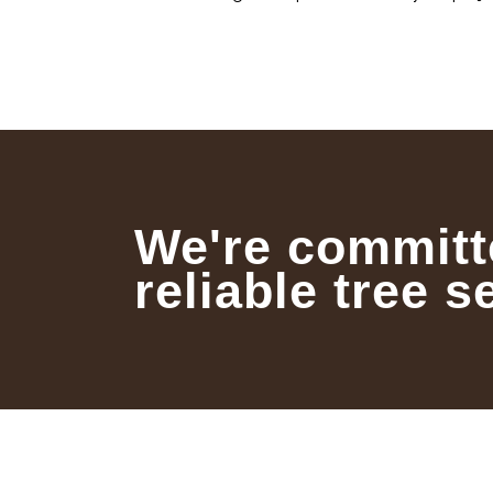
We're committ
reliable tree s