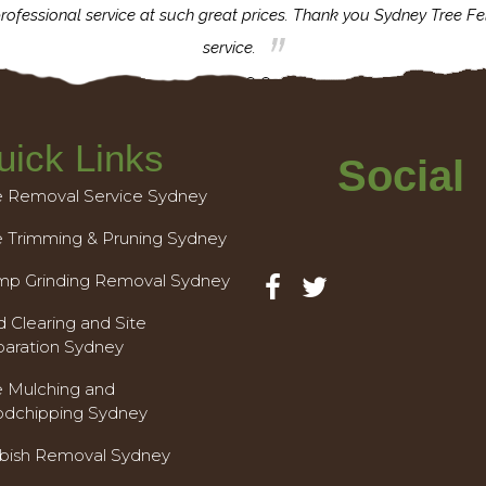
rofessional service at such great prices. Thank you Sydney Tree Fe
service.
uick Links
Social
e Removal Service Sydney
e Trimming & Pruning Sydney
mp Grinding Removal Sydney
 Clearing and Site
paration Sydney
e Mulching and
dchipping Sydney
bish Removal Sydney