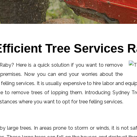
fficient Tree Services 
n Raby? Here is a quick solution if you want to remove
l premises. Now you can end your worries about the
elling services. It is usually expensive to hire labor and equi
de to remove trees of lopping them. Introducing Sydney Tre
tances where you want to opt for tree felling services.
by large trees. In areas prone to storm or winds, it is not s