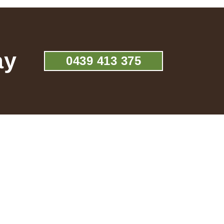
ay
0439 413 375