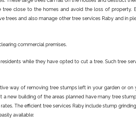
es. These large trees can fall on the houses and destruct th
arge tree close to the homes and avoid the loss of property.
ove trees and also manage other tree services Raby and in ple
 clearing commercial premises.
residents while they have opted to cut a tree. Such tree ser
ctive way of removing tree stumps left in your garden or 
ct a new building of the areas planned have many tree stumps
e rates. The efficient tree services Raby include stump grind
asily available: