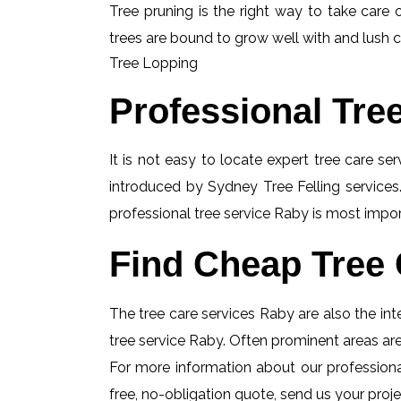
Tree pruning is the right way to take care o
trees are bound to grow well with and lush c
Tree Lopping
Professional Tre
It is not easy to locate expert tree care se
introduced by Sydney Tree Felling services.
professional tree service Raby is most import
Find Cheap Tree 
The tree care services Raby are also the inte
tree service Raby. Often prominent areas are
For more information about our professional
free, no-obligation quote, send us your projec