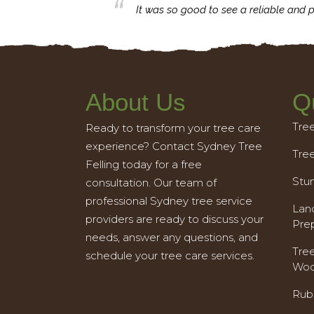
business with.
It was so good to see a reliable and p
About Us
Q
Tre
Ready to transform your tree care
experience? Contact Sydney Tree
Tre
Felling today for a free
Stu
consultation. Our team of
professional Sydney tree service
Land
providers are ready to discuss your
Pre
needs, answer any questions, and
Tre
schedule your tree care services.
Woo
Rub