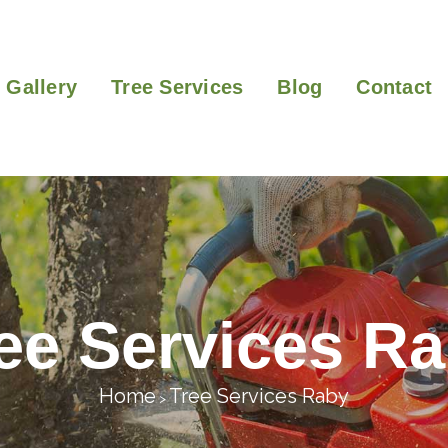
Gallery
Tree Services
Blog
Contact
ee Services R
Home
Tree Services Raby
>