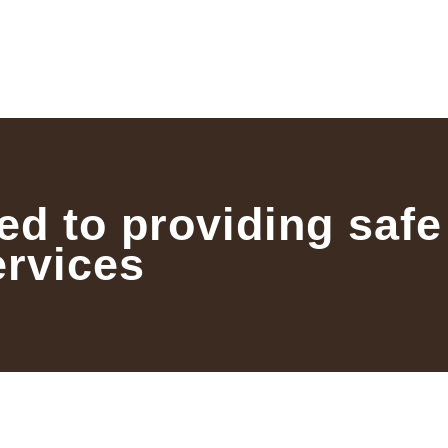
ed to providing safe
ervices