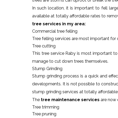
trees are storms can uproot or break the tre
In such location, it is important to fell l
available at totally affordable rates to rem
tree services in my area:
Commercial tree felling
Tree felling services are most important for
Tree cutting
This tree service Raby is most important to 
manage to cut down trees themselves.
Stump Grinding
Stump grinding process is a quick and effe
developments. It is not possible to constru
stump grinding services at totally affordabl
The
tree maintenance services
are now e
Tree trimming
Tree pruning