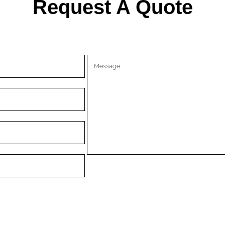
Request A Quote