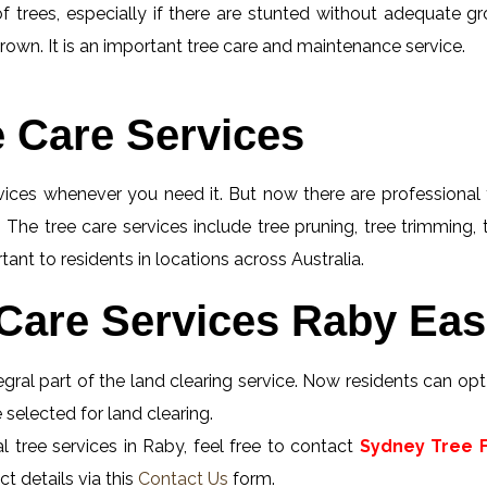
f trees, especially if there are stunted without adequate gro
rown. It is an important tree care and maintenance service.
e Care Services
rvices whenever you need it. But now there are professional 
 The tree care services include tree pruning, tree trimming,
ant to residents in locations across Australia.
Care Services Raby Eas
gral part of the land clearing service. Now residents can opt 
 selected for land clearing.
 tree services in Raby, feel free to contact
Sydney Tree F
t details via this
Contact Us
form.