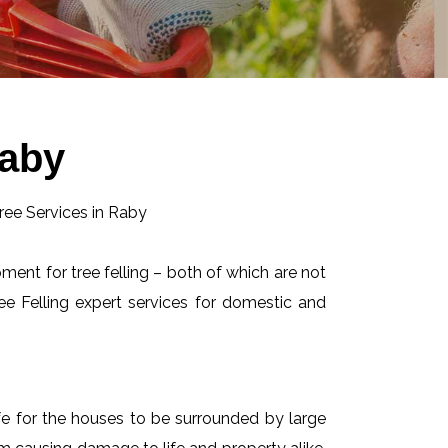
Raby
pment for tree felling – both of which are not
e Felling expert services for domestic and
afe for the houses to be surrounded by large