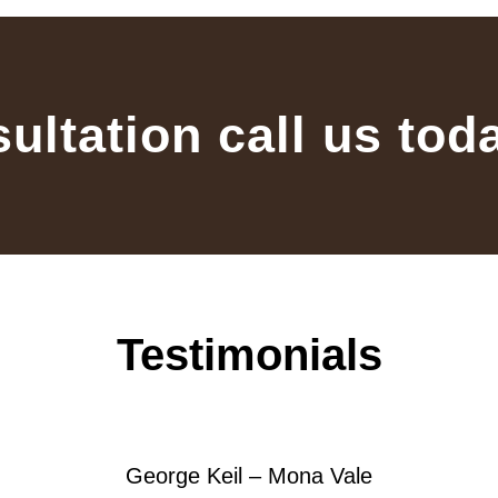
sultation call us tod
Testimonials
George Keil – Mona Vale