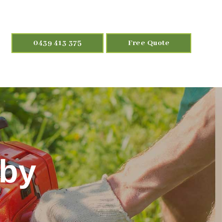
0439 413 375
Free Quote
aby