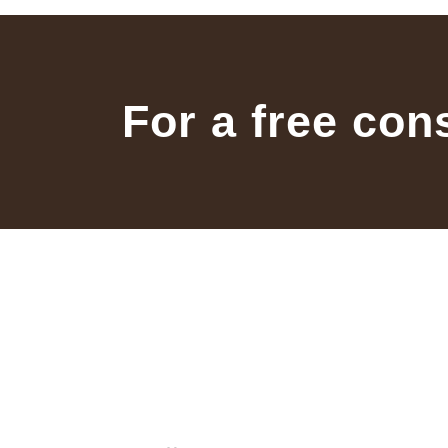
For a free con