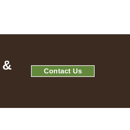
 &
Contact Us