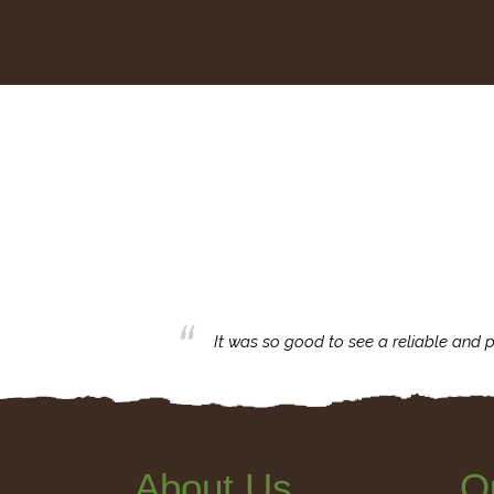
business with.
It was so good to see a reliable and p
About Us
Q