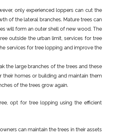
owever, only experienced loppers can cut the
owth of the lateral branches. Mature trees can
es will form an outer shell of new wood. The
ee outside the urban limit, services for tree
he services for tree lopping and improve the
k the large branches of the trees and these
ar their homes or building and maintain them
nches of the trees grow again.
e, opt for tree lopping using the efficient
 owners can maintain the trees in their assets