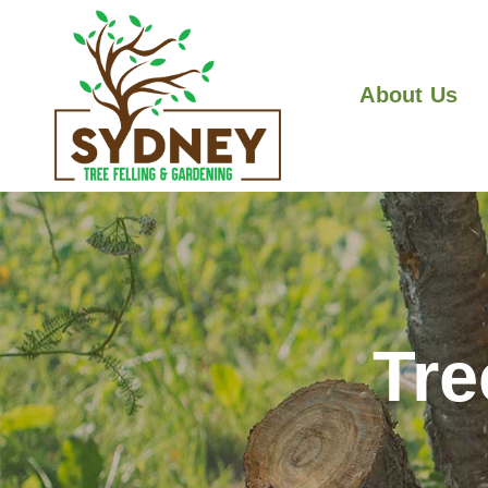
About Us
Tre