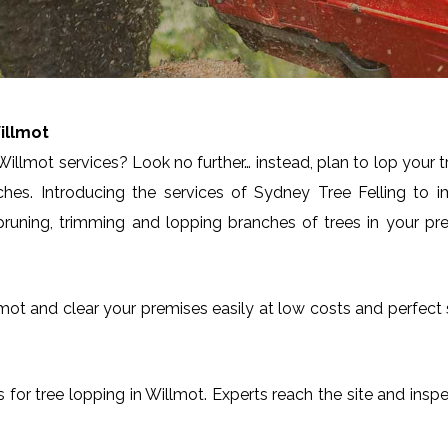
illmot
illmot services? Look no further… instead, plan to lop your 
ches. Introducing the services of Sydney Tree Felling to 
runing, trimming and lopping branches of trees in your pre
Willmot and clear your premises easily at low costs and perfec
es for tree lopping in Willmot. Experts reach the site and insp