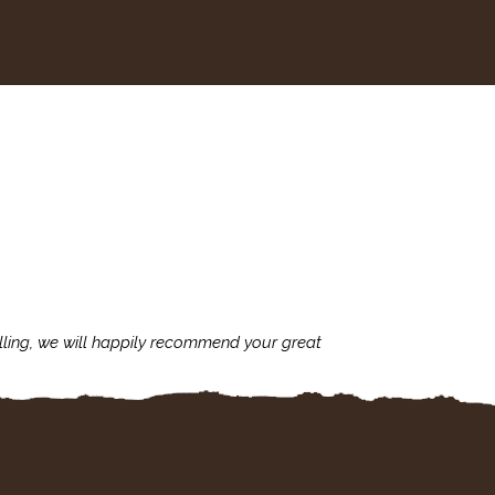
lling, we will happily recommend your great
I'm always assu