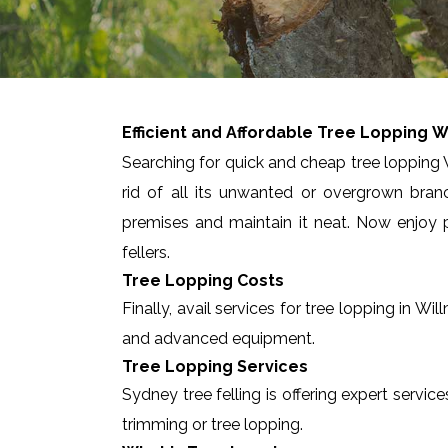
Efficient and Affordable Tree Lopping
W
Searching for quick and cheap tree lopping W
rid of all its unwanted or overgrown bran
premises and maintain it neat. Now enjoy p
fellers.
Tree Lopping Costs
Finally, avail services for tree lopping in 
and advanced equipment.
Tree Lopping Services
Sydney tree felling is offering expert servic
trimming or tree lopping.