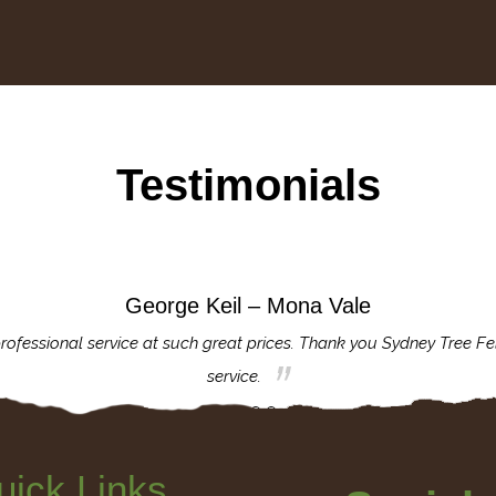
Testimonials
George Keil – Mona Vale
rofessional service at such great prices. Thank you Sydney Tree Fe
service.
uick Links