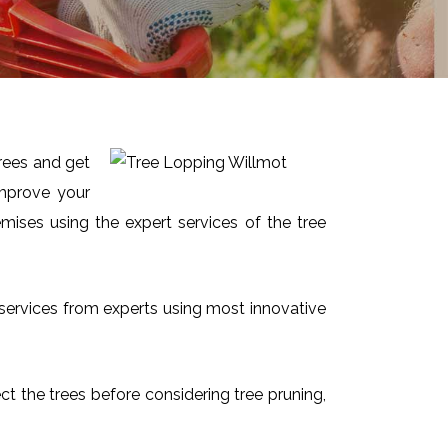
trees and get
improve your
mises using the expert services of the tree
t services from experts using most innovative
ect the trees before considering tree pruning,