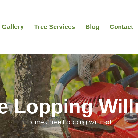
Gallery
Tree Services
Blog
Contact
e Lopping Wil
Home
Tree Lopping Willmot
>