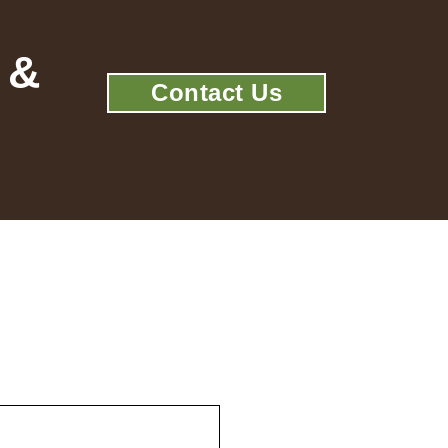
 &
Contact Us