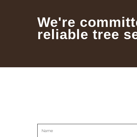
We're committ
reliable tree s