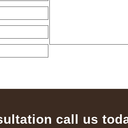
sultation call us tod