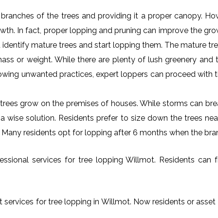
al branches of the trees and providing it a proper canopy. H
rowth. In fact, proper lopping and pruning can improve the gr
 identify mature trees and start lopping them. The mature tre
ss or weight. While there are plenty of lush greenery and tr
owing unwanted practices, expert loppers can proceed with t
rees grow on the premises of houses. While storms can brea
s a wise solution. Residents prefer to size down the trees ne
t. Many residents opt for lopping after 6 months when the bra
ssional services for tree lopping Willmot. Residents can fre
 services for tree lopping in Willmot. Now residents or asset