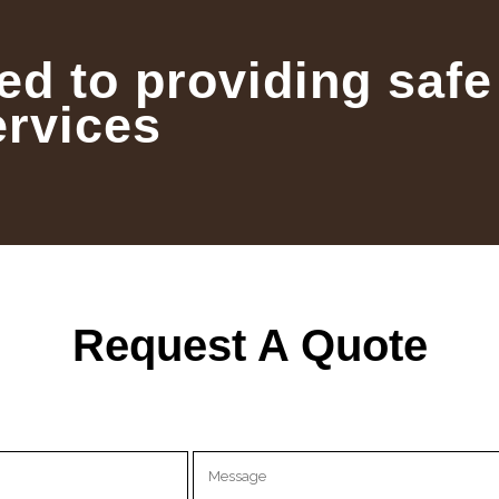
ed to providing safe
ervices
Request A Quote