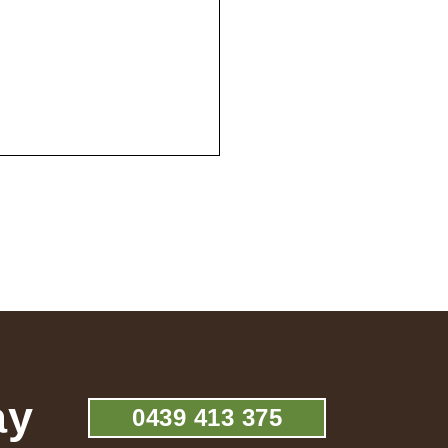
ay
0439 413 375