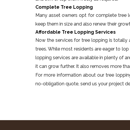
Complete Tree Lopping
Many asset owners opt for complete tree lopp
keep them in size and also renew their growt
Affordable Tree Lopping Services
Now the services for tree lopping is totall
trees. While most residents are eager to lop 
lopping services are available in plenty of a
it can grow further. It also removes more tha
For more information about our tree lopping
no-obligation quote, send us your project det