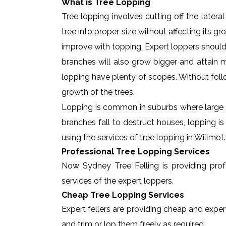
What is Tree Lopping
Tree lopping involves cutting off the later
tree into proper size without affecting its g
improve with topping. Expert loppers should
branches will also grow bigger and attain ma
lopping have plenty of scopes. Without foll
growth of the trees.
Lopping is common in suburbs where large t
branches fall to destruct houses, lopping i
using the services of tree lopping in Willmo
Professional Tree Lopping Services
Now Sydney Tree Felling is providing profe
services of the expert loppers.
Cheap Tree Lopping Services
Expert fellers are providing cheap and expert
and trim or lop them freely as required.