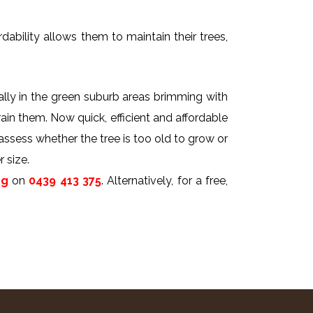
dability allows them to maintain their trees,
ally in the green suburb areas brimming with
rain them. Now quick, efficient and affordable
 assess whether the tree is too old to grow or
 size.
ng
on
0439 413 375
. Alternatively, for a free,