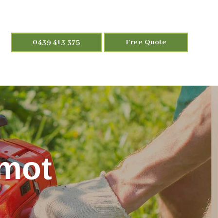
0439 413 375
Free Quote
lmot