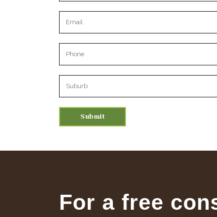
Please leave this field empty.
For a free con