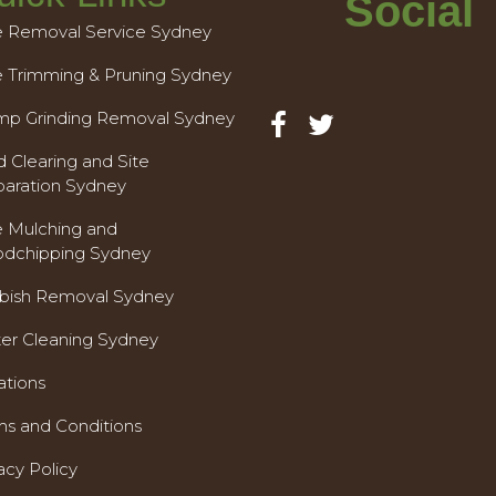
Social
e Removal Service Sydney
e Trimming & Pruning Sydney
mp Grinding Removal Sydney
 Clearing and Site
paration Sydney
e Mulching and
dchipping Sydney
bish Removal Sydney
ter Cleaning Sydney
ations
ms and Conditions
acy Policy