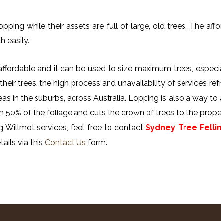
ing while their assets are full of large, old trees. The affor
h easily.
y affordable and it can be used to size maximum trees, especi
their trees, the high process and unavailability of services ref
reas in the suburbs, across Australia. Lopping is also a way to
n 50% of the foliage and cuts the crown of trees to the proper
 Willmot services, feel free to contact
Sydney Tree Felli
ails via this
Contact Us
form.