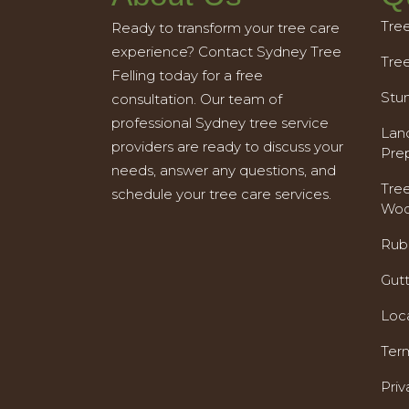
Tre
Ready to transform your tree care
experience? Contact Sydney Tree
Tre
Felling today for a free
Stu
consultation. Our team of
professional Sydney tree service
Land
providers are ready to discuss your
Pre
needs, answer any questions, and
Tre
schedule your tree care services.
Woo
Rub
Gut
Loc
Ter
Priv