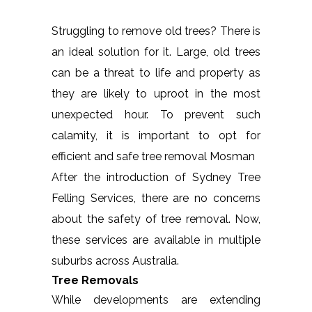
Struggling to remove old trees? There is
an ideal solution for it. Large, old trees
can be a threat to life and property as
they are likely to uproot in the most
unexpected hour. To prevent such
calamity, it is important to opt for
efficient and safe tree removal Mosman
After the introduction of Sydney Tree
Felling Services, there are no concerns
about the safety of tree removal. Now,
these services are available in multiple
suburbs across Australia.
Tree Removals
While developments are extending