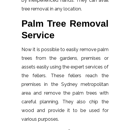
by inexperienced hands. They can avail
tree removal in any location.
Palm Tree Removal
Service
Now it is possible to easily remove palm
trees from the gardens, premises or
assets easily using the expert services of
the fellers. These fellers reach the
premises in the Sydney metropolitan
area and remove the palm trees with
careful planning. They also chip the
wood and provide it to be used for
various purposes.