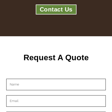
Contact Us
Request A Quote