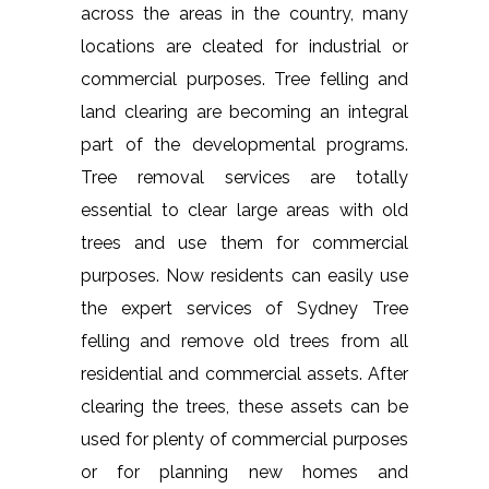
across the areas in the country, many
locations are cleated for industrial or
commercial purposes. Tree felling and
land clearing are becoming an integral
part of the developmental programs.
Tree removal services are totally
essential to clear large areas with old
trees and use them for commercial
purposes. Now residents can easily use
the expert services of Sydney Tree
felling and remove old trees from all
residential and commercial assets. After
clearing the trees, these assets can be
used for plenty of commercial purposes
or for planning new homes and