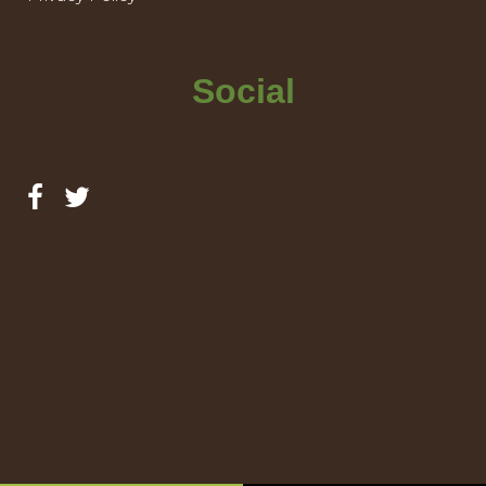
Social