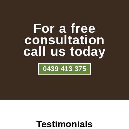
For a free
consultation
call us today
0439 413 375
Testimonials