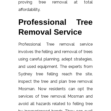
proving tree removal at total
affordability.
Professional Tree
Removal Service
Professional Tree removal service
involves the felling and removal of trees
using careful planning, adept strategies,
and used equipment. The experts from
Sydney tree felling reach the site,
inspect the tree and plan tree removal
Mosman. Now residents can opt the
services of tree removal Mosman and
avoid all hazards related to felling tree