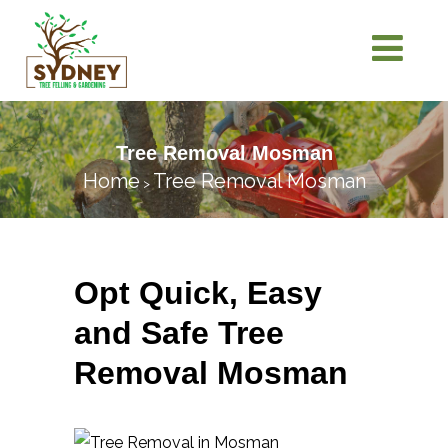
Tree Removal Mosman
Home
Tree Removal Mosman
>
Opt Quick, Easy
and Safe Tree
Removal Mosman