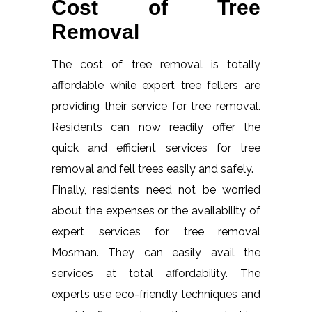
Cost of Tree
Removal
The cost of tree removal is totally
affordable while expert tree fellers are
providing their service for tree removal.
Residents can now readily offer the
quick and efficient services for tree
removal and fell trees easily and safely.
Finally, residents need not be worried
about the expenses or the availability of
expert services for tree removal
Mosman. They can easily avail the
services at total affordability. The
experts use eco-friendly techniques and