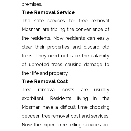
premises.
Tree Removal Service
The safe services for tree removal
Mosman are tripling the convenience of
the residents. Now residents can easily
clear their properties and discard old
trees. They need not face the calamity
of uprooted trees causing damage to
their life and property.
Tree Removal Cost
Tree removal costs are usually
exorbitant. Residents living in the
Mosman have a difficult time choosing
between tree removal cost and services.
Now the expert tree felling services are