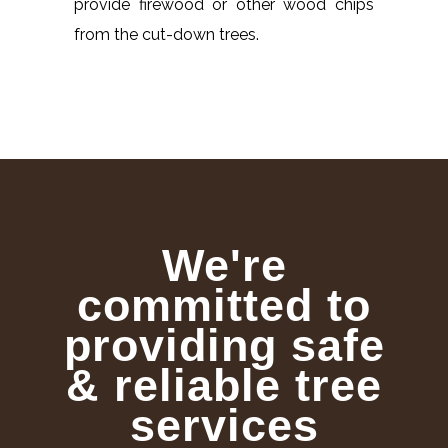
provide firewood or other wood chips
from the cut-down trees.
We're
committed to
providing safe
& reliable tree
services