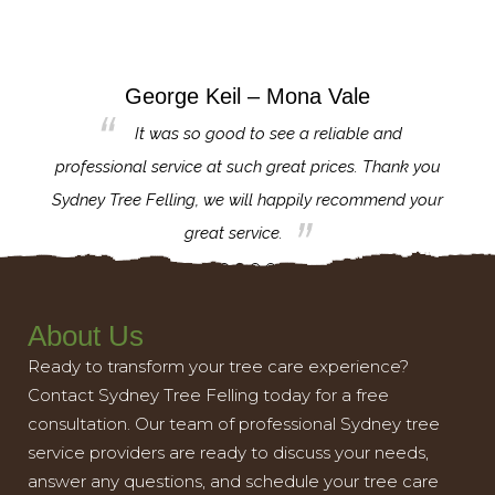
George Keil – Mona Vale
for the
It was so good to see a reliable and
l,
professional service at such great prices. Thank you
proj
th.
Sydney Tree Felling, we will happily recommend your
con
great service.
About Us
Ready to transform your tree care experience?
Contact Sydney Tree Felling today for a free
consultation. Our team of professional Sydney tree
service providers are ready to discuss your needs,
answer any questions, and schedule your tree care