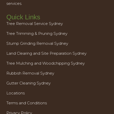
services.
Quick Links
Tree Removal Service Sydney
Tree Trimming & Pruning Sydney
Stump Grinding Removal Sydney
Land Clearing and Site Preparation Sydney
Tree Mulching and Woodchipping Sydney
Rubbish Removal Sydney
Gutter Cleaning Sydney
Locations
Terms and Conditions
Privacy Policy