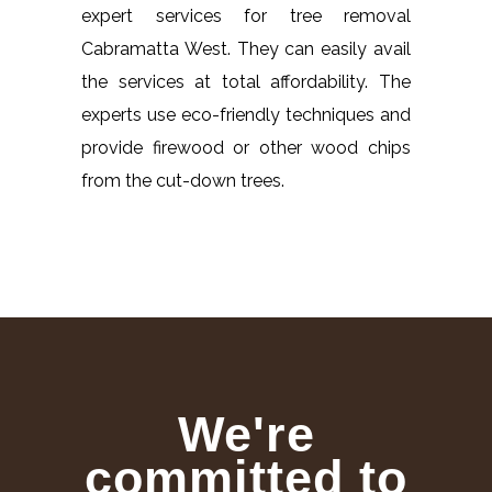
expert services for tree removal
Cabramatta West. They can easily avail
the services at total affordability. The
experts use eco-friendly techniques and
provide firewood or other wood chips
from the cut-down trees.
We're
committed to