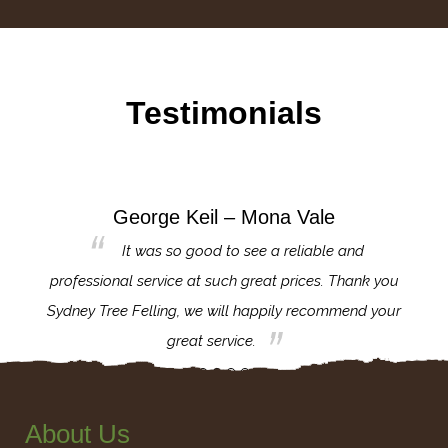
Testimonials
George Keil – Mona Vale
for the
It was so good to see a reliable and
l,
professional service at such great prices. Thank you
proj
th.
Sydney Tree Felling, we will happily recommend your
con
great service.
About Us