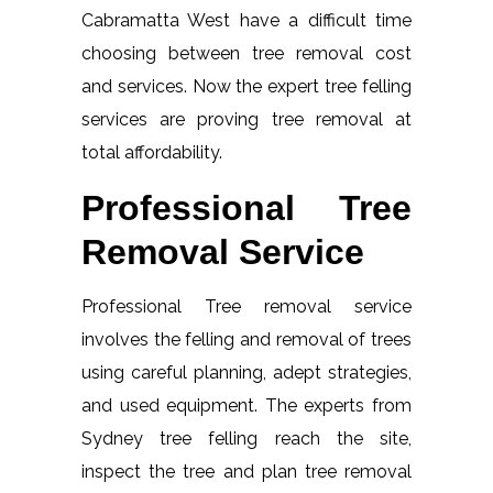
Cabramatta West have a difficult time
choosing between tree removal cost
and services. Now the expert tree felling
services are proving tree removal at
total affordability.
Professional Tree
Removal Service
Professional Tree removal service
involves the felling and removal of trees
using careful planning, adept strategies,
and used equipment. The experts from
Sydney tree felling reach the site,
inspect the tree and plan tree removal