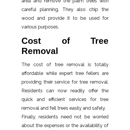
area and remove the palm trees with
careful planning. They also chip the
wood and provide it to be used for
various purposes.
Cost of Tree
Removal
The cost of tree removal is totally
affordable while expert tree fellers are
providing their service for tree removal.
Residents can now readily offer the
quick and efficient services for tree
removal and fell trees easily and safely.
Finally, residents need not be worried
about the expenses or the availability of