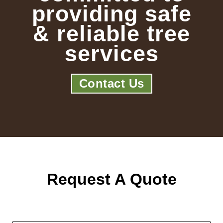
providing safe
& reliable tree
services
Contact Us
Request A Quote