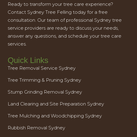
Ready to transform your tree care experience?
Contact Sydney Tree Felling today for a free
consultation. Our team of professional Sydney tree
service providers are ready to discuss your needs,
answer any questions, and schedule your tree care
services.
Quick Links
Tree Removal Service Sydney
Tree Trimming & Pruning Sydney
Stump Grinding Removal Sydney
Land Clearing and Site Preparation Sydney
Tree Mulching and Woodchipping Sydney
Rubbish Removal Sydney