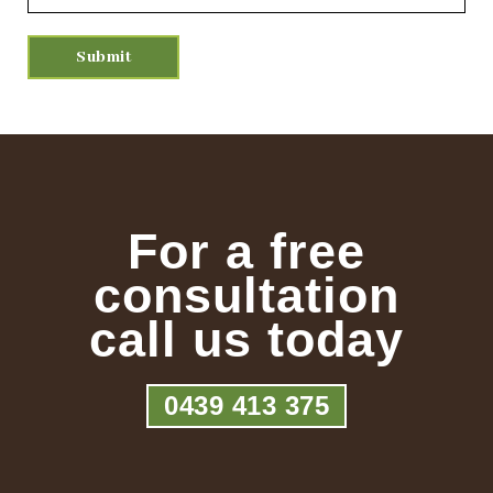
For a free
consultation
call us today
0439 413 375