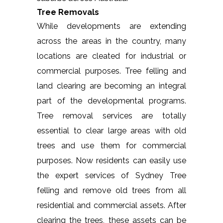
Tree Removals
While developments are extending
across the areas in the country, many
locations are cleated for industrial or
commercial purposes. Tree felling and
land clearing are becoming an integral
part of the developmental programs.
Tree removal services are totally
essential to clear large areas with old
trees and use them for commercial
purposes. Now residents can easily use
the expert services of Sydney Tree
felling and remove old trees from all
residential and commercial assets. After
clearing the trees, these assets can be