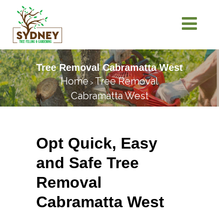
Tree Removal Cabramatta West
Home
Tree Removal
>
Cabramatta West
Opt Quick, Easy
and Safe Tree
Removal
Cabramatta West