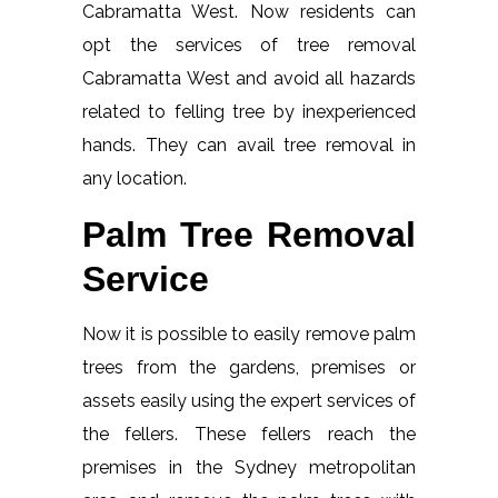
Cabramatta West. Now residents can
opt the services of tree removal
Cabramatta West and avoid all hazards
related to felling tree by inexperienced
hands. They can avail tree removal in
any location.
Palm Tree Removal
Service
Now it is possible to easily remove palm
trees from the gardens, premises or
assets easily using the expert services of
the fellers. These fellers reach the
premises in the Sydney metropolitan