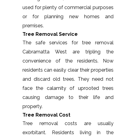
used for plenty of commercial purposes
or for planning new homes and
premises.
Tree Removal Service
The safe services for tree removal
Cabramatta West are tripling the
convenience of the residents. Now
residents can easily clear their properties
and discard old trees. They need not
face the calamity of uprooted trees
causing damage to their life and
property.
Tree Removal Cost
Tree removal costs are usually
exorbitant. Residents living in the