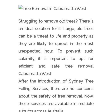
Struggling to remove old trees? There is
an ideal solution for it. Large, old trees
can be a threat to life and property as
they are likely to uproot in the most
unexpected hour. To prevent such
calamity, it is important to opt for
efficient and safe tree removal
Cabramatta West
After the introduction of Sydney Tree
Felling Services, there are no concerns
about the safety of tree removal. Now,
these services are available in multiple
suburbs across Australia.