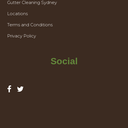
Gutter Cleaning Sydney
Locations
Terms and Conditions
Privacy Policy
Social