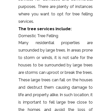
purposes. There are plenty of instances
where you want to opt for tree felling
services.
The tree services include:
Domestic Tree Felling
Many residential properties are
surrounded by large trees. In areas prone
to storm or winds, it is not safe for the
houses to be surrounded by large trees
are storms can uproot or break the trees.
These large trees can fall on the houses
and destruct them causing damage to
life and property alike. In such location, it
is important to fell large tree close to
the homes and avoid the loss of