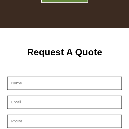
Request A Quote