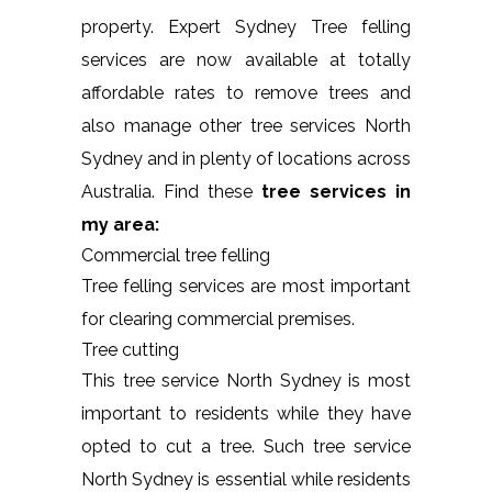
property. Expert Sydney Tree felling
services are now available at totally
affordable rates to remove trees and
also manage other tree services North
Sydney and in plenty of locations across
Australia. Find these
tree services in
my area:
Commercial tree felling
Tree felling services are most important
for clearing commercial premises.
Tree cutting
This tree service North Sydney is most
important to residents while they have
opted to cut a tree. Such tree service
North Sydney is essential while residents