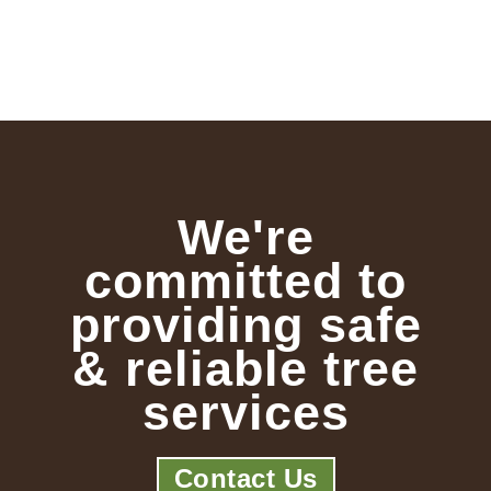
We're
committed to
providing safe
& reliable tree
services
Contact Us