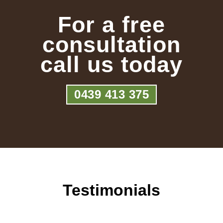
For a free
consultation
call us today
0439 413 375
Testimonials