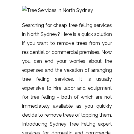
Searching for cheap tree felling services
in North Sydney? Here is a quick solution
if you want to remove trees from your
residential or commercial premises. Now
you can end your worries about the
expenses and the vexation of arranging
tree felling services. It is usually
expensive to hire labor and equipment
for tree felling – both of which are not
immediately available as you quickly
decide to remove trees of lopping them.
Introducing Sydney Tree Felling expert
services for domestic and commercial