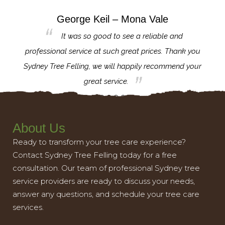
George Keil – Mona Vale
for the
It was so good to see a reliable and
l,
professional service at such great prices. Thank you
proj
th.
Sydney Tree Felling, we will happily recommend your
con
great service.
About Us
Ready to transform your tree care experience?
Contact Sydney Tree Felling today for a free
consultation. Our team of professional Sydney tree
service providers are ready to discuss your needs,
answer any questions, and schedule your tree care
services.