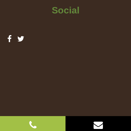
Social