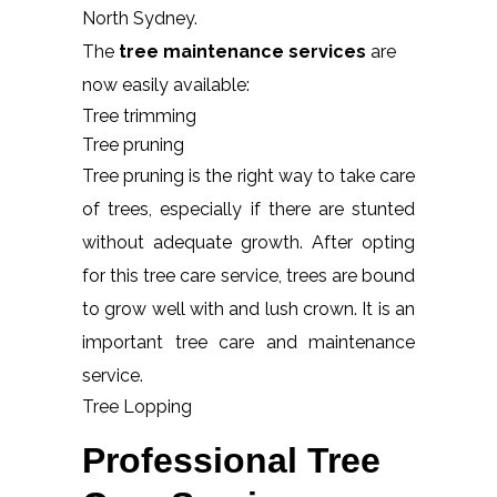
North Sydney.
The
tree maintenance services
are
now easily available:
Tree trimming
Tree pruning
Tree pruning is the right way to take care
of trees, especially if there are stunted
without adequate growth. After opting
for this tree care service, trees are bound
to grow well with and lush crown. It is an
important tree care and maintenance
service.
Tree Lopping
Professional Tree