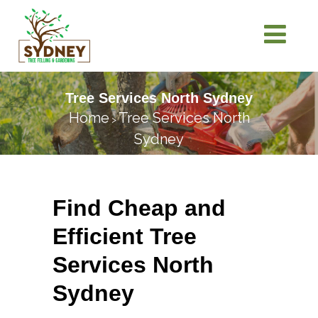
Tree Services North Sydney
Home
Tree Services North
>
Sydney
Find Cheap and
Efficient Tree
Services North
Sydney