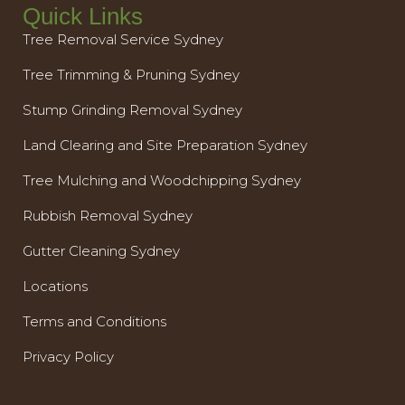
Quick Links
Tree Removal Service Sydney
Tree Trimming & Pruning Sydney
Stump Grinding Removal Sydney
Land Clearing and Site Preparation Sydney
Tree Mulching and Woodchipping Sydney
Rubbish Removal Sydney
Gutter Cleaning Sydney
Locations
Terms and Conditions
Privacy Policy