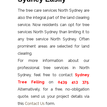
The tree care services North Sydney are
also the integral part of the land clearing
service. Now residents can opt for tree
services North Sydney than limiting it to
any tree service North Sydney. Often
prominent areas are selected for land
clearing.
For more information about our
professional tree services in North
Sydney, feel free to contact
Sydney
Tree Felling
on
0439 413 375
.
Alternatively, for a free, no-obligation
quote, send us your project details via
this
Contact Us
form.