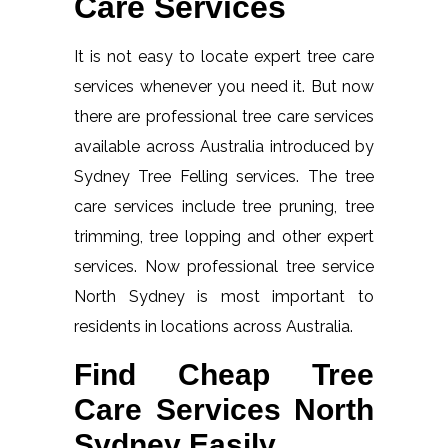
Care Services
It is not easy to locate expert tree care
services whenever you need it. But now
there are professional tree care services
available across Australia introduced by
Sydney Tree Felling services. The tree
care services include tree pruning, tree
trimming, tree lopping and other expert
services. Now professional tree service
North Sydney is most important to
residents in locations across Australia.
Find Cheap Tree
Care Services North
Sydney Easily