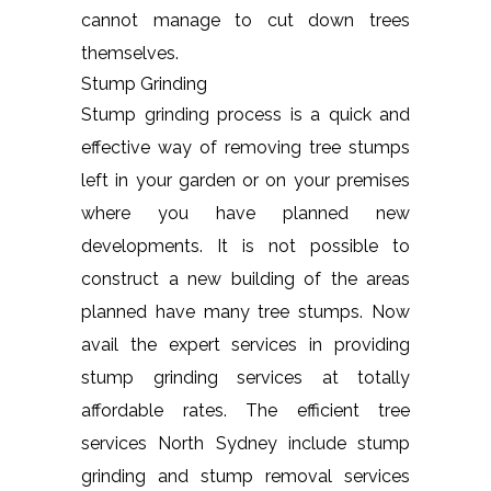
cannot manage to cut down trees
themselves.
Stump Grinding
Stump grinding process is a quick and
effective way of removing tree stumps
left in your garden or on your premises
where you have planned new
developments. It is not possible to
construct a new building of the areas
planned have many tree stumps. Now
avail the expert services in providing
stump grinding services at totally
affordable rates. The efficient tree
services North Sydney include stump
grinding and stump removal services