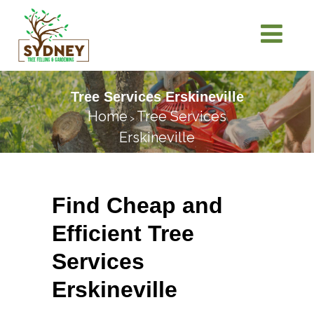
Tree Services Erskineville
Home
Tree Services
>
Erskineville
Find Cheap and
Efficient Tree
Services
Erskineville