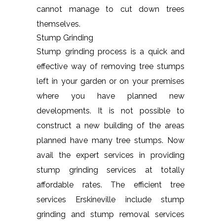
cannot manage to cut down trees
themselves.
Stump Grinding
Stump grinding process is a quick and
effective way of removing tree stumps
left in your garden or on your premises
where you have planned new
developments. It is not possible to
construct a new building of the areas
planned have many tree stumps. Now
avail the expert services in providing
stump grinding services at totally
affordable rates. The efficient tree
services Erskineville include stump
grinding and stump removal services