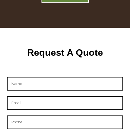
Request A Quote