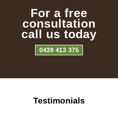
For a free
consultation
call us today
0439 413 375
Testimonials