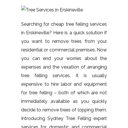
Searching for cheap tree felling services
in Erskineville? Here is a quick solution if
you want to remove trees from your
residential or commercial premises. Now
you can end your worries about the
expenses and the vexation of arranging
tree felling services. It is usually
expensive to hire labor and equipment
for tree felling – both of which are not
immediately available as you quickly
decide to remove trees of lopping them.
Introducing Sydney Tree Felling expert
services for domestic and commercial