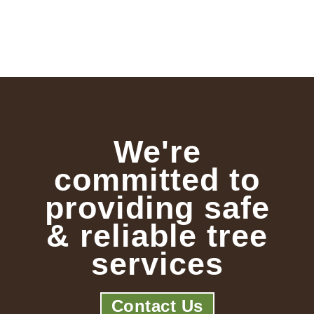
We're
committed to
providing safe
& reliable tree
services
Contact Us