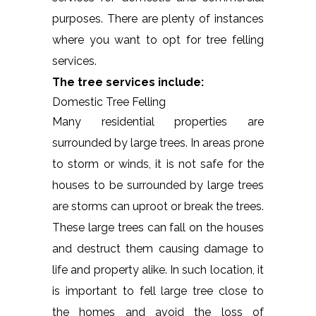
purposes. There are plenty of instances
where you want to opt for tree felling
services.
The tree services include:
Domestic Tree Felling
Many residential properties are
surrounded by large trees. In areas prone
to storm or winds, it is not safe for the
houses to be surrounded by large trees
are storms can uproot or break the trees.
These large trees can fall on the houses
and destruct them causing damage to
life and property alike. In such location, it
is important to fell large tree close to
the homes and avoid the loss of