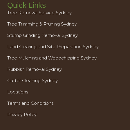
Quick Links
Tree Removal Service Sydney
Tree Trimming & Pruning Sydney
Stump Grinding Removal Sydney
Land Clearing and Site Preparation Sydney
Tree Mulching and Woodchipping Sydney
Rubbish Removal Sydney
Gutter Cleaning Sydney
Locations
Terms and Conditions
Privacy Policy