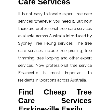
Care Services
It is not easy to locate expert tree care
services whenever you need it. But now
there are professional tree care services
available across Australia introduced by
Sydney Tree Felling services. The tree
care services include tree pruning, tree
trimming, tree lopping and other expert
services. Now professional tree service
Erskineville is most important to
residents in locations across Australia.
Find Cheap Tree
Care Services
Erskineville Easily