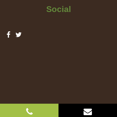
Social