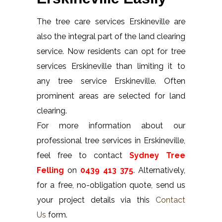
The tree care services Erskineville are
also the integral part of the land clearing
service. Now residents can opt for tree
services Erskineville than limiting it to
any tree service Erskineville. Often
prominent areas are selected for land
clearing.
For more information about our
professional tree services in Erskineville,
feel free to contact
Sydney Tree
Felling
on
0439 413 375
. Alternatively,
for a free, no-obligation quote, send us
your project details via this
Contact
Us
form.