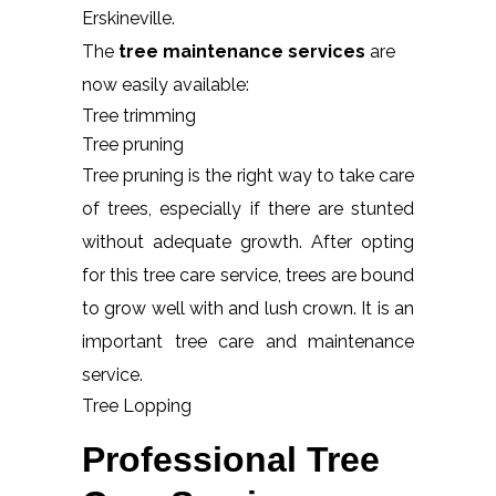
Erskineville.
The
tree maintenance services
are
now easily available:
Tree trimming
Tree pruning
Tree pruning is the right way to take care
of trees, especially if there are stunted
without adequate growth. After opting
for this tree care service, trees are bound
to grow well with and lush crown. It is an
important tree care and maintenance
service.
Tree Lopping
Professional Tree