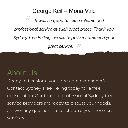
George Keil – Mona Vale
for the
It was so good to see a reliable and
l,
professional service at such great prices. Thank you
proj
th.
Sydney Tree Felling, we will happily recommend your
con
great service.
About Us
Ready to transform your tree care experience?
Contact Sydney Tree Felling today for a free
consultation. Our team of professional Sydney tree
service providers are ready to discuss your needs,
answer any questions, and schedule your tree care
services.