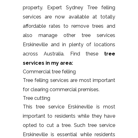
property. Expert Sydney Tree felling
services are now available at totally
affordable rates to remove trees and
also manage other tree services
Erskineville and in plenty of locations
across Australia. Find these
tree
services in my area:
Commercial tree felling
Tree felling services are most important
for clearing commercial premises.
Tree cutting
This tree service Erskineville is most
important to residents while they have
opted to cut a tree. Such tree service
Erskineville is essential while residents