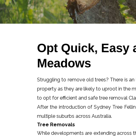
Opt Quick, Easy
Meadows
Struggling to remove old trees? There is an id
property as they are likely to uproot in the 
to opt for efficient and safe tree removal
After the introduction of Sydney Tree Felli
multiple suburbs across Australia.
Tree Removals
While developments are extending across the