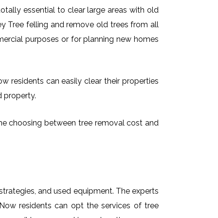
ally essential to clear large areas with old
 Tree felling and remove old trees from all
mmercial purposes or for planning new homes
 residents can easily clear their properties
d property.
time choosing between tree removal cost and
t strategies, and used equipment. The experts
Now residents can opt the services of tree