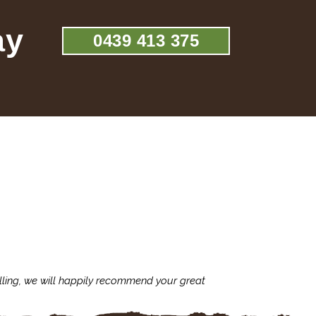
ay
0439 413 375
lling, we will happily recommend your great
I'm always assu