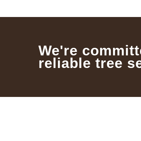
We're committ
reliable tree s