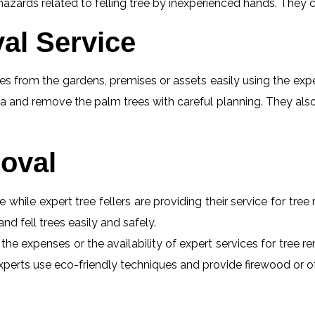
ards related to felling tree by inexperienced hands. They ca
al Service
s from the gardens, premises or assets easily using the exper
a and remove the palm trees with careful planning. They also
oval
e while expert tree fellers are providing their service for tre
and fell trees easily and safely.
t the expenses or the availability of expert services for tre
he experts use eco-friendly techniques and provide firewood or