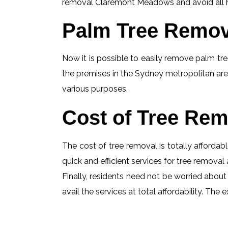
removal Claremont Meadows and avoid all haz
Palm Tree Remov
Now it is possible to easily remove palm tree
the premises in the Sydney metropolitan are
various purposes.
Cost of Tree Rem
The cost of tree removal is totally affordabl
quick and efficient services for tree removal 
Finally, residents need not be worried abou
avail the services at total affordability. T