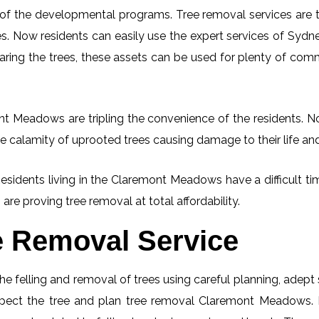
 of the developmental programs. Tree removal services are tot
. Now residents can easily use the expert services of Sydney
learing the trees, these assets can be used for plenty of co
t Meadows are tripling the convenience of the residents. Now
e calamity of uprooted trees causing damage to their life an
 Residents living in the Claremont Meadows have a difficult 
 are proving tree removal at total affordability.
e Removal Service
he felling and removal of trees using careful planning, adep
inspect the tree and plan tree removal Claremont Meadows. 