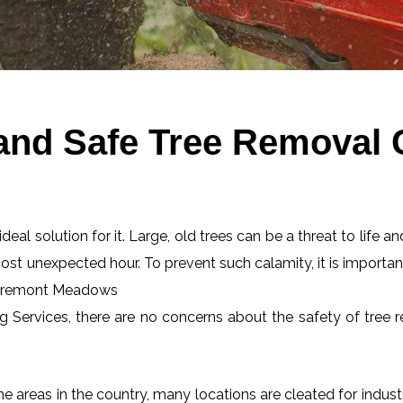
 and Safe Tree Removal
eal solution for it. Large, old trees can be a threat to life an
most unexpected hour. To prevent such calamity, it is importan
 Claremont Meadows
ng Services, there are no concerns about the safety of tree r
 areas in the country, many locations are cleated for industr