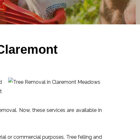
 Claremont
d
t
emoval. Now, these services are available in
ial or commercial purposes. Tree felling and