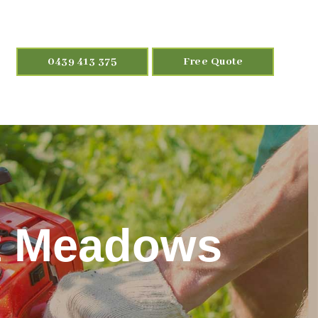
0439 413 375
Free Quote
t Meadows