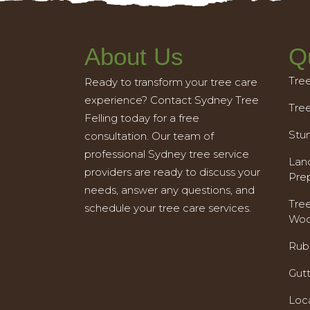
About Us
Q
Tre
Ready to transform your tree care
experience? Contact Sydney Tree
Tre
Felling today for a free
Stu
consultation. Our team of
professional Sydney tree service
Land
providers are ready to discuss your
Pre
needs, answer any questions, and
Tre
schedule your tree care services.
Woo
Rub
Gut
Loc