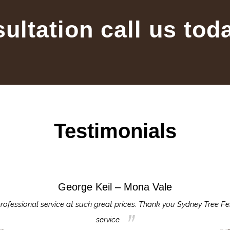
sultation call us tod
Testimonials
George Keil – Mona Vale
rofessional service at such great prices. Thank you Sydney Tree Fe
service.