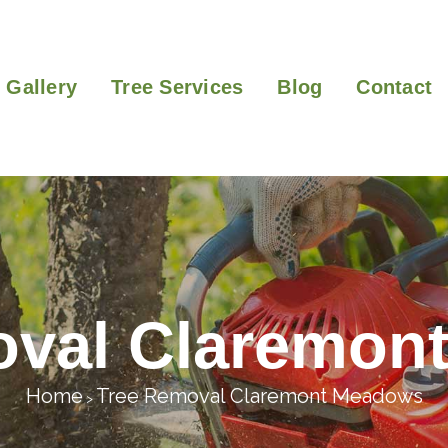
Gallery
Tree Services
Blog
Contact
oval Claremon
Home
Tree Removal Claremont Meadows
>