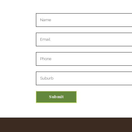
Please leave this field empty.