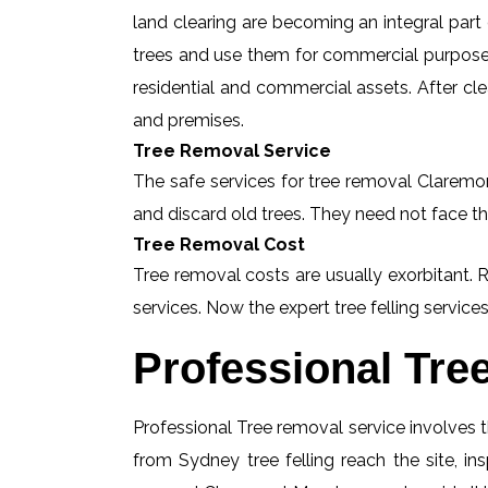
land clearing are becoming an integral part
trees and use them for commercial purposes
residential and commercial assets. After c
and premises.
Tree Removal Service
The safe services for tree removal Claremon
and discard old trees. They need not face th
Tree Removal Cost
Tree removal costs are usually exorbitant.
services. Now the expert tree felling services
Professional Tre
Professional Tree removal service involves t
from Sydney tree felling reach the site, 