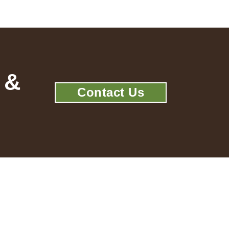
 &
Contact Us