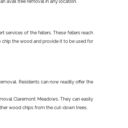
n avail tree removal in any location.
t services of the fellers. These fellers reach
 chip the wood and provide it to be used for
e removal. Residents can now readily offer the
e removal Claremont Meadows. They can easily
 other wood chips from the cut-down trees.