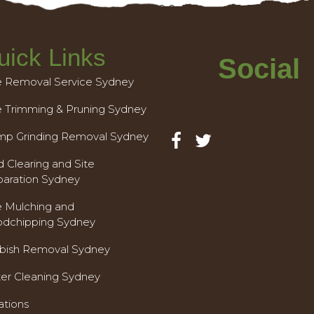
uick Links
Social
e Removal Service Sydney
e Trimming & Pruning Sydney
mp Grinding Removal Sydney
 Clearing and Site
paration Sydney
e Mulching and
dchipping Sydney
bish Removal Sydney
ter Cleaning Sydney
ations