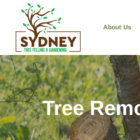
About Us
Tree Rem