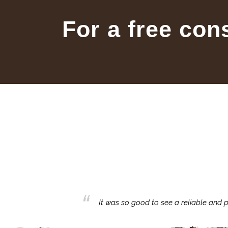
For a free con
business with.
It was so good to see a reliable and p