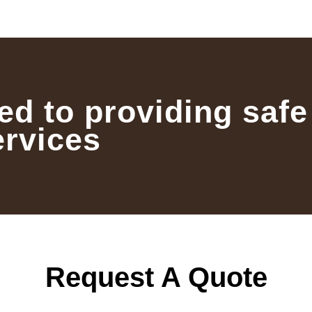
ed to providing safe
ervices
Request A Quote