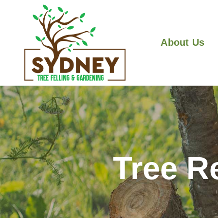
About Us
Tree R