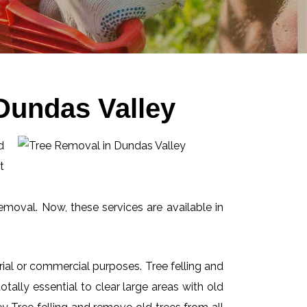
Dundas Valley
d
t
emoval. Now, these services are available in
ial or commercial purposes. Tree felling and
ally essential to clear large areas with old