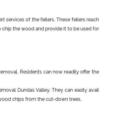
t services of the fellers. These fellers reach
 chip the wood and provide it to be used for
e removal. Residents can now readily offer the
 removal Dundas Valley. They can easily avail
r wood chips from the cut-down trees.