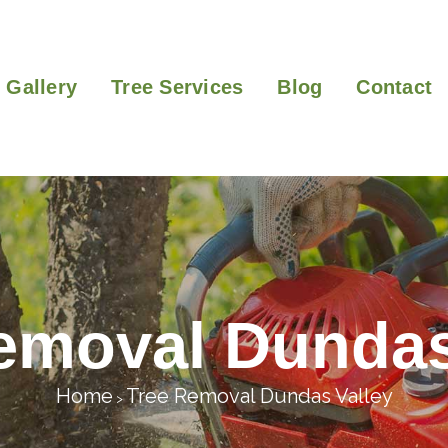
Gallery
Tree Services
Blog
Contact
emoval Dundas
Home
Tree Removal Dundas Valley
>