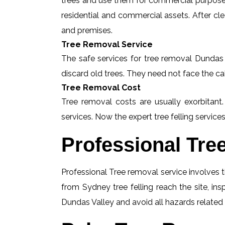
trees and use them for commercial purposes
residential and commercial assets. After c
and premises.
Tree Removal Service
The safe services for tree removal Dundas V
discard old trees. They need not face the ca
Tree Removal Cost
Tree removal costs are usually exorbitant
services. Now the expert tree felling services
Professional Tre
Professional Tree removal service involves t
from Sydney tree felling reach the site, i
Dundas Valley and avoid all hazards related 