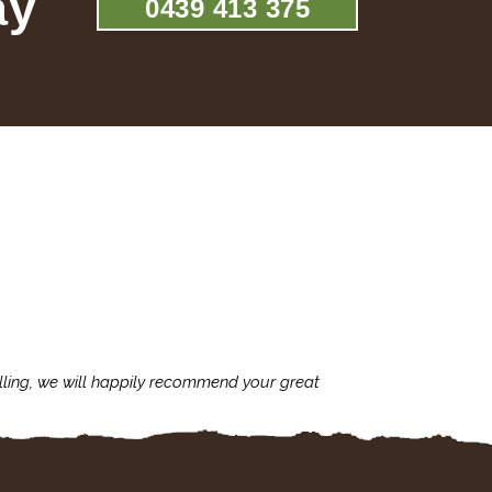
ay
0439 413 375
lling, we will happily recommend your great
I'm always assu