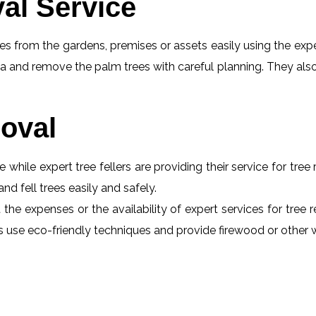
al Service
s from the gardens, premises or assets easily using the exper
a and remove the palm trees with careful planning. They also
oval
e while expert tree fellers are providing their service for tre
and fell trees easily and safely.
 the expenses or the availability of expert services for tree
erts use eco-friendly techniques and provide firewood or othe