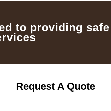
ed to providing safe
ervices
Request A Quote