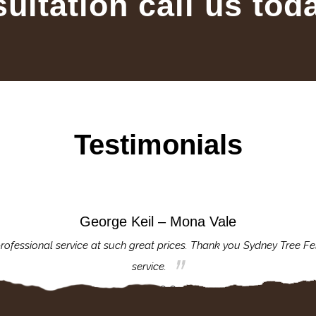
sultation call us tod
Testimonials
George Keil – Mona Vale
rofessional service at such great prices. Thank you Sydney Tree Fe
service.