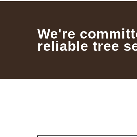
We're committ
reliable tree s