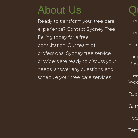
About Us
Q
Tre
Ready to transform your tree care
experience? Contact Sydney Tree
Tre
Felling today for a free
Stu
consultation. Our team of
professional Sydney tree service
Land
providers are ready to discuss your
Pre
needs, answer any questions, and
Tre
schedule your tree care services.
Woo
Rub
Gut
Loc
Ter