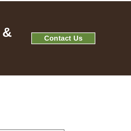
 &
Contact Us