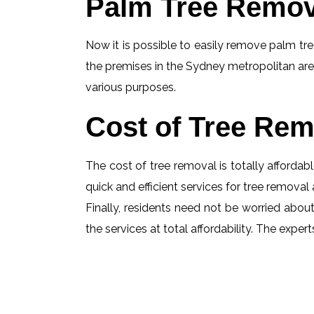
Palm Tree Remov
Now it is possible to easily remove palm tree
the premises in the Sydney metropolitan are
various purposes.
Cost of Tree Rem
The cost of tree removal is totally affordabl
quick and efficient services for tree removal 
Finally, residents need not be worried about
the services at total affordability. The exp