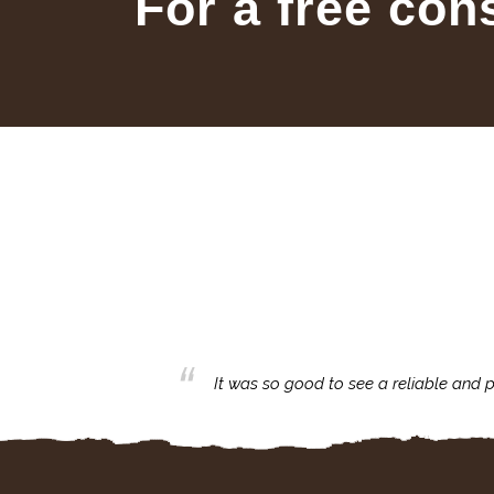
For a free con
business with.
It was so good to see a reliable and p