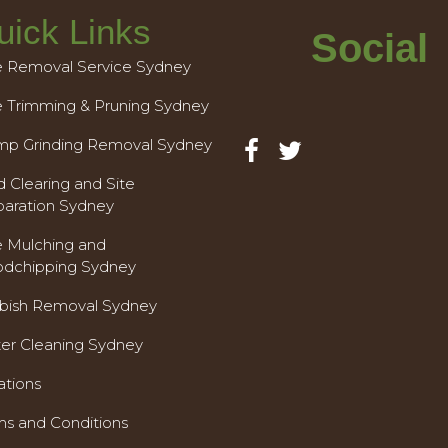
uick Links
Social
e Removal Service Sydney
e Trimming & Pruning Sydney
mp Grinding Removal Sydney
 Clearing and Site
paration Sydney
e Mulching and
dchipping Sydney
bish Removal Sydney
ter Cleaning Sydney
ations
ms and Conditions