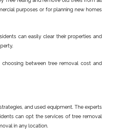
 Tree felling and remove old trees from all
mmercial purposes or for planning new homes
idents can easily clear their properties and
perty.
ime choosing between tree removal cost and
t strategies, and used equipment. The experts
idents can opt the services of tree removal
moval in any location.