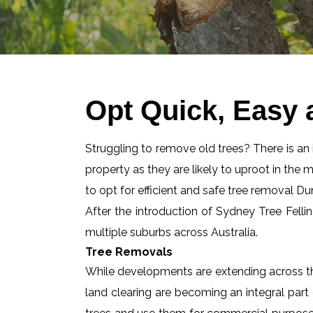
Opt Quick, Easy 
Struggling to remove old trees? There is an id
property as they are likely to uproot in the 
to opt for efficient and safe tree removal D
After the introduction of Sydney Tree Felli
multiple suburbs across Australia.
Tree Removals
While developments are extending across the
land clearing are becoming an integral part