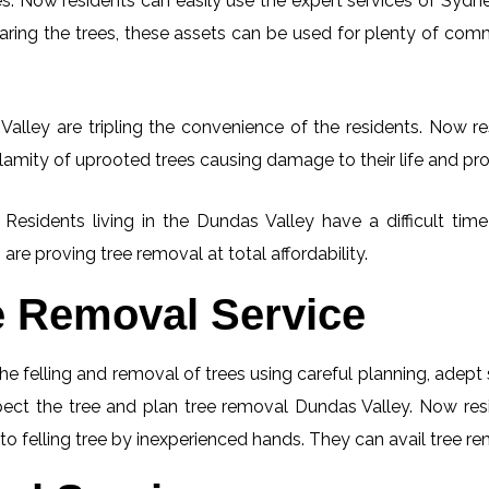
. Now residents can easily use the expert services of Sydney
learing the trees, these assets can be used for plenty of co
alley are tripling the convenience of the residents. Now res
lamity of uprooted trees causing damage to their life and pro
. Residents living in the Dundas Valley have a difficult t
 are proving tree removal at total affordability.
e Removal Service
he felling and removal of trees using careful planning, adep
nspect the tree and plan tree removal Dundas Valley. Now res
to felling tree by inexperienced hands. They can avail tree re