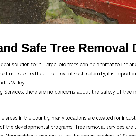
and Safe Tree Removal 
eal solution for it. Large, old trees can be a threat to life an
most unexpected hour. To prevent such calamity, it is importan
undas Valley
ng Services, there are no concerns about the safety of tree r
 areas in the country, many locations are cleated for industr
 of the developmental programs. Tree removal services are tot