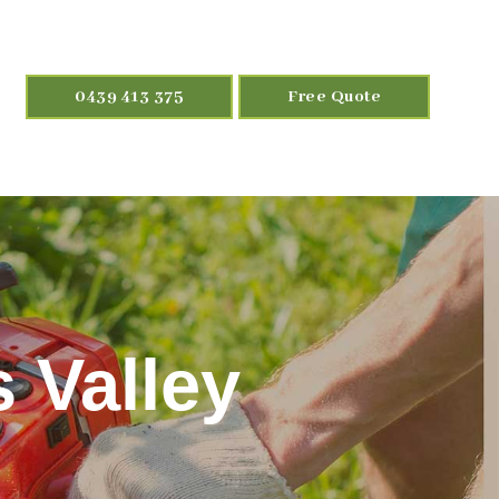
0439 413 375
Free Quote
 Valley