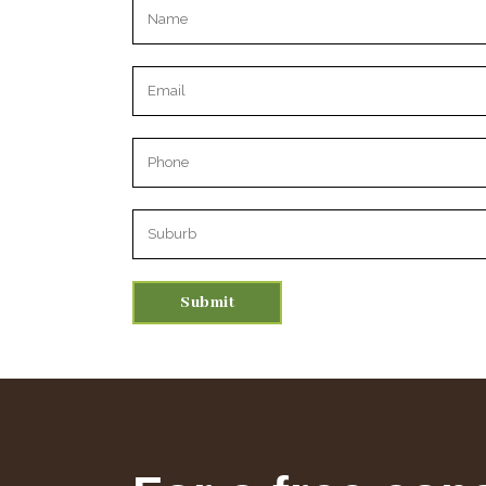
Please leave this field empty.