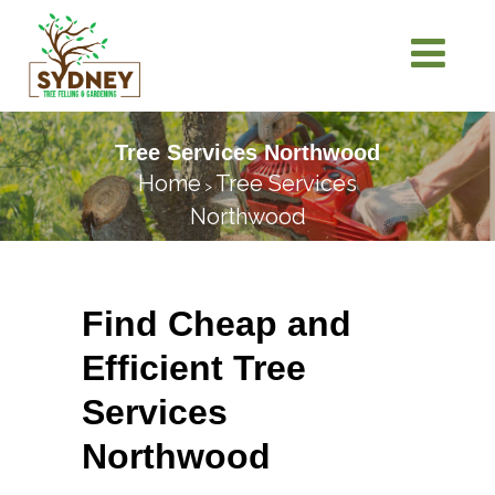
Tree Services Northwood
Home
Tree Services
>
Northwood
Find Cheap and
Efficient Tree
Services
Northwood