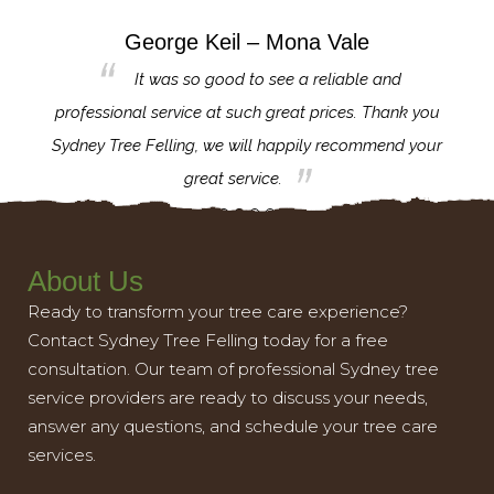
George Keil – Mona Vale
for the
It was so good to see a reliable and
l,
professional service at such great prices. Thank you
proj
th.
Sydney Tree Felling, we will happily recommend your
con
great service.
About Us
Ready to transform your tree care experience?
Contact Sydney Tree Felling today for a free
consultation. Our team of professional Sydney tree
service providers are ready to discuss your needs,
answer any questions, and schedule your tree care
services.