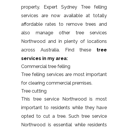
property. Expert Sydney Tree felling
services are now available at totally
affordable rates to remove trees and
also manage other tree services
Northwood and in plenty of locations
across Australia. Find these
tree
services in my area:
Commercial tree felling
Tree felling services are most important
for clearing commercial premises.
Tree cutting
This tree service Northwood is most
important to residents while they have
opted to cut a tree. Such tree service
Northwood is essential while residents