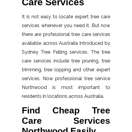
Care Services
It is not easy to locate expert tree care
services whenever you need it. But now
there are professional tree care services
available across Australia introduced by
Sydney Tree Felling services. The tree
care services include tree pruning, tree
trimming, tree lopping and other expert
services. Now professional tree service
Northwood is most important to
residents in locations across Australia.
Find Cheap Tree
Care Services
Northwood Easily