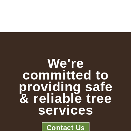
We're
committed to
providing safe
& reliable tree
services
Contact Us