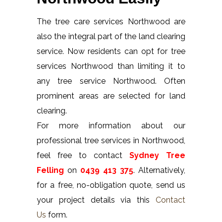
The tree care services Northwood are
also the integral part of the land clearing
service. Now residents can opt for tree
services Northwood than limiting it to
any tree service Northwood. Often
prominent areas are selected for land
clearing.
For more information about our
professional tree services in Northwood,
feel free to contact
Sydney Tree
Felling
on
0439 413 375
. Alternatively,
for a free, no-obligation quote, send us
your project details via this
Contact
Us
form.