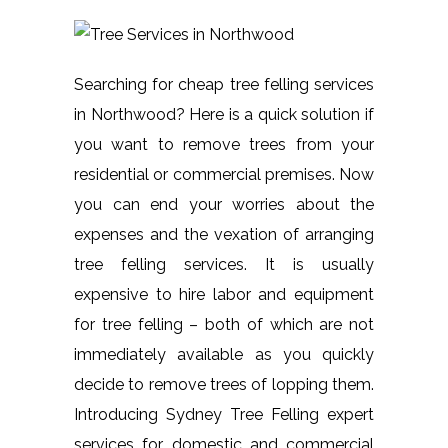
Searching for cheap tree felling services
in Northwood? Here is a quick solution if
you want to remove trees from your
residential or commercial premises. Now
you can end your worries about the
expenses and the vexation of arranging
tree felling services. It is usually
expensive to hire labor and equipment
for tree felling – both of which are not
immediately available as you quickly
decide to remove trees of lopping them.
Introducing Sydney Tree Felling expert
services for domestic and commercial