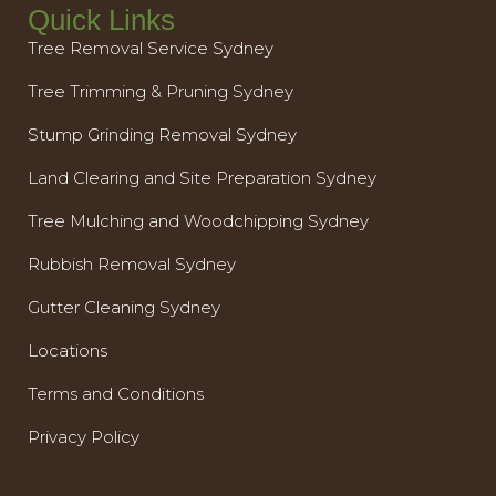
Quick Links
Tree Removal Service Sydney
Tree Trimming & Pruning Sydney
Stump Grinding Removal Sydney
Land Clearing and Site Preparation Sydney
Tree Mulching and Woodchipping Sydney
Rubbish Removal Sydney
Gutter Cleaning Sydney
Locations
Terms and Conditions
Privacy Policy