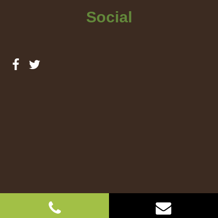
Social