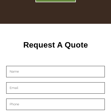
Request A Quote