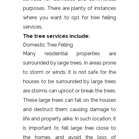
purposes. There are plenty of instances
where you want to opt for tree felling
services.
The tree services include:
Domestic Tree Felling
Many residential properties are
surrounded by large trees. In areas prone
to storm or winds, it is not safe for the
houses to be surrounded by large trees
are storms can uproot or break the trees.
These large trees can fall on the houses
and destruct them causing damage to
life and property alike. In such location, it
is important to fell large tree close to
the homes and avoid the loss of