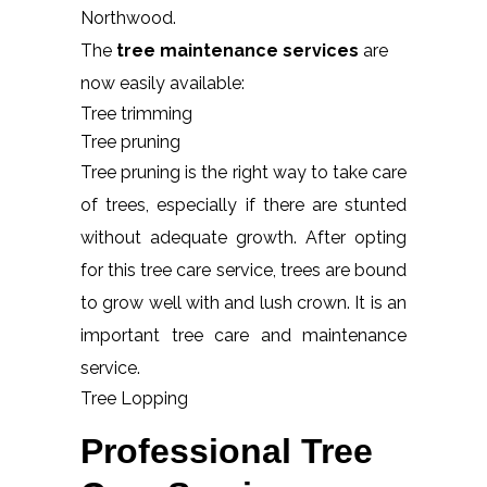
Northwood.
The
tree maintenance services
are
now easily available:
Tree trimming
Tree pruning
Tree pruning is the right way to take care
of trees, especially if there are stunted
without adequate growth. After opting
for this tree care service, trees are bound
to grow well with and lush crown. It is an
important tree care and maintenance
service.
Tree Lopping
Professional Tree