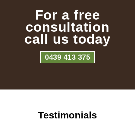
For a free
consultation
call us today
0439 413 375
Testimonials