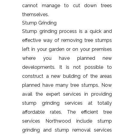
cannot manage to cut down trees
themselves.
Stump Grinding
Stump grinding process is a quick and
effective way of removing tree stumps
left in your garden or on your premises
where you have planned new
developments. It is not possible to
construct a new building of the areas
planned have many tree stumps. Now
avail the expert services in providing
stump grinding services at totally
affordable rates. The efficient tree
services Northwood include stump
grinding and stump removal services