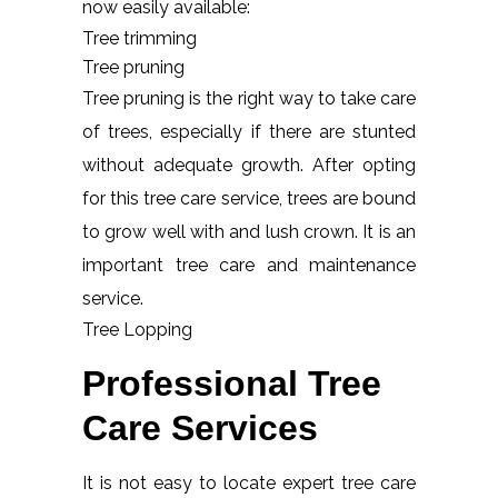
now easily available:
Tree trimming
Tree pruning
Tree pruning is the right way to take care
of trees, especially if there are stunted
without adequate growth. After opting
for this tree care service, trees are bound
to grow well with and lush crown. It is an
important tree care and maintenance
service.
Tree Lopping
Professional Tree
Care Services
It is not easy to locate expert tree care