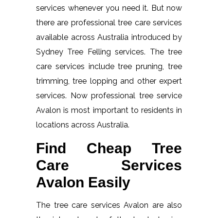
services whenever you need it. But now
there are professional tree care services
available across Australia introduced by
Sydney Tree Felling services. The tree
care services include tree pruning, tree
trimming, tree lopping and other expert
services. Now professional tree service
Avalon is most important to residents in
locations across Australia.
Find Cheap Tree
Care Services
Avalon Easily
The tree care services Avalon are also