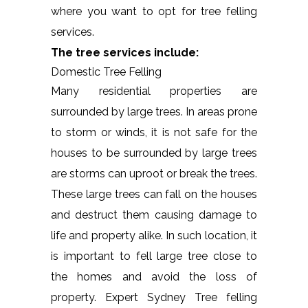
where you want to opt for tree felling
services.
The tree services include:
Domestic Tree Felling
Many residential properties are
surrounded by large trees. In areas prone
to storm or winds, it is not safe for the
houses to be surrounded by large trees
are storms can uproot or break the trees.
These large trees can fall on the houses
and destruct them causing damage to
life and property alike. In such location, it
is important to fell large tree close to
the homes and avoid the loss of
property. Expert Sydney Tree felling