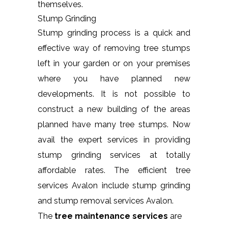
themselves.
Stump Grinding
Stump grinding process is a quick and
effective way of removing tree stumps
left in your garden or on your premises
where you have planned new
developments. It is not possible to
construct a new building of the areas
planned have many tree stumps. Now
avail the expert services in providing
stump grinding services at totally
affordable rates. The efficient tree
services Avalon include stump grinding
and stump removal services Avalon.
The
tree maintenance services
are