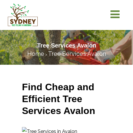
Tree Services Avalon
Home
Tree Services Avalon
>
Find Cheap and
Efficient Tree
Services Avalon