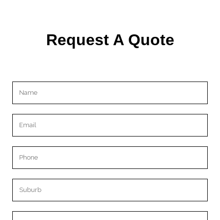
Request A Quote
Please leave this field empty.