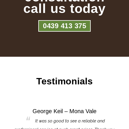
call us today
0439 413 375
Testimonials
George Keil – Mona Vale
for the
It was so good to see a reliable and