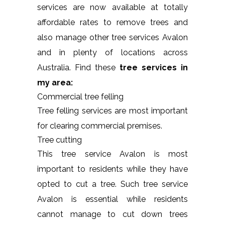
services are now available at totally
affordable rates to remove trees and
also manage other tree services Avalon
and in plenty of locations across
Australia. Find these
tree services in
my area:
Commercial tree felling
Tree felling services are most important
for clearing commercial premises.
Tree cutting
This tree service Avalon is most
important to residents while they have
opted to cut a tree. Such tree service
Avalon is essential while residents
cannot manage to cut down trees