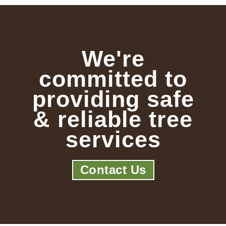
We're
committed to
providing safe
& reliable tree
services
Contact Us