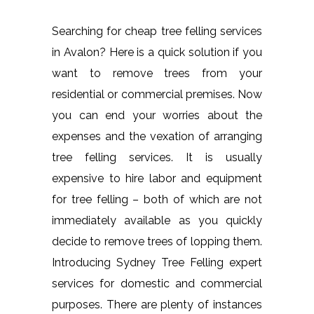
Searching for cheap tree felling services
in Avalon? Here is a quick solution if you
want to remove trees from your
residential or commercial premises. Now
you can end your worries about the
expenses and the vexation of arranging
tree felling services. It is usually
expensive to hire labor and equipment
for tree felling – both of which are not
immediately available as you quickly
decide to remove trees of lopping them.
Introducing Sydney Tree Felling expert
services for domestic and commercial
purposes. There are plenty of instances