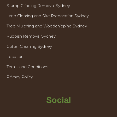
Stump Grinding Removal Sydney
Land Clearing and Site Preparation Sydney
Tree Mulching and Woodchipping Sydney
Rubbish Removal Sydney
Gutter Cleaning Sydney
Locations
Terms and Conditions
Privacy Policy
Social