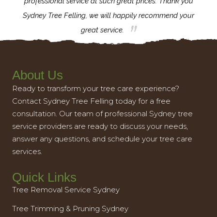
l,
professional service at such great prices. Thank you
proj
th.
Sydney Tree Felling, we will happily recommend your
con
great service.
About Us
Ready to transform your tree care experience?
Contact Sydney Tree Felling today for a free
consultation. Our team of professional Sydney tree
service providers are ready to discuss your needs,
answer any questions, and schedule your tree care
services.
Quick Links
Tree Removal Service Sydney
Tree Trimming & Pruning Sydney