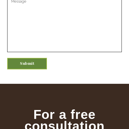
For a free
consultation