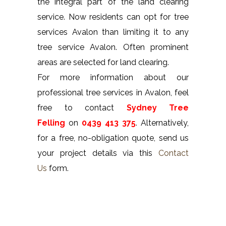
the integral part of the land clearing
service. Now residents can opt for tree
services Avalon than limiting it to any
tree service Avalon. Often prominent
areas are selected for land clearing.
For more information about our
professional tree services in Avalon, feel
free to contact
Sydney Tree
Felling
on
0439 413 375
. Alternatively,
for a free, no-obligation quote, send us
your project details via this
Contact
Us
form.