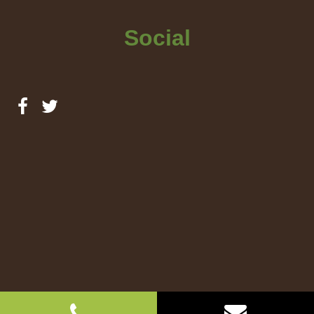
Social