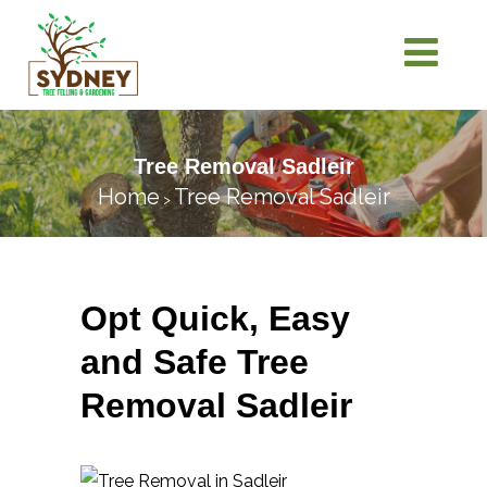
Tree Removal Sadleir
Home
Tree Removal Sadleir
>
Opt Quick, Easy
and Safe Tree
Removal Sadleir