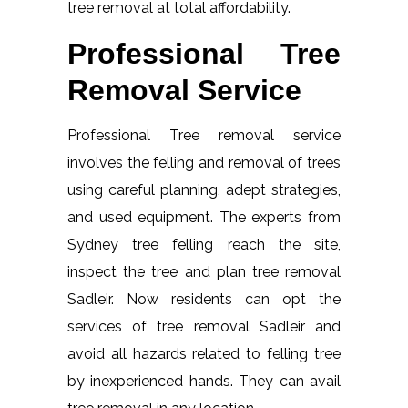
tree removal at total affordability.
Professional Tree
Removal Service
Professional Tree removal service
involves the felling and removal of trees
using careful planning, adept strategies,
and used equipment. The experts from
Sydney tree felling reach the site,
inspect the tree and plan tree removal
Sadleir. Now residents can opt the
services of tree removal Sadleir and
avoid all hazards related to felling tree
by inexperienced hands. They can avail