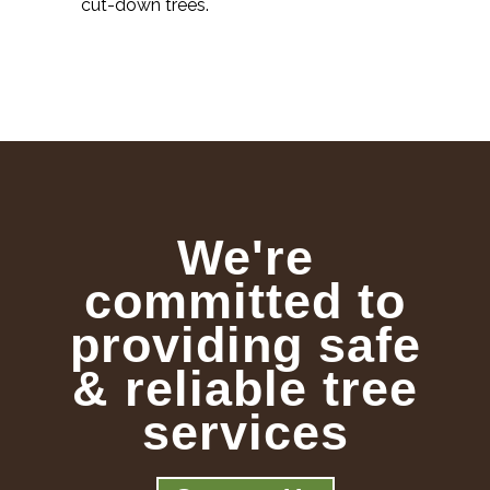
cut-down trees.
We're
committed to
providing safe
& reliable tree
services