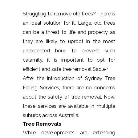
Struggling to remove old trees? There is
an ideal solution for it. Large, old trees
can be a threat to life and property as
they are likely to uproot in the most
unexpected hour. To prevent such
calamity, it is important to opt for
efficient and safe tree removal Sadleir
After the introduction of Sydney Tree
Felling Services, there are no concerns
about the safety of tree removal. Now,
these services are available in multiple
suburbs across Australia.
Tree Removals
While developments are extending