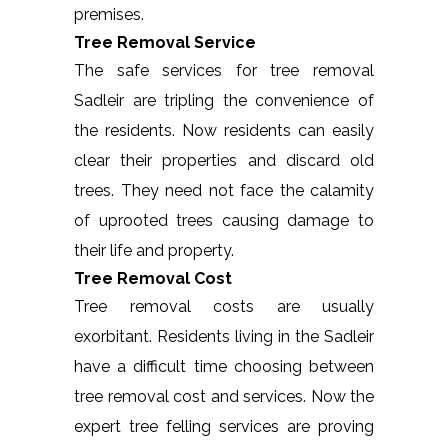
premises.
Tree Removal Service
The safe services for tree removal
Sadleir are tripling the convenience of
the residents. Now residents can easily
clear their properties and discard old
trees. They need not face the calamity
of uprooted trees causing damage to
their life and property.
Tree Removal Cost
Tree removal costs are usually
exorbitant. Residents living in the Sadleir
have a difficult time choosing between
tree removal cost and services. Now the
expert tree felling services are proving