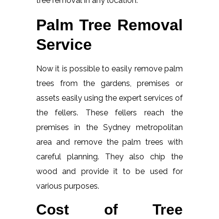
tree removal in any location.
Palm Tree Removal
Service
Now it is possible to easily remove palm
trees from the gardens, premises or
assets easily using the expert services of
the fellers. These fellers reach the
premises in the Sydney metropolitan
area and remove the palm trees with
careful planning. They also chip the
wood and provide it to be used for
various purposes.
Cost of Tree