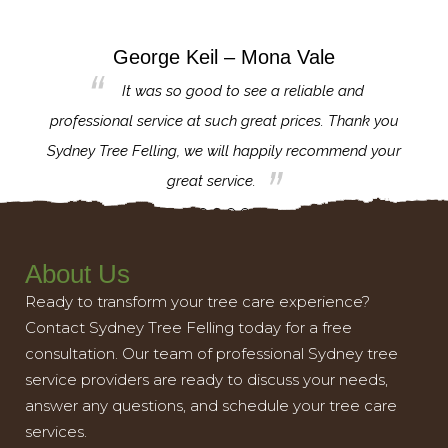
George Keil – Mona Vale
for the
It was so good to see a reliable and
l,
professional service at such great prices. Thank you
proj
th.
Sydney Tree Felling, we will happily recommend your
con
great service.
About Us
Ready to transform your tree care experience?
Contact Sydney Tree Felling today for a free
consultation. Our team of professional Sydney tree
service providers are ready to discuss your needs,
answer any questions, and schedule your tree care
services.