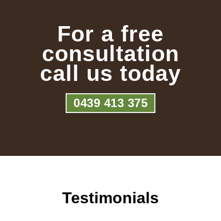
For a free
consultation
call us today
0439 413 375
Testimonials