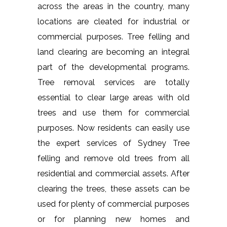
across the areas in the country, many
locations are cleated for industrial or
commercial purposes. Tree felling and
land clearing are becoming an integral
part of the developmental programs.
Tree removal services are totally
essential to clear large areas with old
trees and use them for commercial
purposes. Now residents can easily use
the expert services of Sydney Tree
felling and remove old trees from all
residential and commercial assets. After
clearing the trees, these assets can be
used for plenty of commercial purposes
or for planning new homes and