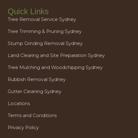
Quick Links
Tree Removal Service Sydney
Tree Trimming & Pruning Sydney
Stump Grinding Removal Sydney
Land Clearing and Site Preparation Sydney
Tree Mulching and Woodchipping Sydney
Rubbish Removal Sydney
Gutter Cleaning Sydney
Locations
Terms and Conditions
Privacy Policy