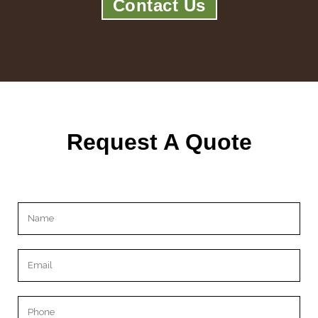
Contact Us
Request A Quote