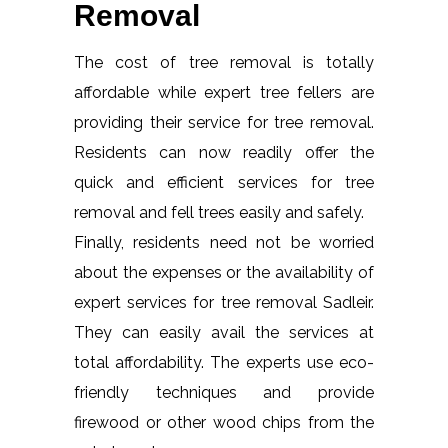
Removal
The cost of tree removal is totally
affordable while expert tree fellers are
providing their service for tree removal.
Residents can now readily offer the
quick and efficient services for tree
removal and fell trees easily and safely.
Finally, residents need not be worried
about the expenses or the availability of
expert services for tree removal Sadleir.
They can easily avail the services at
total affordability. The experts use eco-
friendly techniques and provide
firewood or other wood chips from the