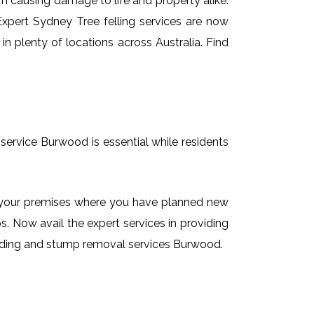
em causing damage to life and property alike.
 Expert Sydney Tree felling services are now
n plenty of locations across Australia. Find
service Burwood is essential while residents
on your premises where you have planned new
. Now avail the expert services in providing
rinding and stump removal services Burwood.