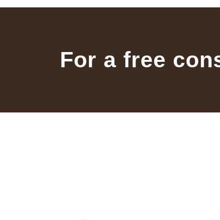
For a free con