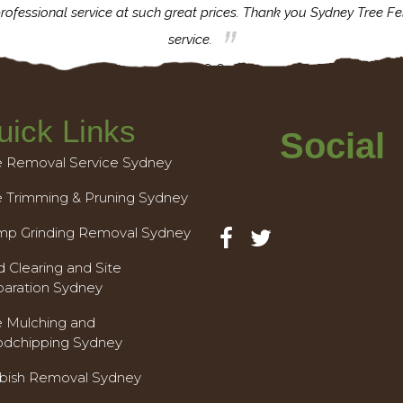
rofessional service at such great prices. Thank you Sydney Tree Fe
service.
uick Links
Social
e Removal Service Sydney
e Trimming & Pruning Sydney
mp Grinding Removal Sydney
 Clearing and Site
paration Sydney
e Mulching and
dchipping Sydney
bish Removal Sydney