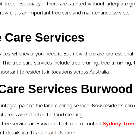
f trees, especially if there are stunted without adequate gro
rown. It is an important tree care and maintenance service.
e Care Services
rvices whenever you need it. But now there are professional 
 The tree care services include tree pruning, tree trimming,
portant to residents in locations across Australia.
Care Services Burwood 
ntegral part of the land clearing service. Now residents can 
 areas are selected for land clearing.
 tree services in Burwood, feel free to contact
Sydney Tree 
t details via this
Contact Us
form.