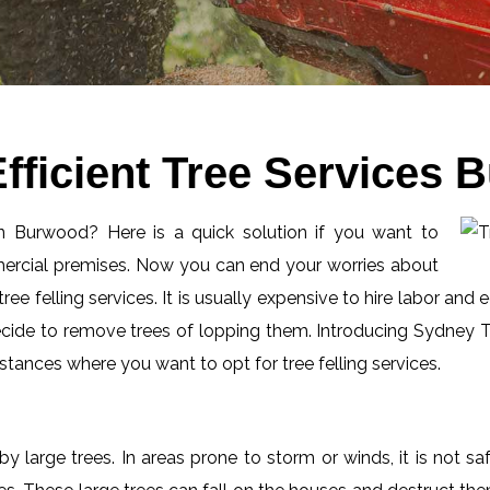
fficient Tree Services
 in Burwood? Here is a quick solution if you want to
mercial premises. Now you can end your worries about
ee felling services. It is usually expensive to hire labor and 
ecide to remove trees of lopping them. Introducing Sydney Tr
tances where you want to opt for tree felling services.
by large trees. In areas prone to storm or winds, it is not s