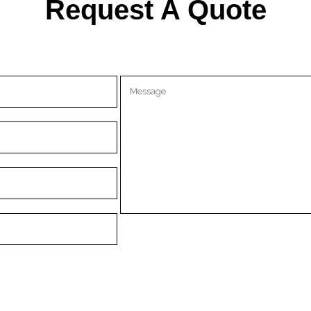
Request A Quote