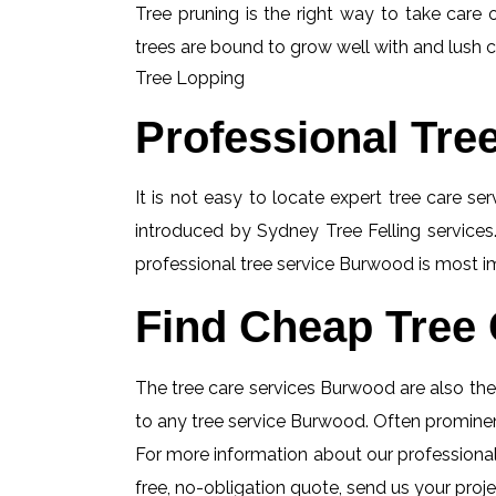
Tree pruning is the right way to take care o
trees are bound to grow well with and lush c
Tree Lopping
Professional Tre
It is not easy to locate expert tree care se
introduced by Sydney Tree Felling services.
professional tree service Burwood is most im
Find Cheap Tree 
The tree care services Burwood are also the i
to any tree service Burwood. Often prominent
For more information about our professional
free, no-obligation quote, send us your projec