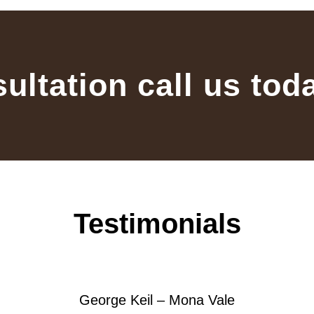
sultation call us tod
Testimonials
George Keil – Mona Vale