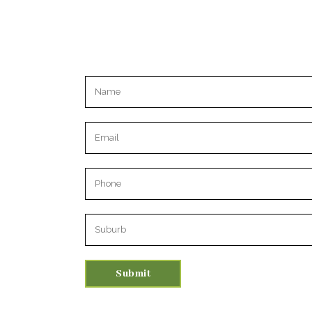
Please leave this field empty.