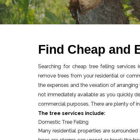
Find Cheap and E
Searching for cheap tree felling services
remove trees from your residential or com
the expenses and the vexation of arranging tr
not immediately available as you quickly d
commercial purposes. There are plenty of ins
The tree services include:
Domestic Tree Felling
Many residential properties are surrounded 