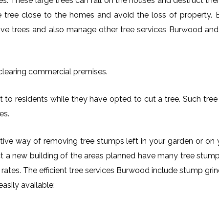
es. These large trees can fall on the houses and destruct th
arge tree close to the homes and avoid the loss of property.
move trees and also manage other tree services Burwood and i
 clearing commercial premises.
 to residents while they have opted to cut a tree. Such tree 
es.
ctive way of removing tree stumps left in your garden or 
ct a new building of the areas planned have many tree stumps
le rates. The efficient tree services Burwood include stump g
asily available: