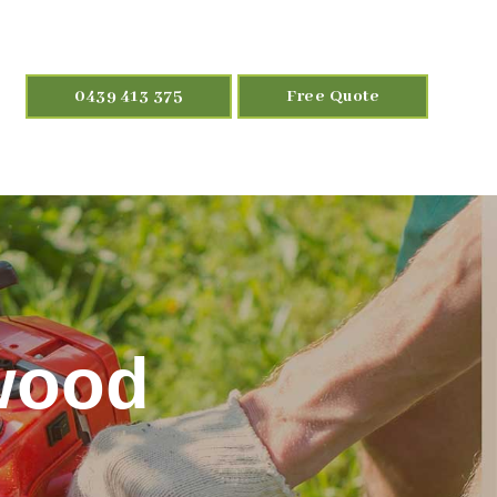
0439 413 375
Free Quote
wood