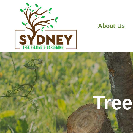
About Us
Tre