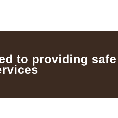
ed to providing safe
ervices