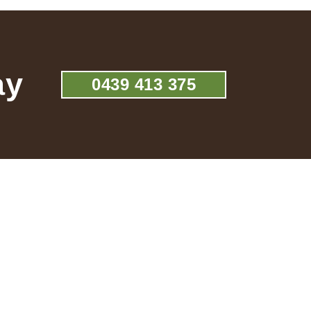
ay
0439 413 375