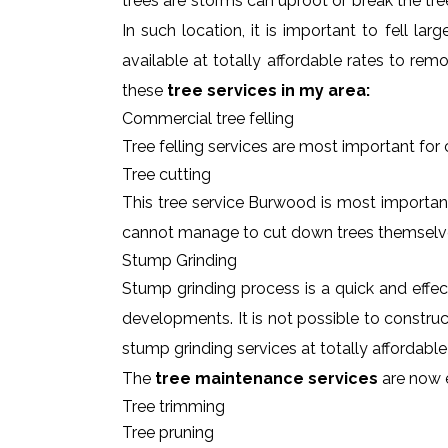
trees are storms can uproot or break the tre
In such location, it is important to fell l
available at totally affordable rates to re
these
tree services in my area:
Commercial tree felling
Tree felling services are most important for
Tree cutting
This tree service Burwood is most important
cannot manage to cut down trees themselv
Stump Grinding
Stump grinding process is a quick and effe
developments. It is not possible to constru
stump grinding services at totally affordab
The
tree maintenance services
are now e
Tree trimming
Tree pruning