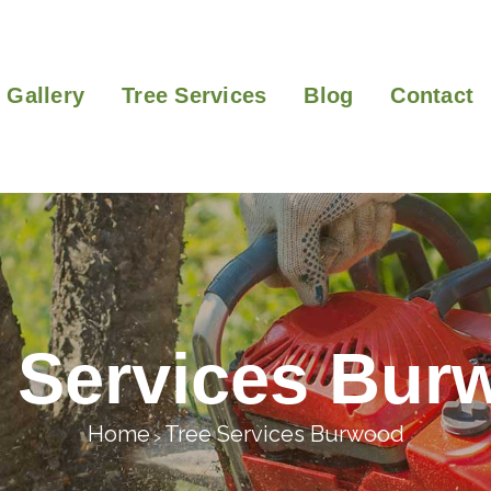
Gallery
Tree Services
Blog
Contact
e Services Bur
Home
Tree Services Burwood
>