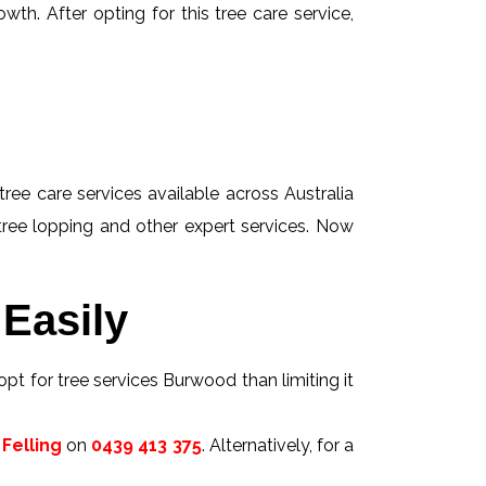
wth. After opting for this tree care service,
tree care services available across Australia
 tree lopping and other expert services. Now
Easily
opt for tree services Burwood than limiting it
Felling
on
0439 413 375
. Alternatively, for a