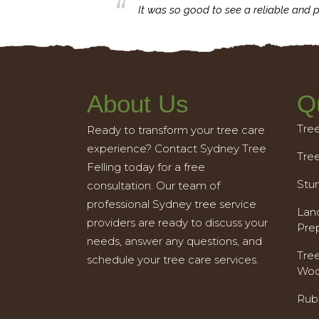
business with.
It was so good to see a reliable and p
About Us
Q
Tre
Ready to transform your tree care
experience? Contact Sydney Tree
Tre
Felling today for a free
Stu
consultation. Our team of
professional Sydney tree service
Land
providers are ready to discuss your
Pre
needs, answer any questions, and
Tre
schedule your tree care services.
Woo
Rub