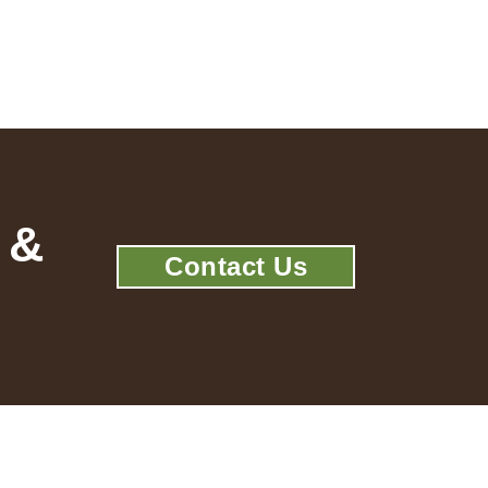
 &
Contact Us