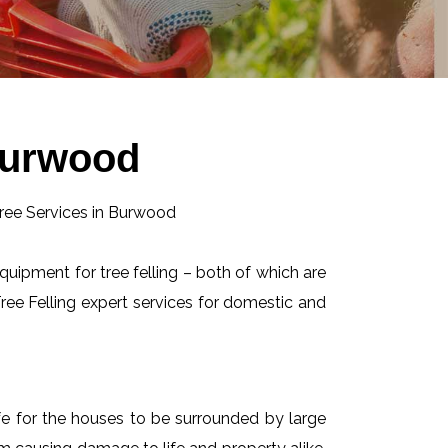
 Burwood
equipment for tree felling – both of which are
ee Felling expert services for domestic and
afe for the houses to be surrounded by large