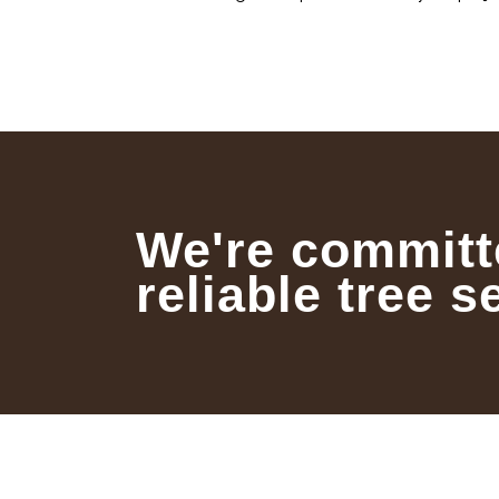
We're committ
reliable tree s