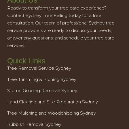
About Us
Ready to transform your tree care experience?
Contact Sydney Tree Felling today for a free
consultation. Our team of professional Sydney tree
service providers are ready to discuss your needs,
answer any questions, and schedule your tree care
services.
Quick Links
Tree Removal Service Sydney
Tree Trimming & Pruning Sydney
Stump Grinding Removal Sydney
Land Clearing and Site Preparation Sydney
Tree Mulching and Woodchipping Sydney
Rubbish Removal Sydney