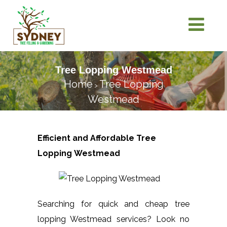
Tree Lopping Westmead
Home
Tree Lopping
>
Westmead
Efficient and Affordable Tree
Lopping
Westmead
Searching for quick and cheap tree
lopping Westmead services? Look no