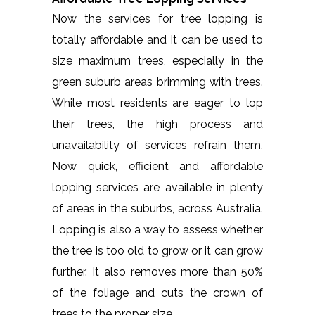
Now the services for tree lopping is
totally affordable and it can be used to
size maximum trees, especially in the
green suburb areas brimming with trees.
While most residents are eager to lop
their trees, the high process and
unavailability of services refrain them.
Now quick, efficient and affordable
lopping services are available in plenty
of areas in the suburbs, across Australia.
Lopping is also a way to assess whether
the tree is too old to grow or it can grow
further. It also removes more than 50%
of the foliage and cuts the crown of
trees to the proper size.