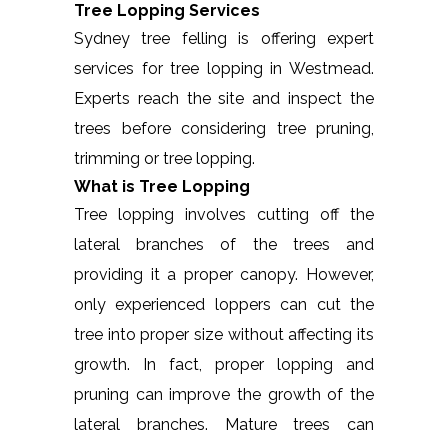
Tree Lopping Services
Sydney tree felling is offering expert
services for tree lopping in Westmead.
Experts reach the site and inspect the
trees before considering tree pruning,
trimming or tree lopping.
What is Tree Lopping
Tree lopping involves cutting off the
lateral branches of the trees and
providing it a proper canopy. However,
only experienced loppers can cut the
tree into proper size without affecting its
growth. In fact, proper lopping and
pruning can improve the growth of the
lateral branches. Mature trees can