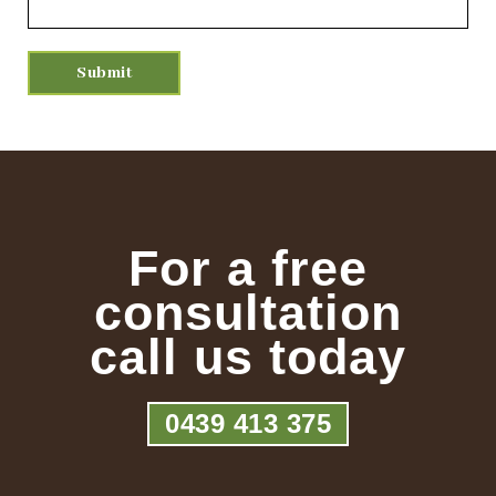
For a free
consultation
call us today
0439 413 375