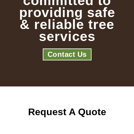
committed to
providing safe
& reliable tree
services
Contact Us
Request A Quote