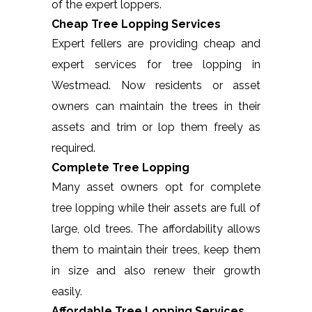
of the expert loppers.
Cheap Tree Lopping Services
Expert fellers are providing cheap and
expert services for tree lopping in
Westmead. Now residents or asset
owners can maintain the trees in their
assets and trim or lop them freely as
required.
Complete Tree Lopping
Many asset owners opt for complete
tree lopping while their assets are full of
large, old trees. The affordability allows
them to maintain their trees, keep them
in size and also renew their growth
easily.
Affordable Tree Lopping Services