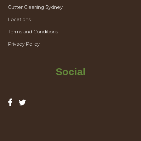
Gutter Cleaning Sydney
Locations
Terms and Conditions
Privacy Policy
Social