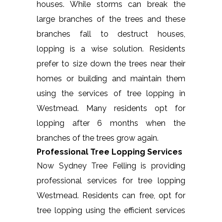
houses. While storms can break the
large branches of the trees and these
branches fall to destruct houses,
lopping is a wise solution. Residents
prefer to size down the trees near their
homes or building and maintain them
using the services of tree lopping in
Westmead. Many residents opt for
lopping after 6 months when the
branches of the trees grow again.
Professional Tree Lopping Services
Now Sydney Tree Felling is providing
professional services for tree lopping
Westmead. Residents can free, opt for
tree lopping using the efficient services