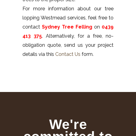
For more information about our tree
lopping Westmead services, feel free to
contact
Sydney Tree Felling
on
0439
413 375
. Alternatively, for a free, no-
obligation quote, send us your project
details via this
Contact Us
form.
We're