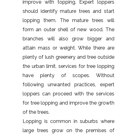
improve with topping. Expert loppers
should identify mature trees and start
lopping them. The mature trees will
form an outer shell of new wood. The
branches will also grow bigger and
attain mass or weight. While there are
plenty of lush greenery and tree outside
the urban limit, services for tree lopping
have plenty of scopes. Without
following unwanted practices, expert
loppers can proceed with the services
for tree lopping and improve the growth
of the trees.
Lopping is common in suburbs where
large trees grow on the premises of