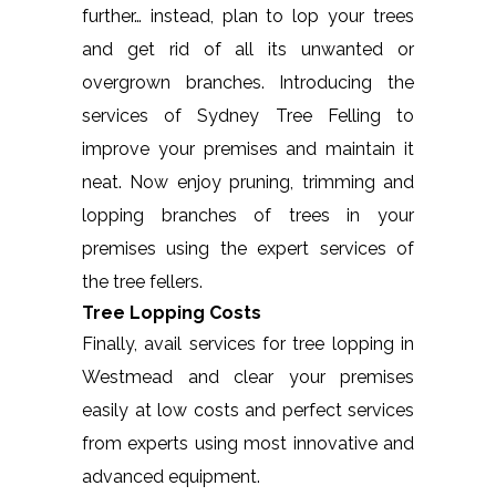
further… instead, plan to lop your trees
and get rid of all its unwanted or
overgrown branches. Introducing the
services of Sydney Tree Felling to
improve your premises and maintain it
neat. Now enjoy pruning, trimming and
lopping branches of trees in your
premises using the expert services of
the tree fellers.
Tree Lopping Costs
Finally, avail services for tree lopping in
Westmead and clear your premises
easily at low costs and perfect services
from experts using most innovative and
advanced equipment.