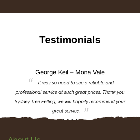
Testimonials
George Keil – Mona Vale
for the
It was so good to see a reliable and
l,
professional service at such great prices. Thank you
proj
th.
Sydney Tree Felling, we will happily recommend your
con
great service.