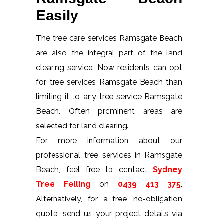
Easily
The tree care services Ramsgate Beach
are also the integral part of the land
clearing service. Now residents can opt
for tree services Ramsgate Beach than
limiting it to any tree service Ramsgate
Beach. Often prominent areas are
selected for land clearing.
For more information about our
professional tree services in Ramsgate
Beach, feel free to contact
Sydney
Tree Felling
on
0439 413 375
.
Alternatively, for a free, no-obligation
quote, send us your project details via