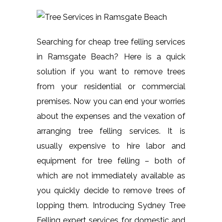
Searching for cheap tree felling services
in Ramsgate Beach? Here is a quick
solution if you want to remove trees
from your residential or commercial
premises. Now you can end your worries
about the expenses and the vexation of
arranging tree felling services. It is
usually expensive to hire labor and
equipment for tree felling – both of
which are not immediately available as
you quickly decide to remove trees of
lopping them. Introducing Sydney Tree
Felling expert services for domestic and