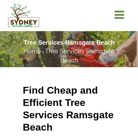
Tree Services Ramsgate Beach
Home
Tree Services Ramsgate
>
Beach
Find Cheap and
Efficient Tree
Services Ramsgate
Beach