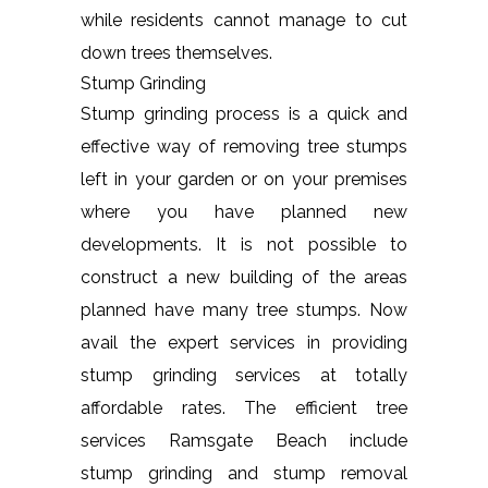
while residents cannot manage to cut
down trees themselves.
Stump Grinding
Stump grinding process is a quick and
effective way of removing tree stumps
left in your garden or on your premises
where you have planned new
developments. It is not possible to
construct a new building of the areas
planned have many tree stumps. Now
avail the expert services in providing
stump grinding services at totally
affordable rates. The efficient tree
services Ramsgate Beach include
stump grinding and stump removal