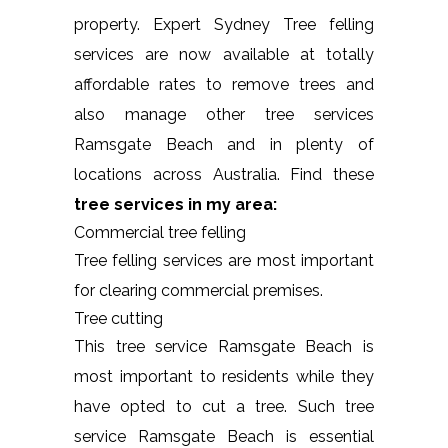
property. Expert Sydney Tree felling
services are now available at totally
affordable rates to remove trees and
also manage other tree services
Ramsgate Beach and in plenty of
locations across Australia. Find these
tree services in my area:
Commercial tree felling
Tree felling services are most important
for clearing commercial premises.
Tree cutting
This tree service Ramsgate Beach is
most important to residents while they
have opted to cut a tree. Such tree
service Ramsgate Beach is essential