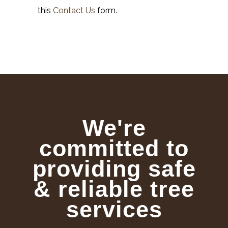
this
Contact Us
form.
We're
committed to
providing safe
& reliable tree
services