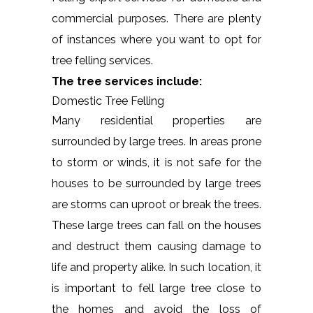
commercial purposes. There are plenty
of instances where you want to opt for
tree felling services.
The tree services include:
Domestic Tree Felling
Many residential properties are
surrounded by large trees. In areas prone
to storm or winds, it is not safe for the
houses to be surrounded by large trees
are storms can uproot or break the trees.
These large trees can fall on the houses
and destruct them causing damage to
life and property alike. In such location, it
is important to fell large tree close to
the homes and avoid the loss of