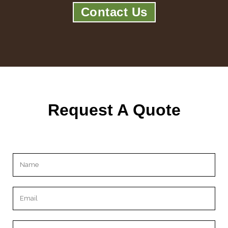
Contact Us
Request A Quote