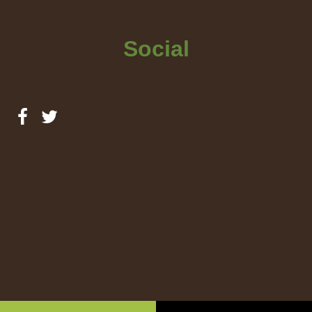
Social