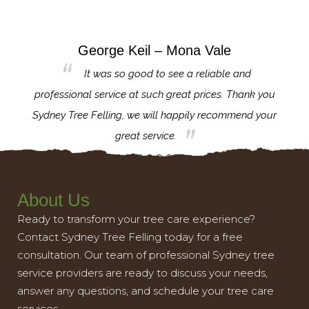
George Keil – Mona Vale
for the
It was so good to see a reliable and
l,
professional service at such great prices. Thank you
proj
th.
Sydney Tree Felling, we will happily recommend your
con
great service.
About Us
Ready to transform your tree care experience?
Contact Sydney Tree Felling today for a free
consultation. Our team of professional Sydney tree
service providers are ready to discuss your needs,
answer any questions, and schedule your tree care
services.