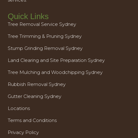
Quick Links
Tree Removal Service Sydney
Tree Trimming & Pruning Sydney
Stump Grinding Removal Sydney
Land Clearing and Site Preparation Sydney
Tree Mulching and Woodchipping Sydney
Rubbish Removal Sydney
Gutter Cleaning Sydney
Locations
Terms and Conditions
Privacy Policy