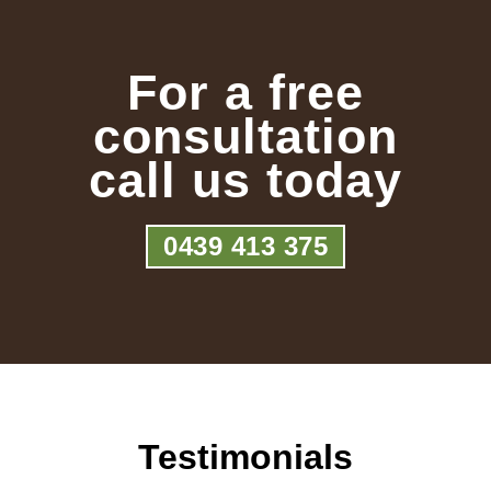
For a free
consultation
call us today
0439 413 375
Testimonials