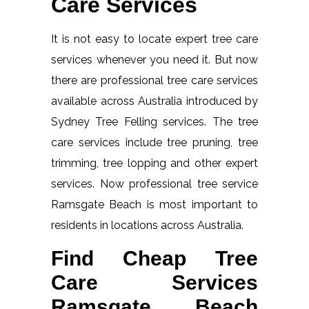
Care Services
It is not easy to locate expert tree care
services whenever you need it. But now
there are professional tree care services
available across Australia introduced by
Sydney Tree Felling services. The tree
care services include tree pruning, tree
trimming, tree lopping and other expert
services. Now professional tree service
Ramsgate Beach is most important to
residents in locations across Australia.
Find Cheap Tree
Care Services
Ramsgate Beach