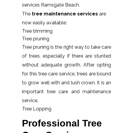
services Ramsgate Beach.
The
tree maintenance services
are
now easily available:
Tree trimming
Tree pruning
Tree pruning is the right way to take care
of trees, especially if there are stunted
without adequate growth. After opting
for this tree care service, trees are bound
to grow well with and lush crown. It is an
important tree care and maintenance
service.
Tree Lopping
Professional Tree