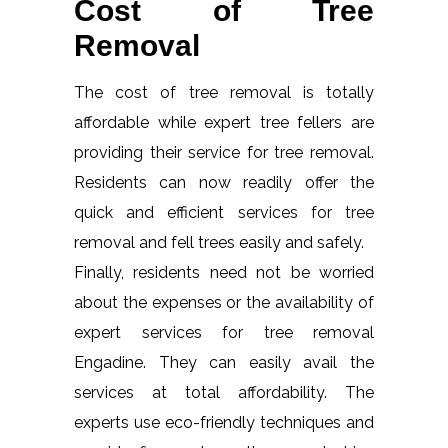
Cost of Tree
Removal
The cost of tree removal is totally
affordable while expert tree fellers are
providing their service for tree removal.
Residents can now readily offer the
quick and efficient services for tree
removal and fell trees easily and safely.
Finally, residents need not be worried
about the expenses or the availability of
expert services for tree removal
Engadine. They can easily avail the
services at total affordability. The
experts use eco-friendly techniques and