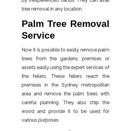
by inexperienced hands. They can avail
tree removal in any location.
Palm Tree Removal
Service
Now it is possible to easily remove palm
trees from the gardens, premises or
assets easily using the expert services of
the fellers. These fellers reach the
premises in the Sydney metropolitan
area and remove the palm trees with
careful planning. They also chip the
wood and provide it to be used for
various purposes.