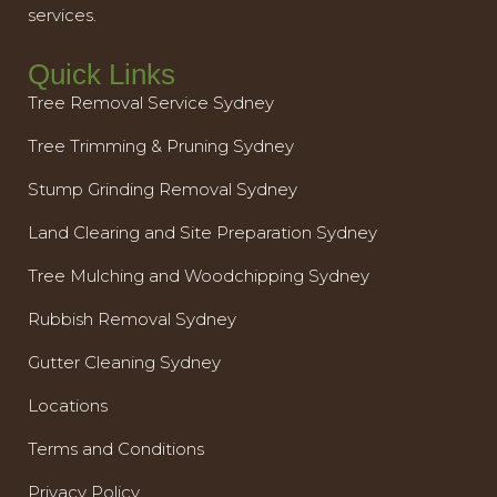
services.
Quick Links
Tree Removal Service Sydney
Tree Trimming & Pruning Sydney
Stump Grinding Removal Sydney
Land Clearing and Site Preparation Sydney
Tree Mulching and Woodchipping Sydney
Rubbish Removal Sydney
Gutter Cleaning Sydney
Locations
Terms and Conditions
Privacy Policy