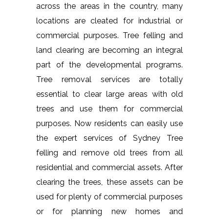
across the areas in the country, many
locations are cleated for industrial or
commercial purposes. Tree felling and
land clearing are becoming an integral
part of the developmental programs.
Tree removal services are totally
essential to clear large areas with old
trees and use them for commercial
purposes. Now residents can easily use
the expert services of Sydney Tree
felling and remove old trees from all
residential and commercial assets. After
clearing the trees, these assets can be
used for plenty of commercial purposes
or for planning new homes and