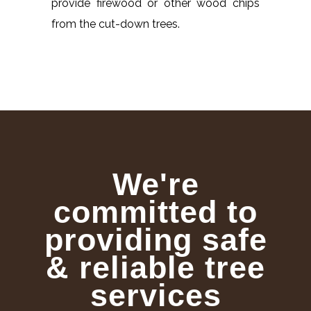
provide firewood or other wood chips
from the cut-down trees.
We're
committed to
providing safe
& reliable tree
services