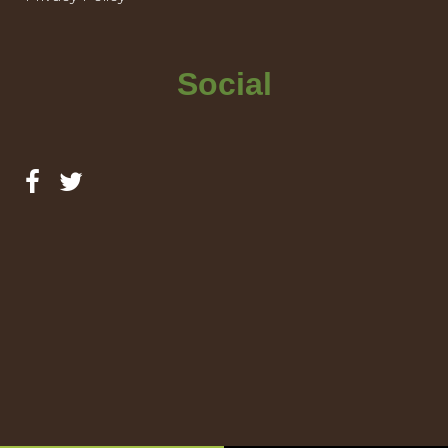
Social