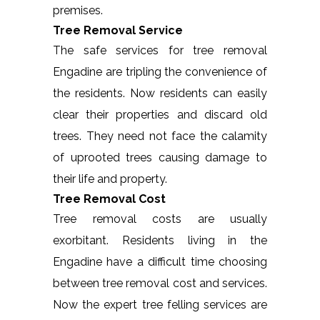
premises.
Tree Removal Service
The safe services for tree removal
Engadine are tripling the convenience of
the residents. Now residents can easily
clear their properties and discard old
trees. They need not face the calamity
of uprooted trees causing damage to
their life and property.
Tree Removal Cost
Tree removal costs are usually
exorbitant. Residents living in the
Engadine have a difficult time choosing
between tree removal cost and services.
Now the expert tree felling services are