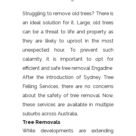
Struggling to remove old trees? There is
an ideal solution for it. Large, old trees
can be a threat to life and property as
they are likely to uproot in the most
unexpected hour. To prevent such
calamity, it is important to opt for
efficient and safe tree removal Engadine
After the introduction of Sydney Tree
Felling Services, there are no concerns
about the safety of tree removal. Now,
these services are available in multiple
suburbs across Australia.
Tree Removals
While developments are extending