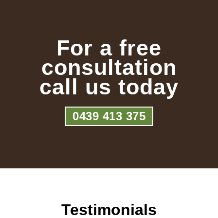
For a free
consultation
call us today
0439 413 375
Testimonials