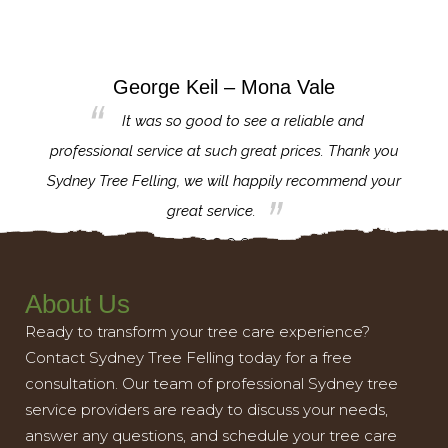
George Keil – Mona Vale
for the
It was so good to see a reliable and
l,
professional service at such great prices. Thank you
proj
th.
Sydney Tree Felling, we will happily recommend your
con
great service.
About Us
Ready to transform your tree care experience?
Contact Sydney Tree Felling today for a free
consultation. Our team of professional Sydney tree
service providers are ready to discuss your needs,
answer any questions, and schedule your tree care