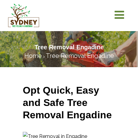
Tree Removal Engadine
Home
Tree Removal Engadine
>
Opt Quick, Easy
and Safe Tree
Removal Engadine