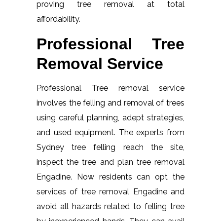
proving tree removal at total
affordability.
Professional Tree
Removal Service
Professional Tree removal service
involves the felling and removal of trees
using careful planning, adept strategies,
and used equipment. The experts from
Sydney tree felling reach the site,
inspect the tree and plan tree removal
Engadine. Now residents can opt the
services of tree removal Engadine and
avoid all hazards related to felling tree