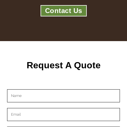
Contact Us
Request A Quote