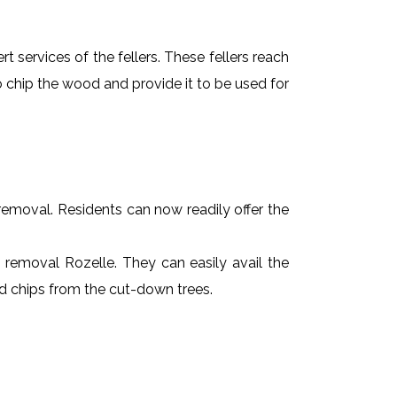
t services of the fellers. These fellers reach
 chip the wood and provide it to be used for
e removal. Residents can now readily offer the
e removal Rozelle. They can easily avail the
od chips from the cut-down trees.