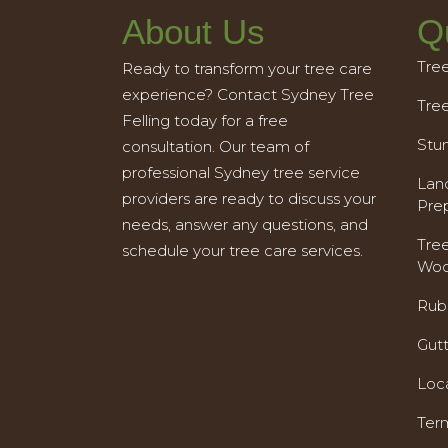
About Us
Q
Tre
Ready to transform your tree care
experience? Contact Sydney Tree
Tre
Felling today for a free
Stu
consultation. Our team of
professional Sydney tree service
Land
providers are ready to discuss your
Pre
needs, answer any questions, and
Tre
schedule your tree care services.
Woo
Rub
Gut
Loc
Ter