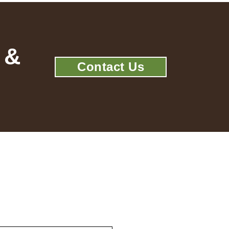
 &
Contact Us