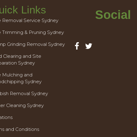
uick Links
Social
e Removal Service Sydney
e Trimming & Pruning Sydney
mp Grinding Removal Sydney
 Clearing and Site
paration Sydney
e Mulching and
dchipping Sydney
bish Removal Sydney
ter Cleaning Sydney
ations
ms and Conditions