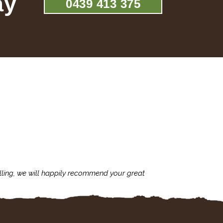
ay
0439 413 375
lling, we will happily recommend your great
I'm always assu