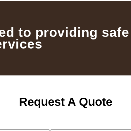
ed to providing safe
ervices
Request A Quote