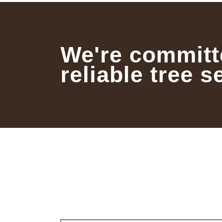
We're committ
reliable tree s