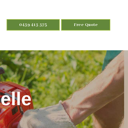
0439 413 375
Free Quote
elle