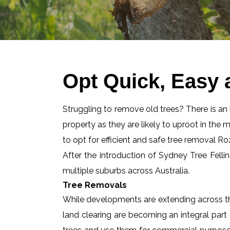
Opt Quick, Easy 
Struggling to remove old trees? There is an id
property as they are likely to uproot in the 
to opt for efficient and safe tree removal Ro
After the introduction of Sydney Tree Felli
multiple suburbs across Australia.
Tree Removals
While developments are extending across the
land clearing are becoming an integral part