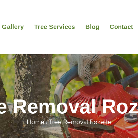
Gallery
Tree Services
Blog
Contact
e Removal Roz
Home
Tree Removal Rozelle
>