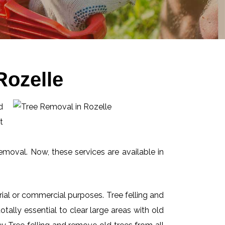
Rozelle
d
t
emoval. Now, these services are available in
ial or commercial purposes. Tree felling and
ally essential to clear large areas with old