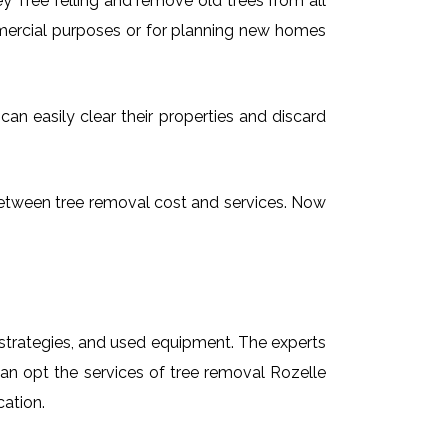
 Tree felling and remove old trees from all
mmercial purposes or for planning new homes
can easily clear their properties and discard
g between tree removal cost and services. Now
t strategies, and used equipment. The experts
can opt the services of tree removal Rozelle
cation.