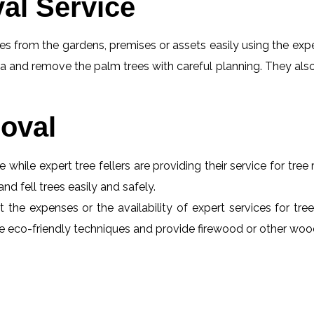
al Service
s from the gardens, premises or assets easily using the exper
a and remove the palm trees with careful planning. They also
oval
e while expert tree fellers are providing their service for tre
and fell trees easily and safely.
t the expenses or the availability of expert services for tre
 use eco-friendly techniques and provide firewood or other wo