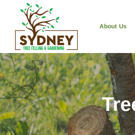
About Us
Tre