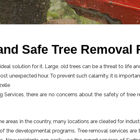
and Safe Tree Removal 
eal solution for it. Large, old trees can be a threat to life an
most unexpected hour. To prevent such calamity, it is importan
zelle
ng Services, there are no concerns about the safety of tree r
 areas in the country, many locations are cleated for industr
 of the developmental programs. Tree removal services are tot