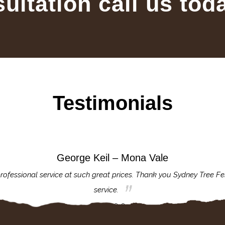
sultation call us tod
Testimonials
George Keil – Mona Vale
rofessional service at such great prices. Thank you Sydney Tree Fe
service.