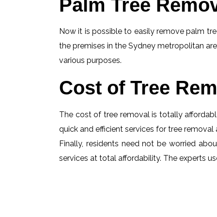
Palm Tree Remov
Now it is possible to easily remove palm tree
the premises in the Sydney metropolitan are
various purposes.
Cost of Tree Rem
The cost of tree removal is totally affordabl
quick and efficient services for tree removal 
Finally, residents need not be worried abou
services at total affordability. The experts