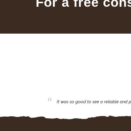
For a free con
business with.
It was so good to see a reliable and p