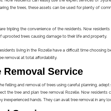
. Now residents can easily use the expert services of Sydney
learing the trees, these assets can be used for plenty of co
re tripling the convenience of the residents. Now residents 
f uprooted trees causing damage to their life and property.
esidents living in the Rozelle have a difficult time choosin
ee removal at total affordability.
e Removal Service
he felling and removal of trees using careful planning, adep
spect the tree and plan tree removal Rozelle. Now residents 
 by inexperienced hands. They can avail tree removal in any lo