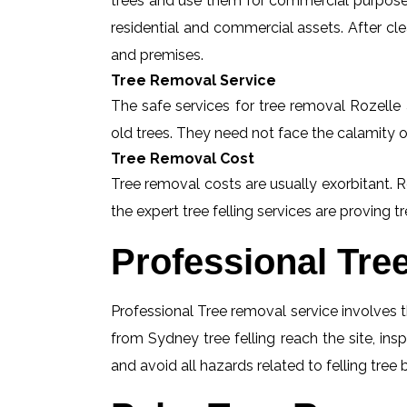
trees and use them for commercial purposes
residential and commercial assets. After c
and premises.
Tree Removal Service
The safe services for tree removal Rozelle a
old trees. They need not face the calamity o
Tree Removal Cost
Tree removal costs are usually exorbitant. R
the expert tree felling services are proving tr
Professional Tre
Professional Tree removal service involves t
from Sydney tree felling reach the site, in
and avoid all hazards related to felling tree