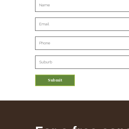
Please leave this field empty.