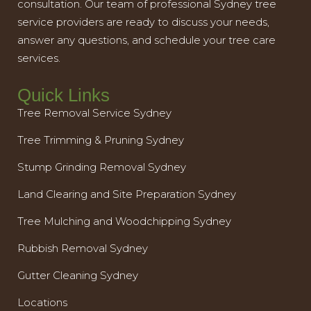
consultation. Our team of professional Sydney tree
service providers are ready to discuss your needs,
answer any questions, and schedule your tree care
services.
Quick Links
Tree Removal Service Sydney
Tree Trimming & Pruning Sydney
Stump Grinding Removal Sydney
Land Clearing and Site Preparation Sydney
Tree Mulching and Woodchipping Sydney
Rubbish Removal Sydney
Gutter Cleaning Sydney
Locations