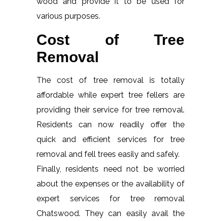
wood and provide it to be used for
various purposes.
Cost of Tree
Removal
The cost of tree removal is totally
affordable while expert tree fellers are
providing their service for tree removal.
Residents can now readily offer the
quick and efficient services for tree
removal and fell trees easily and safely.
Finally, residents need not be worried
about the expenses or the availability of
expert services for tree removal
Chatswood. They can easily avail the