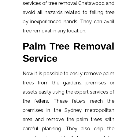
services of tree removal Chatswood and
avoid all hazards related to felling tree
by inexperienced hands. They can avail
tree removal in any location.
Palm Tree Removal
Service
Now it is possible to easily remove palm
trees from the gardens, premises or
assets easily using the expert services of
the fellers. These fellers reach the
premises in the Sydney metropolitan
area and remove the palm trees with
careful planning. They also chip the