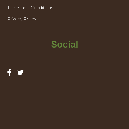
Terms and Conditions
Privacy Policy
Social