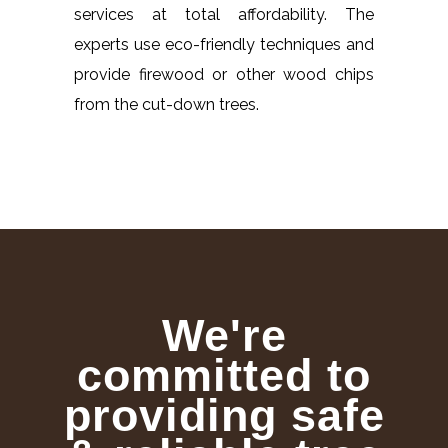
services at total affordability. The
experts use eco-friendly techniques and
provide firewood or other wood chips
from the cut-down trees.
We're
committed to
providing safe