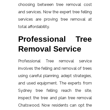
choosing between tree removal cost
and services. Now the expert tree felling
services are proving tree removal at
total affordability.
Professional Tree
Removal Service
Professional Tree removal service
involves the felling and removal of trees
using careful planning, adept strategies,
and used equipment. The experts from
Sydney tree felling reach the site,
inspect the tree and plan tree removal
Chatswood. Now residents can opt the