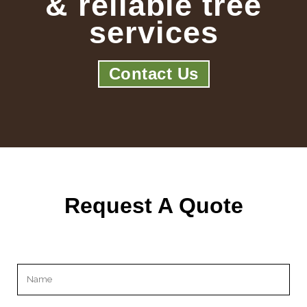
& reliable tree
services
Contact Us
Request A Quote