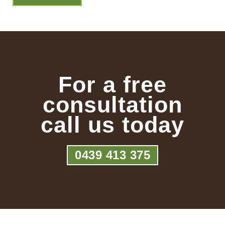
For a free
consultation
call us today
0439 413 375