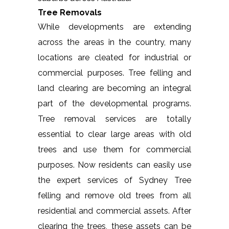
Tree Removals
While developments are extending
across the areas in the country, many
locations are cleated for industrial or
commercial purposes. Tree felling and
land clearing are becoming an integral
part of the developmental programs.
Tree removal services are totally
essential to clear large areas with old
trees and use them for commercial
purposes. Now residents can easily use
the expert services of Sydney Tree
felling and remove old trees from all
residential and commercial assets. After
clearing the trees, these assets can be