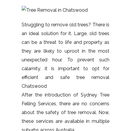
Struggling to remove old trees? There is
an ideal solution for it. Large, old trees
can be a threat to life and property as
they are likely to uproot in the most
unexpected hour. To prevent such
calamity, it is important to opt for
efficient and safe tree removal
Chatswood
After the introduction of Sydney Tree
Felling Services, there are no concerns
about the safety of tree removal. Now,
these services are available in multiple
suburbs across Australia.