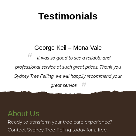
Testimonials
George Keil – Mona Vale
for the
It was so good to see a reliable and
l,
professional service at such great prices. Thank you
proj
th.
Sydney Tree Felling, we will happily recommend your
con
great service.
About Us
Ready to transform your tree care experience?
Contact Sydney Tree Felling today for a free