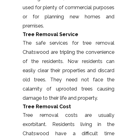
used for plenty of commercial purposes
or for planning new homes and
premises.
Tree Removal Service
The safe services for tree removal
Chatswood are tripling the convenience
of the residents. Now residents can
easily clear their properties and discard
old trees. They need not face the
calamity of uprooted trees causing
damage to their life and property.
Tree Removal Cost
Tree removal costs are usually
exorbitant. Residents living in the
Chatswood have a difficult time