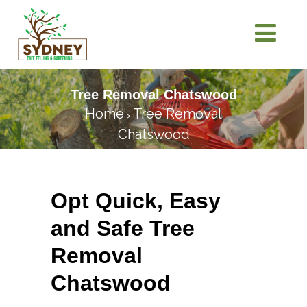
Tree Removal Chatswood
Home
Tree Removal
>
Chatswood
Opt Quick, Easy
and Safe Tree
Removal
Chatswood