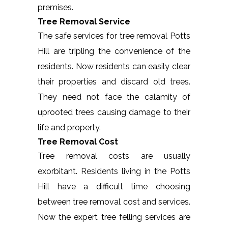
premises.
Tree Removal Service
The safe services for tree removal Potts
Hill are tripling the convenience of the
residents. Now residents can easily clear
their properties and discard old trees.
They need not face the calamity of
uprooted trees causing damage to their
life and property.
Tree Removal Cost
Tree removal costs are usually
exorbitant. Residents living in the Potts
Hill have a difficult time choosing
between tree removal cost and services.
Now the expert tree felling services are