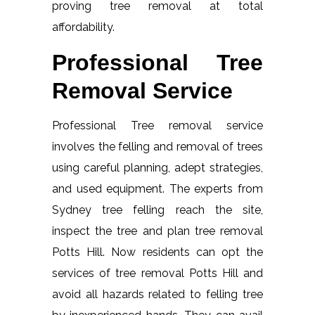
proving tree removal at total
affordability.
Professional Tree
Removal Service
Professional Tree removal service
involves the felling and removal of trees
using careful planning, adept strategies,
and used equipment. The experts from
Sydney tree felling reach the site,
inspect the tree and plan tree removal
Potts Hill. Now residents can opt the
services of tree removal Potts Hill and
avoid all hazards related to felling tree