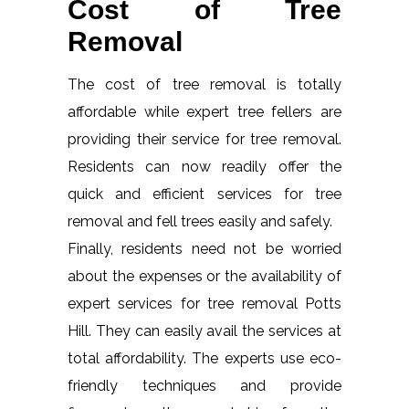
Cost of Tree
Removal
The cost of tree removal is totally
affordable while expert tree fellers are
providing their service for tree removal.
Residents can now readily offer the
quick and efficient services for tree
removal and fell trees easily and safely.
Finally, residents need not be worried
about the expenses or the availability of
expert services for tree removal Potts
Hill. They can easily avail the services at
total affordability. The experts use eco-
friendly techniques and provide