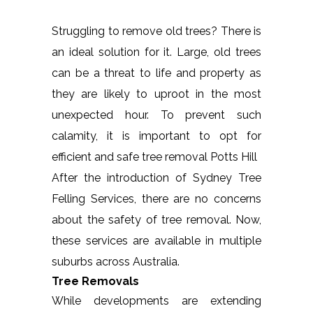
Struggling to remove old trees? There is
an ideal solution for it. Large, old trees
can be a threat to life and property as
they are likely to uproot in the most
unexpected hour. To prevent such
calamity, it is important to opt for
efficient and safe tree removal Potts Hill
After the introduction of Sydney Tree
Felling Services, there are no concerns
about the safety of tree removal. Now,
these services are available in multiple
suburbs across Australia.
Tree Removals
While developments are extending