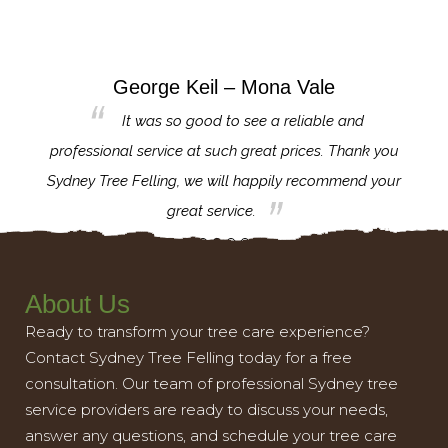
George Keil – Mona Vale
for the
It was so good to see a reliable and
l,
professional service at such great prices. Thank you
proj
th.
Sydney Tree Felling, we will happily recommend your
con
great service.
About Us
Ready to transform your tree care experience?
Contact Sydney Tree Felling today for a free
consultation. Our team of professional Sydney tree
service providers are ready to discuss your needs,
answer any questions, and schedule your tree care