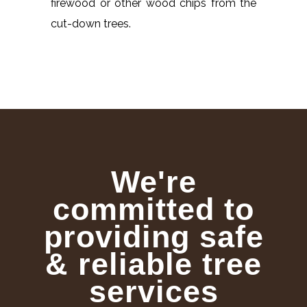
firewood or other wood chips from the
cut-down trees.
We're
committed to
providing safe
& reliable tree
services