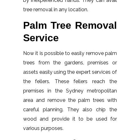
by inexperienced hands. They can avail
tree removal in any location.
Palm Tree Removal
Service
Now it is possible to easily remove palm
trees from the gardens, premises or
assets easily using the expert services of
the fellers. These fellers reach the
premises in the Sydney metropolitan
area and remove the palm trees with
careful planning. They also chip the
wood and provide it to be used for
various purposes.