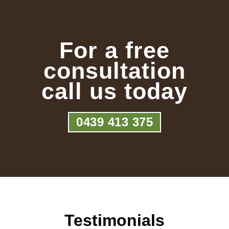
For a free
consultation
call us today
0439 413 375
Testimonials