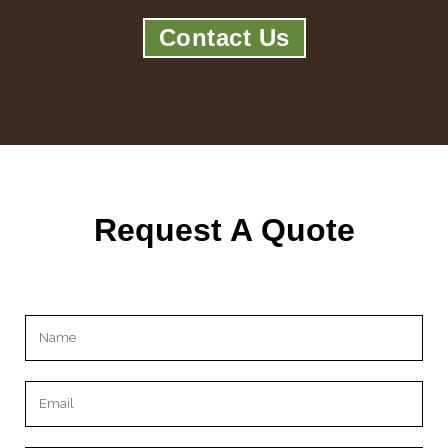
Contact Us
Request A Quote