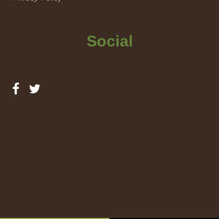
Social