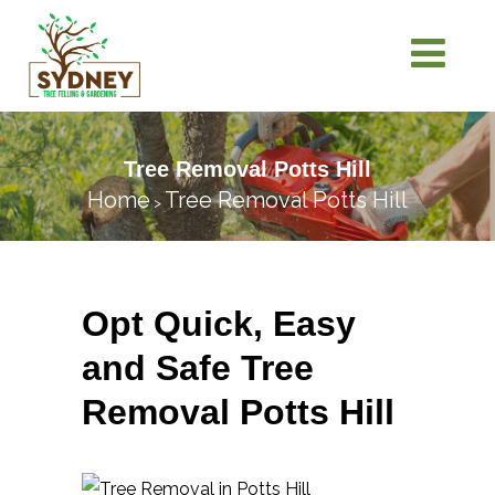
Tree Removal Potts Hill
Home
Tree Removal Potts Hill
>
Opt Quick, Easy
and Safe Tree
Removal Potts Hill