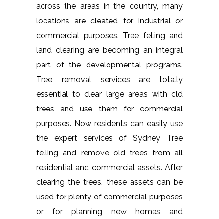
across the areas in the country, many
locations are cleated for industrial or
commercial purposes. Tree felling and
land clearing are becoming an integral
part of the developmental programs.
Tree removal services are totally
essential to clear large areas with old
trees and use them for commercial
purposes. Now residents can easily use
the expert services of Sydney Tree
felling and remove old trees from all
residential and commercial assets. After
clearing the trees, these assets can be
used for plenty of commercial purposes
or for planning new homes and