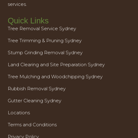
services.
Quick Links
Tree Removal Service Sydney
Tree Trimming & Pruning Sydney
Stump Grinding Removal Sydney
Land Clearing and Site Preparation Sydney
Tree Mulching and Woodchipping Sydney
Rubbish Removal Sydney
Gutter Cleaning Sydney
Locations
Terms and Conditions
Privacy Policy