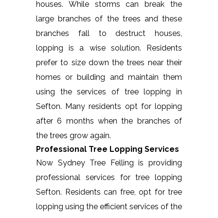
houses. While storms can break the
large branches of the trees and these
branches fall to destruct houses,
lopping is a wise solution. Residents
prefer to size down the trees near their
homes or building and maintain them
using the services of tree lopping in
Sefton. Many residents opt for lopping
after 6 months when the branches of
the trees grow again.
Professional Tree Lopping Services
Now Sydney Tree Felling is providing
professional services for tree lopping
Sefton. Residents can free, opt for tree
lopping using the efficient services of the