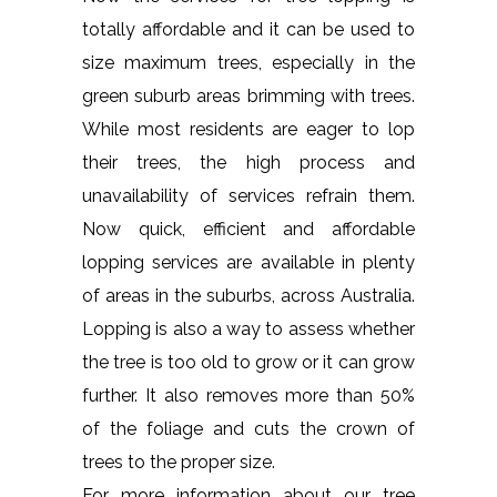
totally affordable and it can be used to
size maximum trees, especially in the
green suburb areas brimming with trees.
While most residents are eager to lop
their trees, the high process and
unavailability of services refrain them.
Now quick, efficient and affordable
lopping services are available in plenty
of areas in the suburbs, across Australia.
Lopping is also a way to assess whether
the tree is too old to grow or it can grow
further. It also removes more than 50%
of the foliage and cuts the crown of
trees to the proper size.
For more information about our tree