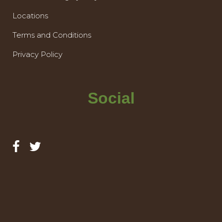
Locations
Terms and Conditions
Privacy Policy
Social