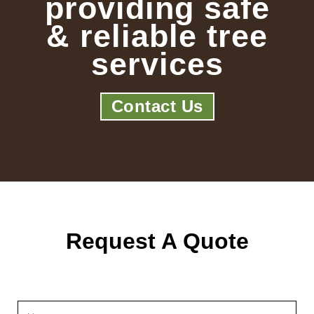
providing safe
& reliable tree
services
Contact Us
Request A Quote