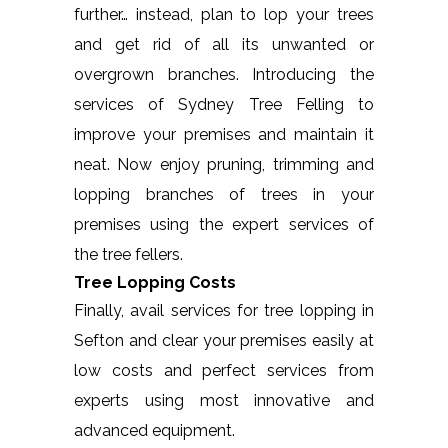
further… instead, plan to lop your trees
and get rid of all its unwanted or
overgrown branches. Introducing the
services of Sydney Tree Felling to
improve your premises and maintain it
neat. Now enjoy pruning, trimming and
lopping branches of trees in your
premises using the expert services of
the tree fellers.
Tree Lopping Costs
Finally, avail services for tree lopping in
Sefton and clear your premises easily at
low costs and perfect services from
experts using most innovative and
advanced equipment.