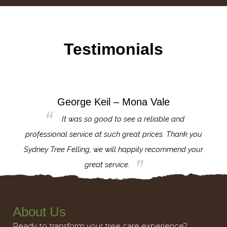
Testimonials
George Keil – Mona Vale
for the
It was so good to see a reliable and
l,
professional service at such great prices. Thank you
proj
th.
Sydney Tree Felling, we will happily recommend your
con
great service.
About Us
Ready to transform your tree care experience?