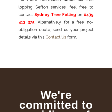
lopping Sefton services, feel free to
contact
Sydney Tree Felling
on
0439
413 375
. Alternatively, for a free, no-
obligation quote, send us your project
details via this
Contact Us
form.
We're
committed to