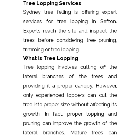
Tree Lopping Services
Sydney tree felling is offering expert
services for tree lopping in Sefton.
Experts reach the site and inspect the
trees before considering tree pruning,
trimming or tree lopping.
What is Tree Lopping
Tree lopping involves cutting off the
lateral branches of the trees and
providing it a proper canopy. However,
only experienced loppers can cut the
tree into proper size without affecting its
growth. In fact, proper lopping and
pruning can improve the growth of the
lateral branches. Mature trees can