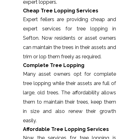
expert loppers.
Cheap Tree Lopping Services
Expert fellers are providing cheap and
expert services for tree lopping in
Sefton. Now residents or asset owners
can maintain the trees in their assets and
trim or lop them freely as required.
Complete Tree Lopping
Many asset owners opt for complete
tree lopping while their assets are full of
large, old trees. The affordability allows
them to maintain their trees, keep them
in size and also renew their growth
easily.
Affordable Tree Lopping Services
Now the services for tree lopping is