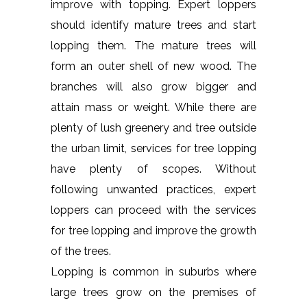
improve with topping. Expert loppers
should identify mature trees and start
lopping them. The mature trees will
form an outer shell of new wood. The
branches will also grow bigger and
attain mass or weight. While there are
plenty of lush greenery and tree outside
the urban limit, services for tree lopping
have plenty of scopes. Without
following unwanted practices, expert
loppers can proceed with the services
for tree lopping and improve the growth
of the trees.
Lopping is common in suburbs where
large trees grow on the premises of