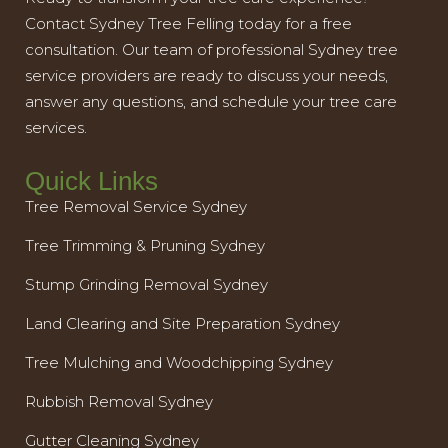
Contact Sydney Tree Felling today for a free
consultation. Our team of professional Sydney tree
service providers are ready to discuss your needs,
answer any questions, and schedule your tree care
services.
Quick Links
Tree Removal Service Sydney
Tree Trimming & Pruning Sydney
Stump Grinding Removal Sydney
Land Clearing and Site Preparation Sydney
Tree Mulching and Woodchipping Sydney
Rubbish Removal Sydney
Gutter Cleaning Sydney