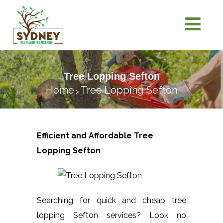
Tree Lopping Sefton
Home
Tree Lopping Sefton
>
Efficient and Affordable Tree
Lopping
Sefton
Searching for quick and cheap tree
lopping Sefton services? Look no