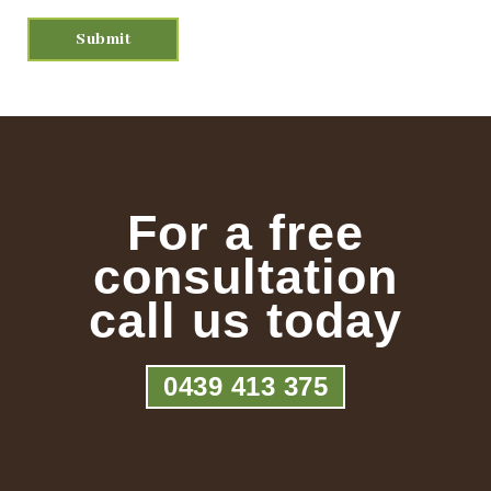
For a free
consultation
call us today
0439 413 375