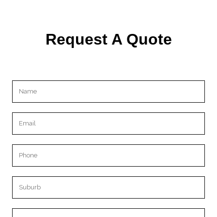
Request A Quote
Please leave this field empty.