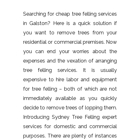
Searching for cheap tree felling services
in Galston? Here is a quick solution if
you want to remove trees from your
residential or commercial premises. Now
you can end your worries about the
expenses and the vexation of arranging
tree felling services. It is usually
expensive to hire labor and equipment
for tree felling – both of which are not
immediately available as you quickly
decide to remove trees of lopping them.
Introducing Sydney Tree Felling expert
services for domestic and commercial
purposes. There are plenty of instances