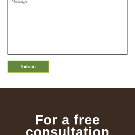
For a free
consultation