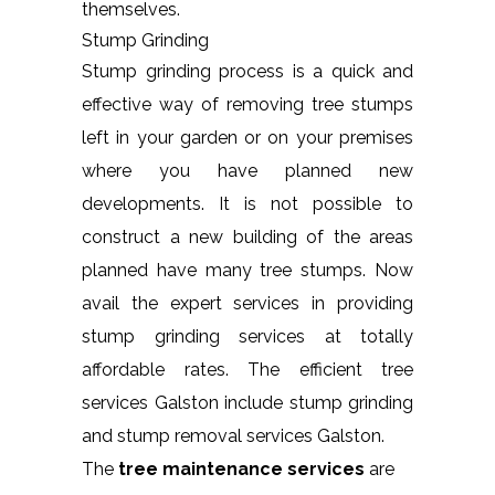
themselves.
Stump Grinding
Stump grinding process is a quick and
effective way of removing tree stumps
left in your garden or on your premises
where you have planned new
developments. It is not possible to
construct a new building of the areas
planned have many tree stumps. Now
avail the expert services in providing
stump grinding services at totally
affordable rates. The efficient tree
services Galston include stump grinding
and stump removal services Galston.
The
tree maintenance services
are