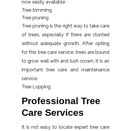
now easily available:
Tree trimming
Tree pruning
Tree pruning is the right way to take care
of trees, especially if there are stunted
without adequate growth. After opting
for this tree care service, trees are bound
to grow well with and lush crown. It is an
important tree care and maintenance
service.
Tree Lopping
Professional Tree
Care Services
It is not easy to locate expert tree care