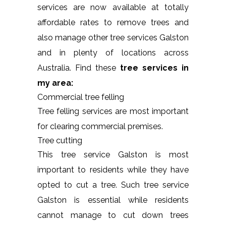
services are now available at totally
affordable rates to remove trees and
also manage other tree services Galston
and in plenty of locations across
Australia. Find these
tree services in
my area:
Commercial tree felling
Tree felling services are most important
for clearing commercial premises.
Tree cutting
This tree service Galston is most
important to residents while they have
opted to cut a tree. Such tree service
Galston is essential while residents
cannot manage to cut down trees