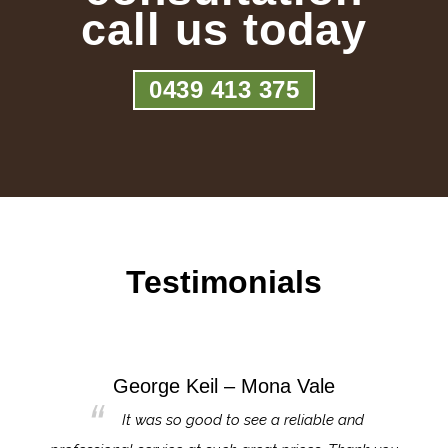
call us today
0439 413 375
Testimonials
George Keil – Mona Vale
for the
It was so good to see a reliable and