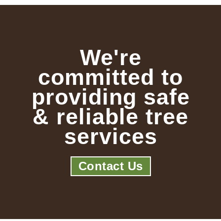
We're
committed to
providing safe
& reliable tree
services
Contact Us