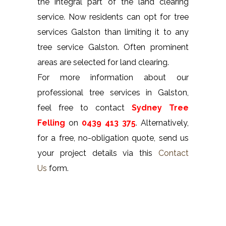
the integral part of the land clearing
service. Now residents can opt for tree
services Galston than limiting it to any
tree service Galston. Often prominent
areas are selected for land clearing.
For more information about our
professional tree services in Galston,
feel free to contact
Sydney Tree
Felling
on
0439 413 375
. Alternatively,
for a free, no-obligation quote, send us
your project details via this
Contact
Us
form.