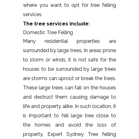
where you want to opt for tree felling
services.
The tree services include:
Domestic Tree Felling
Many residential properties are
surrounded by large trees. In areas prone
to storm or winds, it is not safe for the
houses to be surrounded by large trees
are storms can uproot or break the trees.
These large trees can fall on the houses
and destruct them causing damage to
life and property alike. In such location, it
is important to fell large tree close to
the homes and avoid the loss of
property. Expert Sydney Tree felling