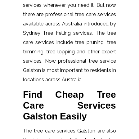
services whenever you need it. But now
there are professional tree care services
available across Australia introduced by
Sydney Tree Felling services. The tree
care services include tree pruning, tree
trimming, tree lopping and other expert
services. Now professional tree service
Galston is most important to residents in
locations across Australia.
Find Cheap Tree
Care Services
Galston Easily
The tree care services Galston are also