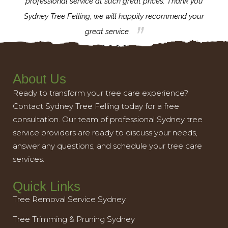
l,
professional service at such great prices. Thank you
proj
th.
Sydney Tree Felling, we will happily recommend your
con
great service.
About Us
Ready to transform your tree care experience?
Contact Sydney Tree Felling today for a free
consultation. Our team of professional Sydney tree
service providers are ready to discuss your needs,
answer any questions, and schedule your tree care
services.
Quick Links
Tree Removal Service Sydney
Tree Trimming & Pruning Sydney