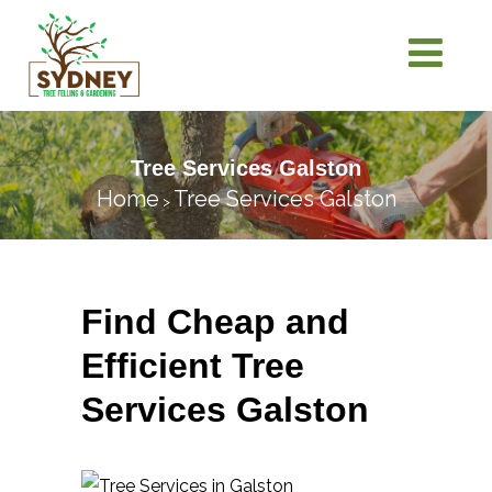
Tree Services Galston
Home
Tree Services Galston
>
Find Cheap and
Efficient Tree
Services Galston