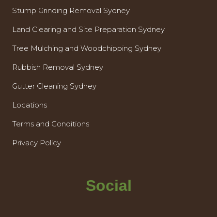
Stump Grinding Removal Sydney
Land Clearing and Site Preparation Sydney
Tree Mulching and Woodchipping Sydney
Rubbish Removal Sydney
Gutter Cleaning Sydney
Locations
Terms and Conditions
Privacy Policy
Social