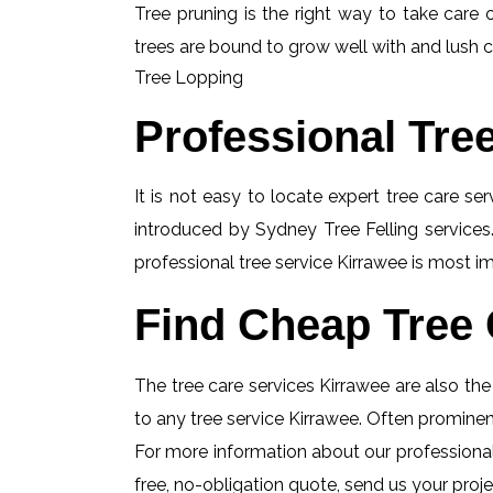
Tree pruning is the right way to take care o
trees are bound to grow well with and lush c
Tree Lopping
Professional Tre
It is not easy to locate expert tree care se
introduced by Sydney Tree Felling services.
professional tree service Kirrawee is most im
Find Cheap Tree 
The tree care services Kirrawee are also the 
to any tree service Kirrawee. Often prominent
For more information about our professional 
free, no-obligation quote, send us your projec