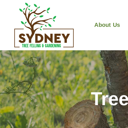
About Us
Tree