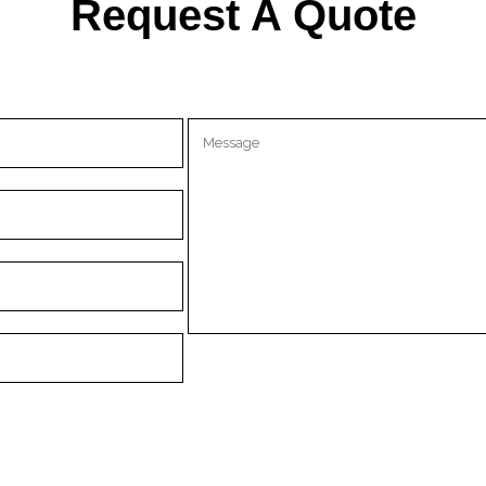
Request A Quote