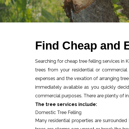
Find Cheap and E
Searching for cheap tree felling services in 
trees from your residential or commercia
expenses and the vexation of arranging tree f
immediately available as you quickly deci
commercial purposes. There are plenty of ins
The tree services include:
Domestic Tree Felling
Many residential properties are surrounded 