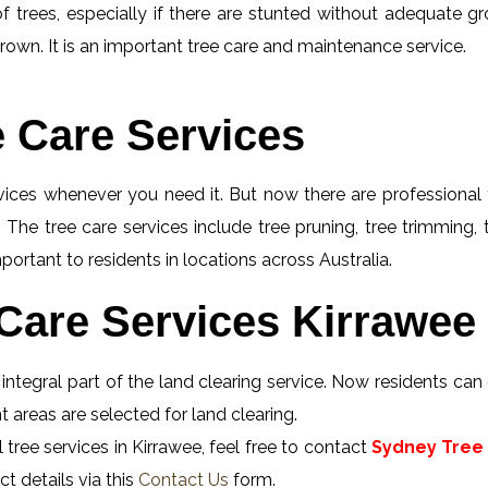
f trees, especially if there are stunted without adequate gro
rown. It is an important tree care and maintenance service.
e Care Services
rvices whenever you need it. But now there are professional 
 The tree care services include tree pruning, tree trimming,
portant to residents in locations across Australia.
Care Services Kirrawee 
integral part of the land clearing service. Now residents can o
 areas are selected for land clearing.
tree services in Kirrawee, feel free to contact
Sydney Tree 
t details via this
Contact Us
form.