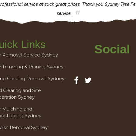
rofessional service at such great prices. Thank you Sydney Tree Fe
service.
uick Links
Social
e Removal Service Sydney
e Trimming & Pruning Sydney
mp Grinding Removal Sydney
 Clearing and Site
paration Sydney
e Mulching and
dchipping Sydney
bish Removal Sydney