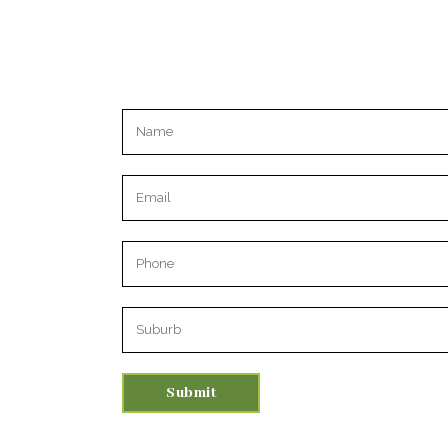
Please leave this field empty.