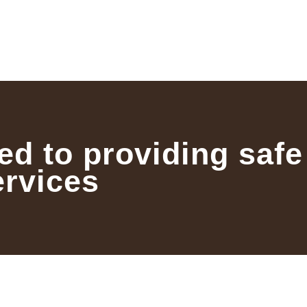
ed to providing safe
ervices