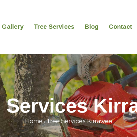
Gallery
Tree Services
Blog
Contact
 Services Kir
Home
Tree Services Kirrawee
>