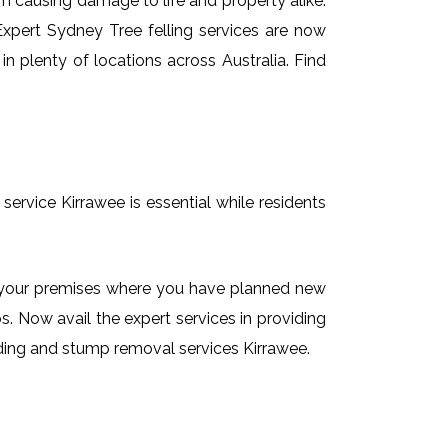
em causing damage to life and property alike.
 Expert Sydney Tree felling services are now
n plenty of locations across Australia. Find
service Kirrawee is essential while residents
on your premises where you have planned new
. Now avail the expert services in providing
inding and stump removal services Kirrawee.