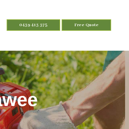
0439 413 375
Free Quote
rawee