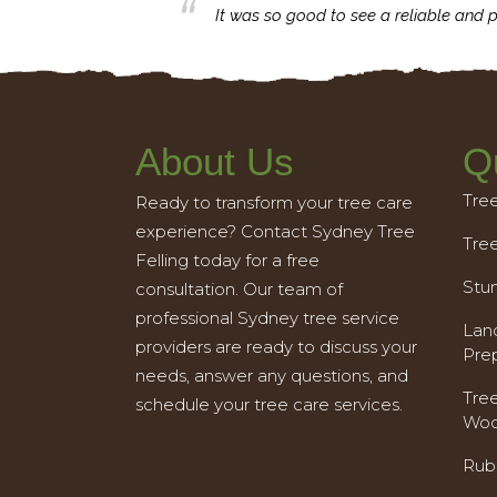
business with.
It was so good to see a reliable and p
About Us
Q
Tre
Ready to transform your tree care
experience? Contact Sydney Tree
Tre
Felling today for a free
Stu
consultation. Our team of
professional Sydney tree service
Land
providers are ready to discuss your
Pre
needs, answer any questions, and
Tre
schedule your tree care services.
Woo
Rub