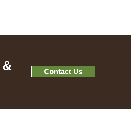
 &
Contact Us