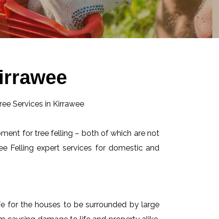
Kirrawee
pment for tree felling – both of which are not
e Felling expert services for domestic and
afe for the houses to be surrounded by large