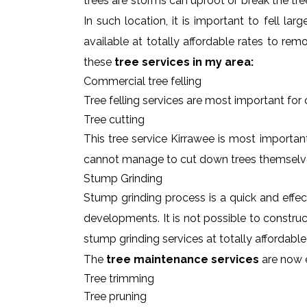
trees are storms can uproot or break the tre
In such location, it is important to fell l
available at totally affordable rates to re
these
tree services in my area:
Commercial tree felling
Tree felling services are most important for
Tree cutting
This tree service Kirrawee is most important
cannot manage to cut down trees themselv
Stump Grinding
Stump grinding process is a quick and effe
developments. It is not possible to constru
stump grinding services at totally affordabl
The
tree maintenance services
are now e
Tree trimming
Tree pruning