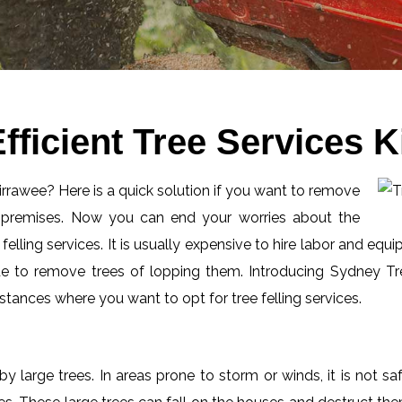
fficient Tree Services 
Kirrawee? Here is a quick solution if you want to remove
l premises. Now you can end your worries about the
elling services. It is usually expensive to hire labor and equi
de to remove trees of lopping them. Introducing Sydney Tre
tances where you want to opt for tree felling services.
by large trees. In areas prone to storm or winds, it is not s