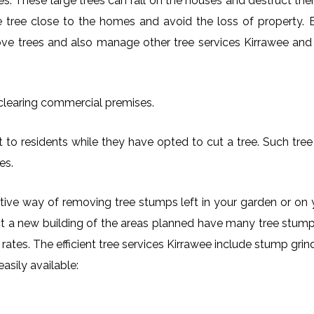
es. These large trees can fall on the houses and destruct th
arge tree close to the homes and avoid the loss of property.
move trees and also manage other tree services Kirrawee and i
 clearing commercial premises.
 to residents while they have opted to cut a tree. Such tree 
es.
ctive way of removing tree stumps left in your garden or 
ct a new building of the areas planned have many tree stumps
e rates. The efficient tree services Kirrawee include stump gr
asily available: