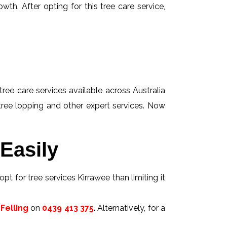
wth. After opting for this tree care service,
tree care services available across Australia
 tree lopping and other expert services. Now
Easily
pt for tree services Kirrawee than limiting it
Felling
on
0439 413 375
. Alternatively, for a