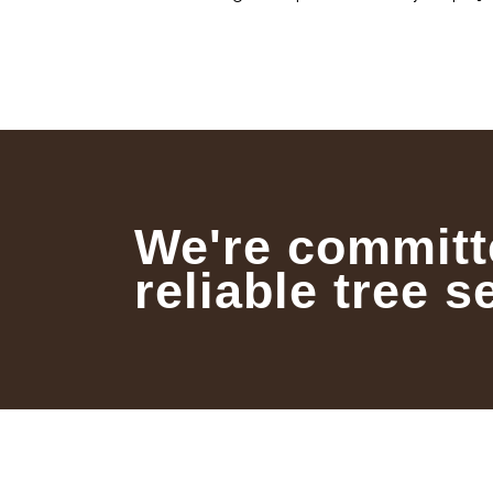
We're committ
reliable tree s