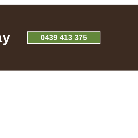
ay
0439 413 375