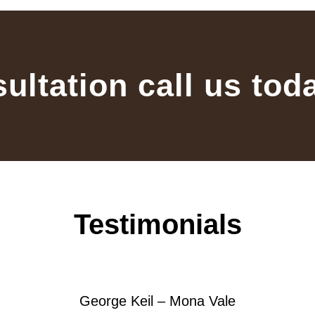
sultation call us tod
Testimonials
George Keil – Mona Vale