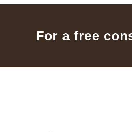
For a free con