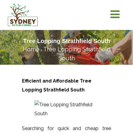
Tree Lopping Strathfield South
Home
Tree Lopping Strathfield
>
South
Efficient and Affordable Tree
Lopping
Strathfield South
Searching for quick and cheap tree