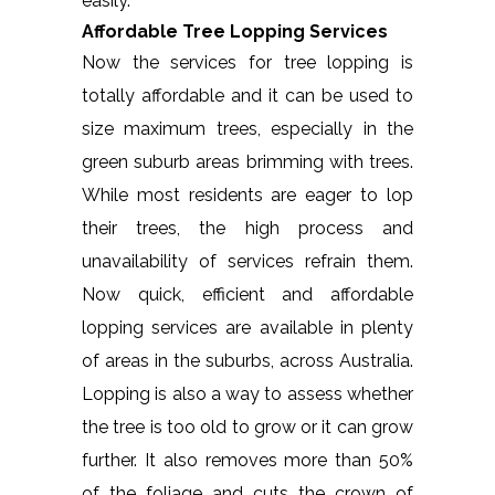
easily.
Affordable Tree Lopping Services
Now the services for tree lopping is
totally affordable and it can be used to
size maximum trees, especially in the
green suburb areas brimming with trees.
While most residents are eager to lop
their trees, the high process and
unavailability of services refrain them.
Now quick, efficient and affordable
lopping services are available in plenty
of areas in the suburbs, across Australia.
Lopping is also a way to assess whether
the tree is too old to grow or it can grow
further. It also removes more than 50%
of the foliage and cuts the crown of