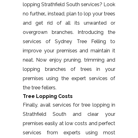
lopping Strathfield South services? Look
no further… instead, plan to lop your trees
and get rid of all its unwanted or
overgrown branches. Introducing the
services of Sydney Tree Felling to
improve your premises and maintain it
neat. Now enjoy pruning, trimming and
lopping branches of trees in your
premises using the expert services of
the tree fellers.
Tree Lopping Costs
Finally, avail services for tree lopping in
Strathfield South and clear your
premises easily at low costs and perfect
services from experts using most