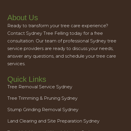
About Us
Ready to transform your tree care experience?
Contact Sydney Tree Felling today for a free
consultation. Our team of professional Sydney tree
service providers are ready to discuss your needs,
answer any questions, and schedule your tree care
services.
Quick Links
Tree Removal Service Sydney
Tree Trimming & Pruning Sydney
Stump Grinding Removal Sydney
Land Clearing and Site Preparation Sydney