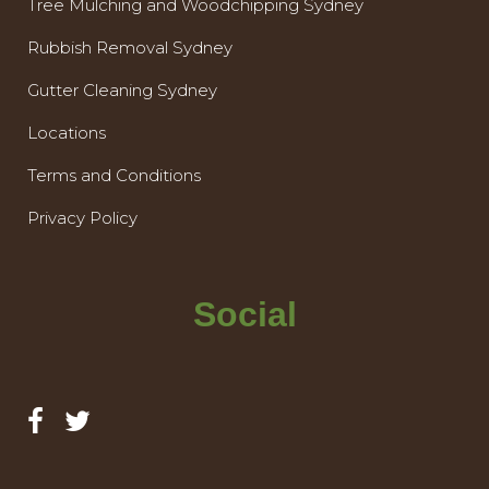
Tree Mulching and Woodchipping Sydney
Rubbish Removal Sydney
Gutter Cleaning Sydney
Locations
Terms and Conditions
Privacy Policy
Social