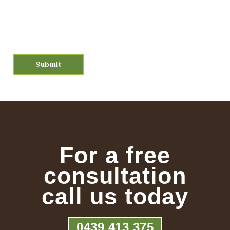
For a free
consultation
call us today
0439 413 375