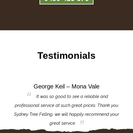
Testimonials
George Keil – Mona Vale
for the
It was so good to see a reliable and
l,
professional service at such great prices. Thank you
proj
th.
Sydney Tree Felling, we will happily recommend your
con
great service.