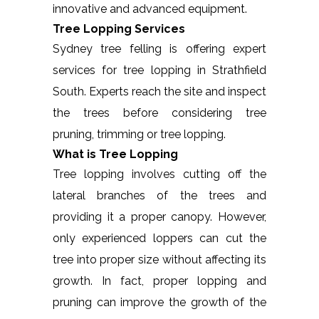
innovative and advanced equipment.
Tree Lopping Services
Sydney tree felling is offering expert
services for tree lopping in Strathfield
South. Experts reach the site and inspect
the trees before considering tree
pruning, trimming or tree lopping.
What is Tree Lopping
Tree lopping involves cutting off the
lateral branches of the trees and
providing it a proper canopy. However,
only experienced loppers can cut the
tree into proper size without affecting its
growth. In fact, proper lopping and
pruning can improve the growth of the