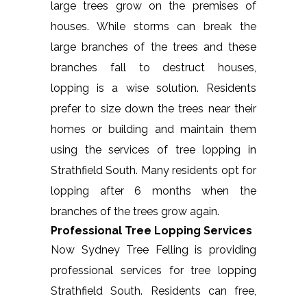
large trees grow on the premises of
houses. While storms can break the
large branches of the trees and these
branches fall to destruct houses,
lopping is a wise solution. Residents
prefer to size down the trees near their
homes or building and maintain them
using the services of tree lopping in
Strathfield South. Many residents opt for
lopping after 6 months when the
branches of the trees grow again.
Professional Tree Lopping Services
Now Sydney Tree Felling is providing
professional services for tree lopping
Strathfield South. Residents can free,