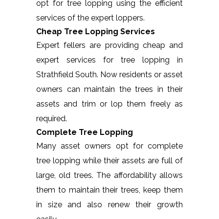
opt for tree lopping using the efficient
services of the expert loppers.
Cheap Tree Lopping Services
Expert fellers are providing cheap and
expert services for tree lopping in
Strathfield South. Now residents or asset
owners can maintain the trees in their
assets and trim or lop them freely as
required.
Complete Tree Lopping
Many asset owners opt for complete
tree lopping while their assets are full of
large, old trees. The affordability allows
them to maintain their trees, keep them
in size and also renew their growth