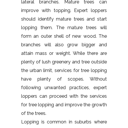
lateral branches. Mature trees can
improve with topping. Expert loppers
should identify mature trees and start
lopping them. The mature trees will
form an outer shell of new wood. The
branches will also grow bigger and
attain mass or weight. While there are
plenty of lush greenery and tree outside
the urban limit, services for tree lopping
have plenty of scopes. Without
following unwanted practices, expert
loppers can proceed with the services
for tree lopping and improve the growth
of the trees.
Lopping is common in suburbs where