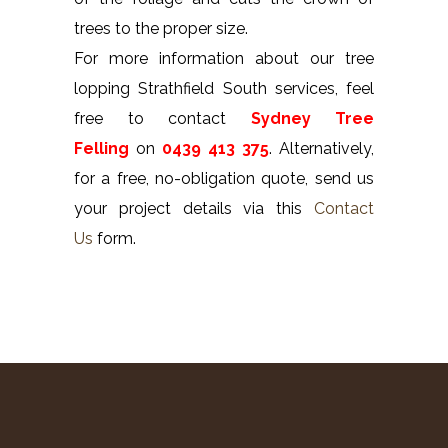
trees to the proper size.
For more information about our tree
lopping Strathfield South services, feel
free to contact
Sydney Tree
Felling
on
0439 413 375
. Alternatively,
for a free, no-obligation quote, send us
your project details via this
Contact
Us
form.