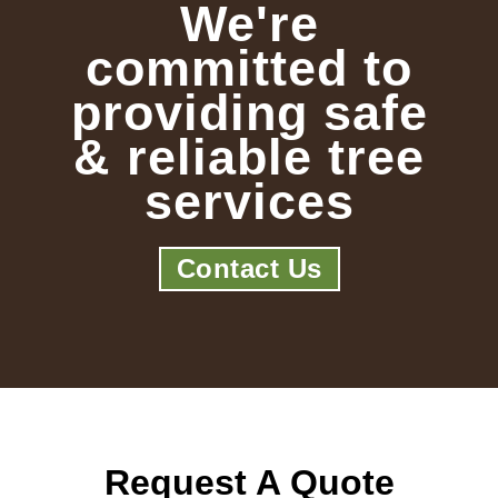
We're
committed to
providing safe
& reliable tree
services
Contact Us
Request A Quote