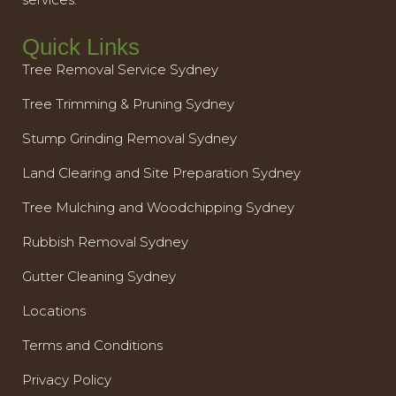
Quick Links
Tree Removal Service Sydney
Tree Trimming & Pruning Sydney
Stump Grinding Removal Sydney
Land Clearing and Site Preparation Sydney
Tree Mulching and Woodchipping Sydney
Rubbish Removal Sydney
Gutter Cleaning Sydney
Locations
Terms and Conditions
Privacy Policy