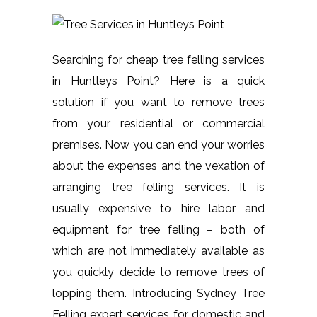
Searching for cheap tree felling services
in Huntleys Point? Here is a quick
solution if you want to remove trees
from your residential or commercial
premises. Now you can end your worries
about the expenses and the vexation of
arranging tree felling services. It is
usually expensive to hire labor and
equipment for tree felling – both of
which are not immediately available as
you quickly decide to remove trees of
lopping them. Introducing Sydney Tree
Felling expert services for domestic and