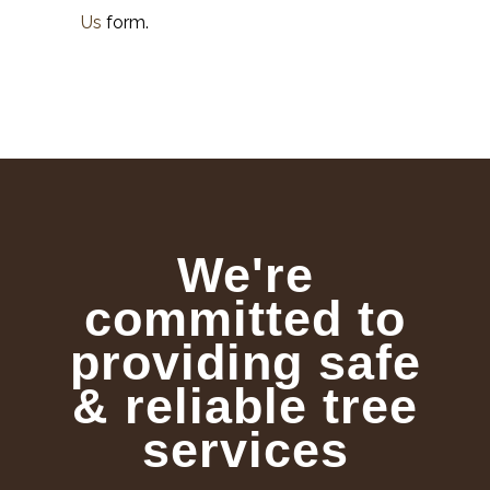
Us
form.
We're
committed to
providing safe
& reliable tree
services