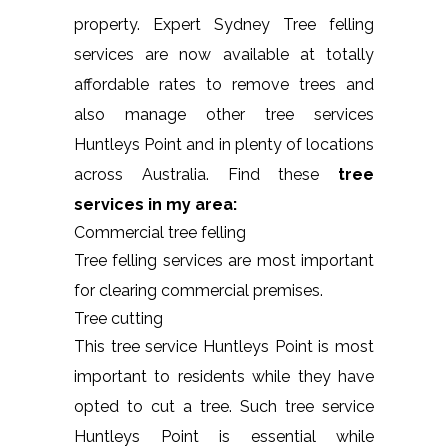
property. Expert Sydney Tree felling
services are now available at totally
affordable rates to remove trees and
also manage other tree services
Huntleys Point and in plenty of locations
across Australia. Find these
tree
services in my area:
Commercial tree felling
Tree felling services are most important
for clearing commercial premises.
Tree cutting
This tree service Huntleys Point is most
important to residents while they have
opted to cut a tree. Such tree service
Huntleys Point is essential while