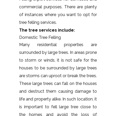
commercial purposes. There are plenty
of instances where you want to opt for
tree felling services.
The tree services include:
Domestic Tree Felling
Many residential properties are
surrounded by large trees. In areas prone
to storm or winds, it is not safe for the
houses to be surrounded by large trees
are storms can uproot or break the trees.
These large trees can fall on the houses
and destruct them causing damage to
life and property alike. In such location, it
is important to fell large tree close to
the homes and avoid the loss of