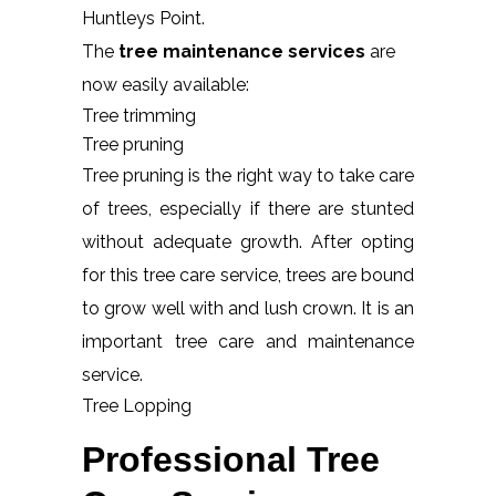
Huntleys Point.
The
tree maintenance services
are
now easily available:
Tree trimming
Tree pruning
Tree pruning is the right way to take care
of trees, especially if there are stunted
without adequate growth. After opting
for this tree care service, trees are bound
to grow well with and lush crown. It is an
important tree care and maintenance
service.
Tree Lopping
Professional Tree