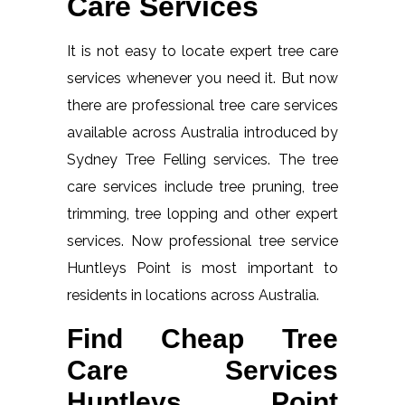
Care Services
It is not easy to locate expert tree care
services whenever you need it. But now
there are professional tree care services
available across Australia introduced by
Sydney Tree Felling services. The tree
care services include tree pruning, tree
trimming, tree lopping and other expert
services. Now professional tree service
Huntleys Point is most important to
residents in locations across Australia.
Find Cheap Tree
Care Services
Huntleys Point