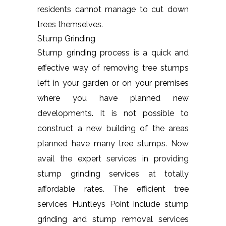
residents cannot manage to cut down
trees themselves.
Stump Grinding
Stump grinding process is a quick and
effective way of removing tree stumps
left in your garden or on your premises
where you have planned new
developments. It is not possible to
construct a new building of the areas
planned have many tree stumps. Now
avail the expert services in providing
stump grinding services at totally
affordable rates. The efficient tree
services Huntleys Point include stump
grinding and stump removal services