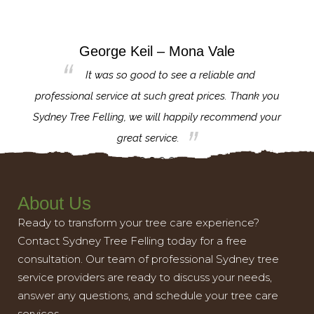
George Keil – Mona Vale
for the
It was so good to see a reliable and
l,
professional service at such great prices. Thank you
proj
th.
Sydney Tree Felling, we will happily recommend your
con
great service.
About Us
Ready to transform your tree care experience?
Contact Sydney Tree Felling today for a free
consultation. Our team of professional Sydney tree
service providers are ready to discuss your needs,
answer any questions, and schedule your tree care
services.