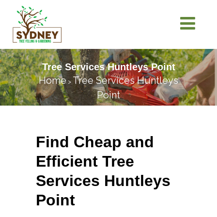
Tree Services Huntleys Point
Home
Tree Services Huntleys
>
Point
Find Cheap and
Efficient Tree
Services Huntleys
Point