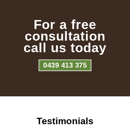
For a free
consultation
call us today
0439 413 375
Testimonials