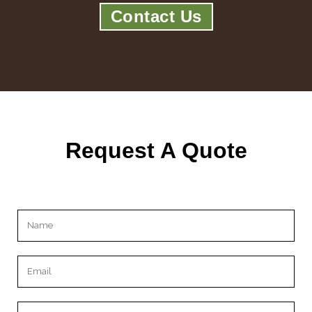
Contact Us
Request A Quote