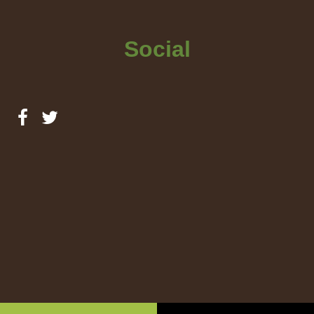
Social