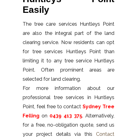
Easily
The tree care services Huntleys Point
are also the integral part of the land
clearing service. Now residents can opt
for tree services Huntleys Point than
limiting it to any tree service Huntleys
Point. Often prominent areas are
selected for land clearing.
For more information about our
professional tree services in Huntleys
Point, feel free to contact
Sydney Tree
Felling
on
0439 413 375
. Alternatively,
for a free, no-obligation quote, send us
your project details via this
Contact