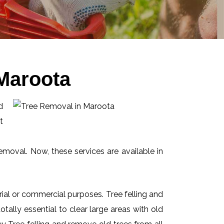
Maroota
d
t
emoval. Now, these services are available in
ial or commercial purposes. Tree felling and
ally essential to clear large areas with old