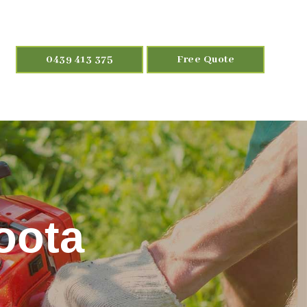
0439 413 375
Free Quote
oota