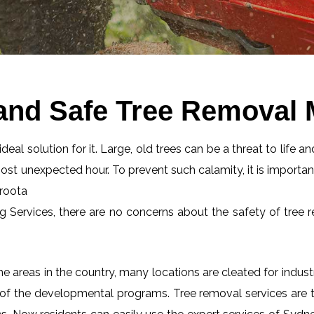
and Safe Tree Removal 
eal solution for it. Large, old trees can be a threat to life an
most unexpected hour. To prevent such calamity, it is importan
aroota
ng Services, there are no concerns about the safety of tree r
 areas in the country, many locations are cleated for industr
 of the developmental programs. Tree removal services are tot