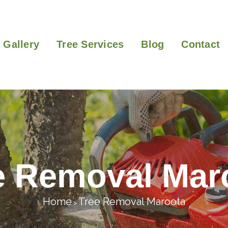
Gallery
Tree Services
Blog
Contact
e Removal Mar
Home
Tree Removal Maroota
>