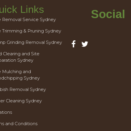
uick Links
Social
e Removal Service Sydney
e Trimming & Pruning Sydney
mp Grinding Removal Sydney
 Clearing and Site
paration Sydney
e Mulching and
dchipping Sydney
bish Removal Sydney
ter Cleaning Sydney
ations
ms and Conditions