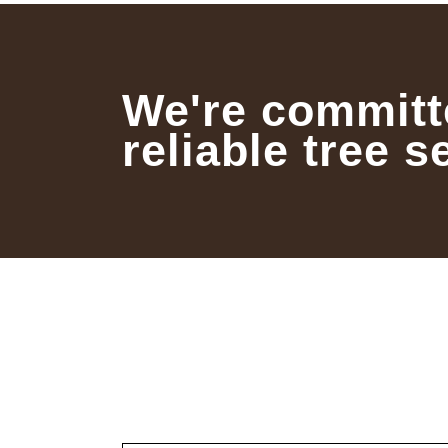
We're committ
reliable tree s