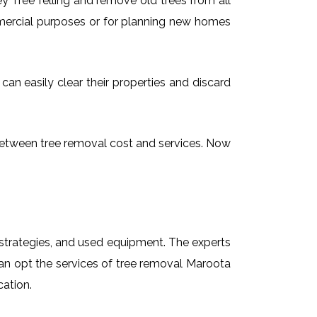
 Tree felling and remove old trees from all
mmercial purposes or for planning new homes
can easily clear their properties and discard
g between tree removal cost and services. Now
t strategies, and used equipment. The experts
can opt the services of tree removal Maroota
cation.