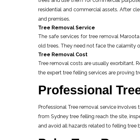
trees and use them for commercial purposes
residential and commercial assets. After c
and premises.
Tree Removal Service
The safe services for tree removal Maroota a
old trees. They need not face the calamity o
Tree Removal Cost
Tree removal costs are usually exorbitant. R
the expert tree felling services are proving tr
Professional Tre
Professional Tree removal service involves t
from Sydney tree felling reach the site, in
and avoid all hazards related to felling tree