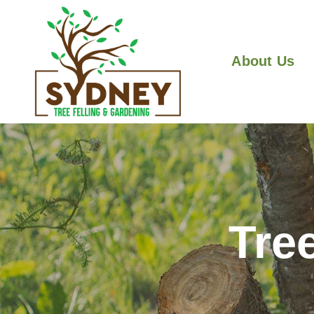
About Us
Tre