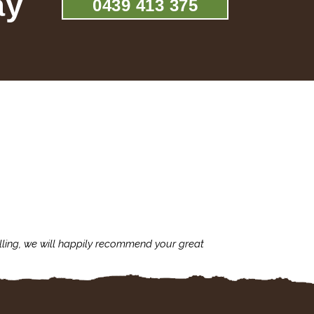
ay
0439 413 375
lling, we will happily recommend your great
I'm always assu