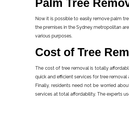
Palm Tree Remov
Now it is possible to easily remove palm tree
the premises in the Sydney metropolitan are
various purposes.
Cost of Tree Rem
The cost of tree removal is totally affordabl
quick and efficient services for tree removal 
Finally, residents need not be worried abou
services at total affordability. The experts