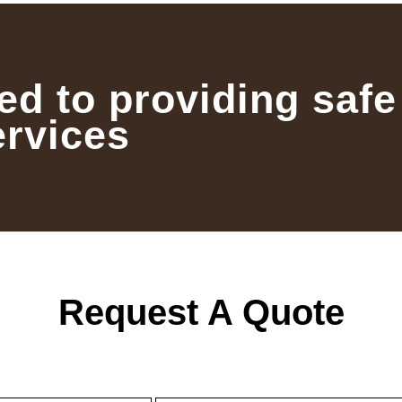
ed to providing safe
ervices
Request A Quote