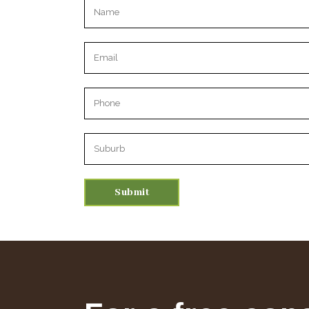
Please leave this field empty.