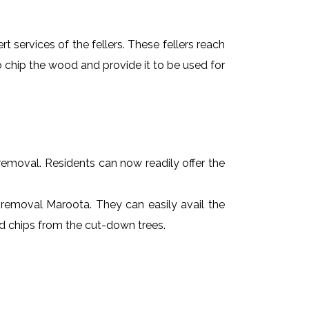
t services of the fellers. These fellers reach
 chip the wood and provide it to be used for
e removal. Residents can now readily offer the
e removal Maroota. They can easily avail the
od chips from the cut-down trees.