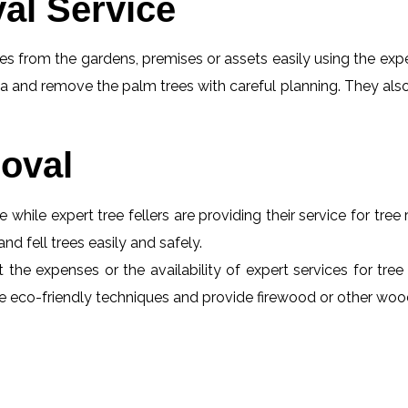
al Service
s from the gardens, premises or assets easily using the exper
a and remove the palm trees with careful planning. They also
oval
e while expert tree fellers are providing their service for tre
and fell trees easily and safely.
t the expenses or the availability of expert services for tre
 use eco-friendly techniques and provide firewood or other wo