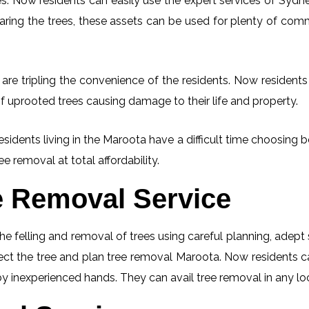
. Now residents can easily use the expert services of Sydney
learing the trees, these assets can be used for plenty of co
re tripling the convenience of the residents. Now residents 
f uprooted trees causing damage to their life and property.
esidents living in the Maroota have a difficult time choosin
ee removal at total affordability.
e Removal Service
he felling and removal of trees using careful planning, adep
spect the tree and plan tree removal Maroota. Now residents 
 by inexperienced hands. They can avail tree removal in any lo