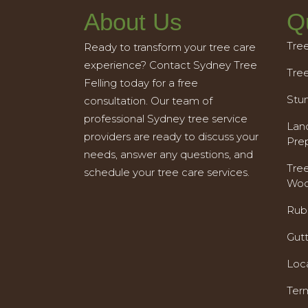
About Us
Q
Tre
Ready to transform your tree care
experience? Contact Sydney Tree
Tre
Felling today for a free
Stu
consultation. Our team of
professional Sydney tree service
Land
providers are ready to discuss your
Pre
needs, answer any questions, and
Tre
schedule your tree care services.
Woo
Rub
Gut
Loc
Ter