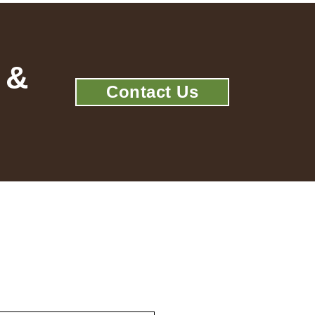
 &
Contact Us