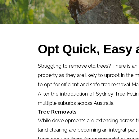
Opt Quick, Easy 
Struggling to remove old trees? There is an id
property as they are likely to uproot in the 
to opt for efficient and safe tree removal M
After the introduction of Sydney Tree Felli
multiple suburbs across Australia.
Tree Removals
While developments are extending across the
land clearing are becoming an integral part