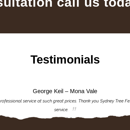
sultation call us tod
Testimonials
George Keil – Mona Vale
rofessional service at such great prices. Thank you Sydney Tree Fe
service.