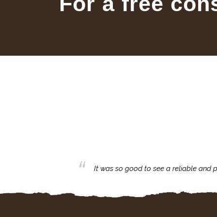
For a free con
business with.
It was so good to see a reliable and p