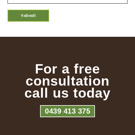
For a free
consultation
call us today
0439 413 375