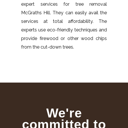
expert services for tree removal
McGraths Hill. They can easily avail the
services at total affordability. The
experts use eco-friendly techniques and
provide firewood or other wood chips
from the cut-down trees.
We're
committed to