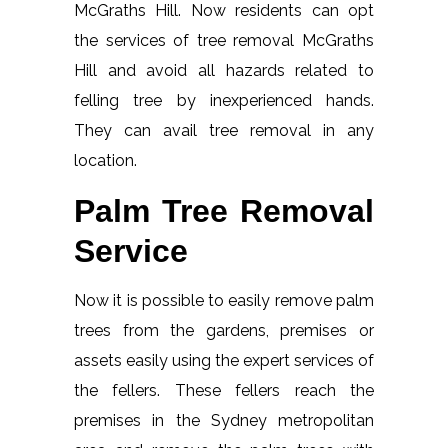
McGraths Hill. Now residents can opt
the services of tree removal McGraths
Hill and avoid all hazards related to
felling tree by inexperienced hands.
They can avail tree removal in any
location.
Palm Tree Removal
Service
Now it is possible to easily remove palm
trees from the gardens, premises or
assets easily using the expert services of
the fellers. These fellers reach the
premises in the Sydney metropolitan