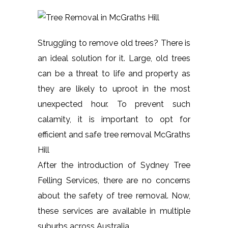
Struggling to remove old trees? There is
an ideal solution for it. Large, old trees
can be a threat to life and property as
they are likely to uproot in the most
unexpected hour. To prevent such
calamity, it is important to opt for
efficient and safe tree removal McGraths
Hill
After the introduction of Sydney Tree
Felling Services, there are no concerns
about the safety of tree removal. Now,
these services are available in multiple
suburbs across Australia.