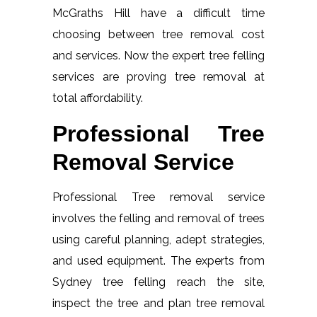
McGraths Hill have a difficult time
choosing between tree removal cost
and services. Now the expert tree felling
services are proving tree removal at
total affordability.
Professional Tree
Removal Service
Professional Tree removal service
involves the felling and removal of trees
using careful planning, adept strategies,
and used equipment. The experts from
Sydney tree felling reach the site,
inspect the tree and plan tree removal