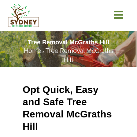
Tree Removal McGraths Hill
Home
Tree Removal McGraths
>
Hill
Opt Quick, Easy
and Safe Tree
Removal McGraths
Hill