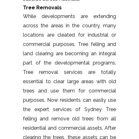
Tree Removals
While developments are extending
across the areas in the country, many
locations are cleated for industrial or
commercial purposes. Tree felling and
land clearing are becoming an integral
part of the developmental programs.
Tree removal services are totally
essential to clear large areas with old
trees and use them for commercial
purposes. Now residents can easily use
the expert services of Sydney Tree
felling and remove old trees from all
residential and commercial assets. After
clearing the trees, these assets can be