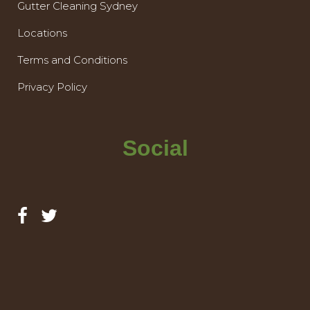
Gutter Cleaning Sydney
Locations
Terms and Conditions
Privacy Policy
Social