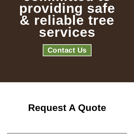
providing safe
& reliable tree
services
Contact Us
Request A Quote