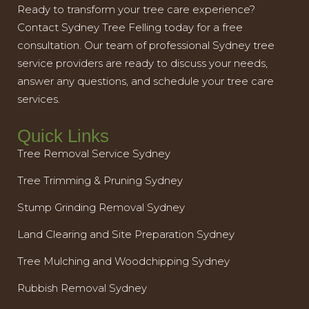
Ready to transform your tree care experience?
Contact Sydney Tree Felling today for a free
consultation. Our team of professional Sydney tree
service providers are ready to discuss your needs,
answer any questions, and schedule your tree care
services.
Quick Links
Tree Removal Service Sydney
Tree Trimming & Pruning Sydney
Stump Grinding Removal Sydney
Land Clearing and Site Preparation Sydney
Tree Mulching and Woodchipping Sydney
Rubbish Removal Sydney