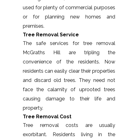
used for plenty of commercial purposes
or for planning new homes and
premises.
Tree Removal Service
The safe services for tree removal
McGraths Hill are tripling the
convenience of the residents. Now
residents can easily clear their properties
and discard old trees. They need not
face the calamity of uprooted trees
causing damage to their life and
property.
Tree Removal Cost
Tree removal costs are usually
exorbitant. Residents living in the