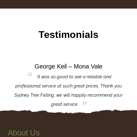
Testimonials
George Keil – Mona Vale
for the
It was so good to see a reliable and
l,
professional service at such great prices. Thank you
proj
th.
Sydney Tree Felling, we will happily recommend your
con
great service.
About Us