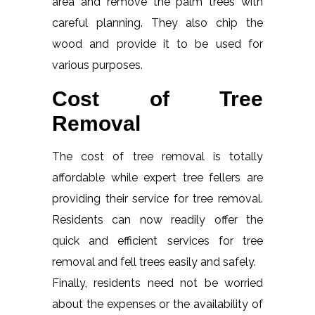
area and remove the palm trees with
careful planning. They also chip the
wood and provide it to be used for
various purposes.
Cost of Tree
Removal
The cost of tree removal is totally
affordable while expert tree fellers are
providing their service for tree removal.
Residents can now readily offer the
quick and efficient services for tree
removal and fell trees easily and safely.
Finally, residents need not be worried
about the expenses or the availability of