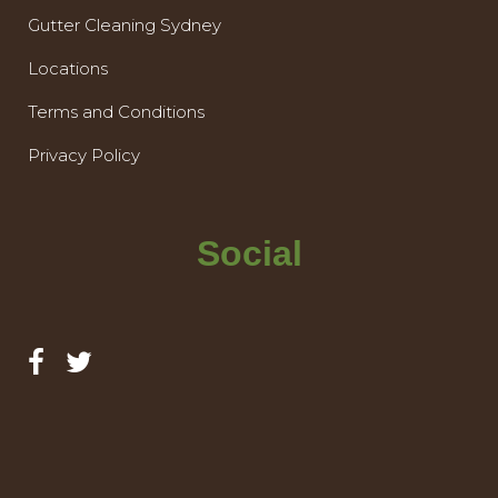
Gutter Cleaning Sydney
Locations
Terms and Conditions
Privacy Policy
Social