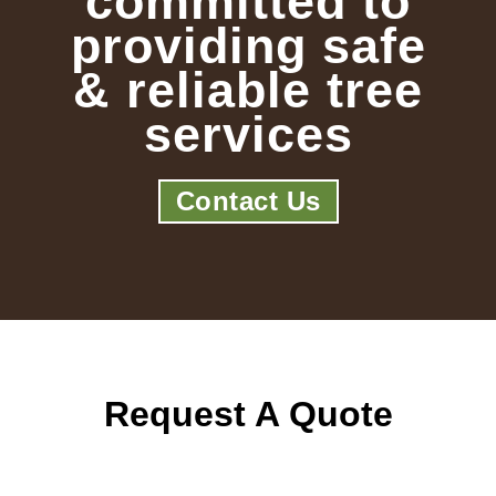
committed to
providing safe
& reliable tree
services
Contact Us
Request A Quote