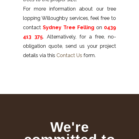
For more information about our tree
lopping Willoughby services, feel free to
contact
Sydney Tree Felling
on
0439
413 375
. Alternatively, for a free, no-
obligation quote, send us your project
details via this
Contact Us
form.
We're