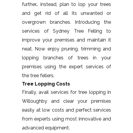
further… instead, plan to lop your trees
and get rid of all its unwanted or
overgrown branches. Introducing the
services of Sydney Tree Felling to
improve your premises and maintain it
neat. Now enjoy pruning, trimming and
lopping branches of trees in your
premises using the expert services of
the tree fellers.
Tree Lopping Costs
Finally, avail services for tree lopping in
Willoughby and clear your premises
easily at low costs and perfect services
from experts using most innovative and
advanced equipment.