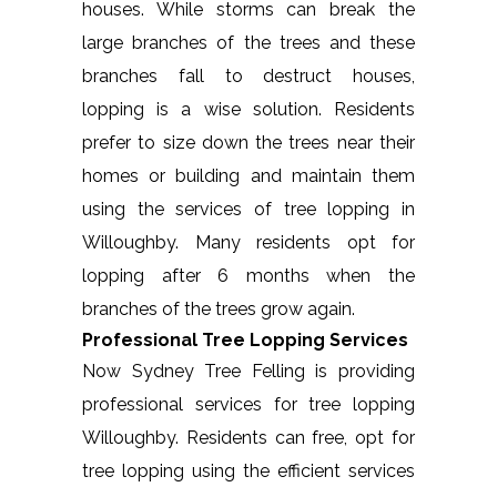
houses. While storms can break the
large branches of the trees and these
branches fall to destruct houses,
lopping is a wise solution. Residents
prefer to size down the trees near their
homes or building and maintain them
using the services of tree lopping in
Willoughby. Many residents opt for
lopping after 6 months when the
branches of the trees grow again.
Professional Tree Lopping Services
Now Sydney Tree Felling is providing
professional services for tree lopping
Willoughby. Residents can free, opt for
tree lopping using the efficient services