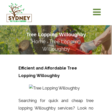
Tree Lopping Willoughby
Home
Tree Lopping
>
Willoughby
Efficient and Affordable Tree
Lopping
Willoughby
Searching for quick and cheap tree
lopping Willoughby services? Look no