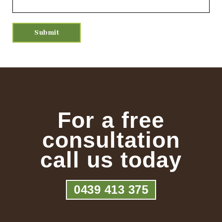
For a free
consultation
call us today
0439 413 375