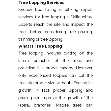
Tree Lopping Services
Sydney tree felling is offering expert
services for tree lopping in Willoughby.
Experts reach the site and inspect the
trees before considering tree pruning,
trimming or tree lopping.
What is Tree Lopping
Tree lopping involves cutting off the
lateral branches of the trees and
providing it a proper canopy. However,
only experienced loppers can cut the
tree into proper size without affecting its
growth. In fact, proper lopping and
pruning can improve the growth of the
lateral branches. Mature trees can