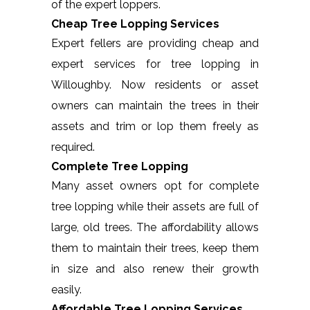
of the expert loppers.
Cheap Tree Lopping Services
Expert fellers are providing cheap and
expert services for tree lopping in
Willoughby. Now residents or asset
owners can maintain the trees in their
assets and trim or lop them freely as
required.
Complete Tree Lopping
Many asset owners opt for complete
tree lopping while their assets are full of
large, old trees. The affordability allows
them to maintain their trees, keep them
in size and also renew their growth
easily.
Affordable Tree Lopping Services