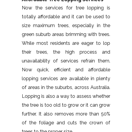
Now the services for tree lopping is
totally affordable and it can be used to
size maximum trees, especially in the
green suburb areas brimming with trees.
While most residents are eager to lop
their trees, the high process and
unavailability of services refrain them.
Now quick, efficient and affordable
lopping services are available in plenty
of areas in the suburbs, across Australia.
Lopping is also a way to assess whether
the tree is too old to grow or it can grow
further. It also removes more than 50%
of the foliage and cuts the crown of
trees to the proper size.