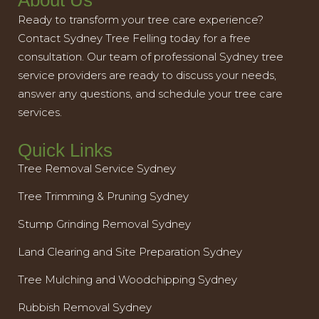
About Us
Ready to transform your tree care experience?
Contact Sydney Tree Felling today for a free
consultation. Our team of professional Sydney tree
service providers are ready to discuss your needs,
answer any questions, and schedule your tree care
services.
Quick Links
Tree Removal Service Sydney
Tree Trimming & Pruning Sydney
Stump Grinding Removal Sydney
Land Clearing and Site Preparation Sydney
Tree Mulching and Woodchipping Sydney
Rubbish Removal Sydney