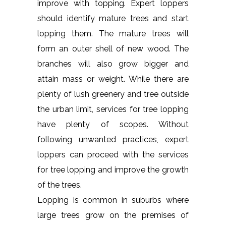
improve with topping. Expert loppers
should identify mature trees and start
lopping them. The mature trees will
form an outer shell of new wood. The
branches will also grow bigger and
attain mass or weight. While there are
plenty of lush greenery and tree outside
the urban limit, services for tree lopping
have plenty of scopes. Without
following unwanted practices, expert
loppers can proceed with the services
for tree lopping and improve the growth
of the trees.
Lopping is common in suburbs where
large trees grow on the premises of