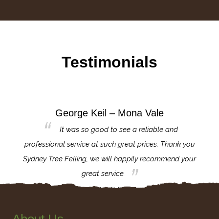
Testimonials
George Keil – Mona Vale
for the
It was so good to see a reliable and
l,
professional service at such great prices. Thank you
proj
th.
Sydney Tree Felling, we will happily recommend your
con
great service.