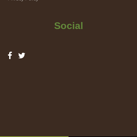
Social