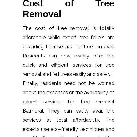
Cost of Tree
Removal
The cost of tree removal is totally
affordable while expert tree fellers are
providing their service for tree removal.
Residents can now readily offer the
quick and efficient services for tree
removal and fell trees easily and safely.
Finally, residents need not be worried
about the expenses or the availability of
expert services for tree removal
Balmoral. They can easily avail the
services at total affordability. The
experts use eco-friendly techniques and