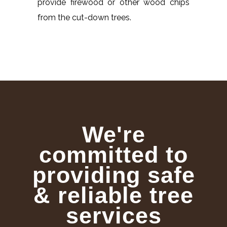
provide firewood or other wood chips
from the cut-down trees.
We're
committed to
providing safe
& reliable tree
services