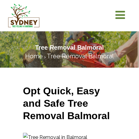
Tree Removal Balmoral
Home
Tree Removal Balmoral
>
Opt Quick, Easy
and Safe Tree
Removal Balmoral