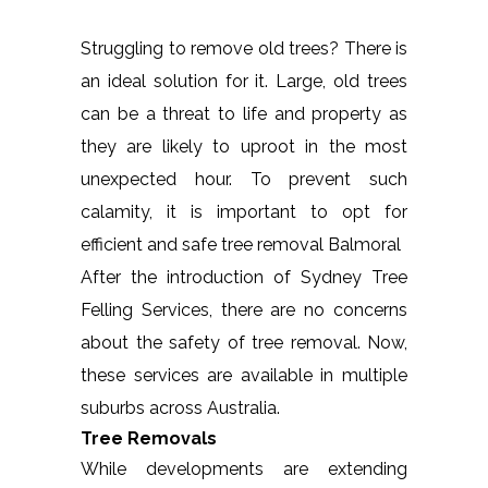
Struggling to remove old trees? There is
an ideal solution for it. Large, old trees
can be a threat to life and property as
they are likely to uproot in the most
unexpected hour. To prevent such
calamity, it is important to opt for
efficient and safe tree removal Balmoral
After the introduction of Sydney Tree
Felling Services, there are no concerns
about the safety of tree removal. Now,
these services are available in multiple
suburbs across Australia.
Tree Removals
While developments are extending