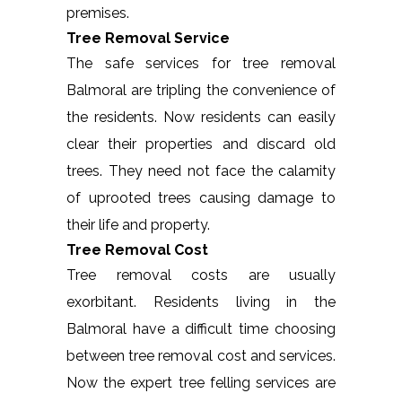
premises.
Tree Removal Service
The safe services for tree removal
Balmoral are tripling the convenience of
the residents. Now residents can easily
clear their properties and discard old
trees. They need not face the calamity
of uprooted trees causing damage to
their life and property.
Tree Removal Cost
Tree removal costs are usually
exorbitant. Residents living in the
Balmoral have a difficult time choosing
between tree removal cost and services.
Now the expert tree felling services are