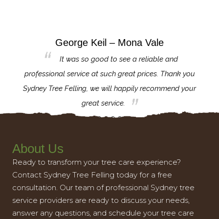
George Keil – Mona Vale
for the
It was so good to see a reliable and
l,
professional service at such great prices. Thank you
proj
th.
Sydney Tree Felling, we will happily recommend your
con
great service.
About Us
Ready to transform your tree care experience?
Contact Sydney Tree Felling today for a free
consultation. Our team of professional Sydney tree
service providers are ready to discuss your needs,
answer any questions, and schedule your tree care