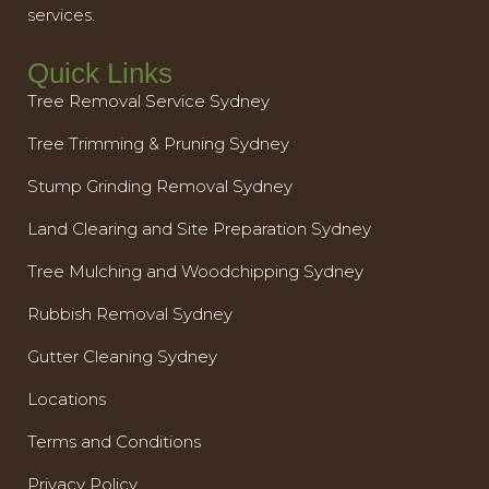
services.
Quick Links
Tree Removal Service Sydney
Tree Trimming & Pruning Sydney
Stump Grinding Removal Sydney
Land Clearing and Site Preparation Sydney
Tree Mulching and Woodchipping Sydney
Rubbish Removal Sydney
Gutter Cleaning Sydney
Locations
Terms and Conditions
Privacy Policy