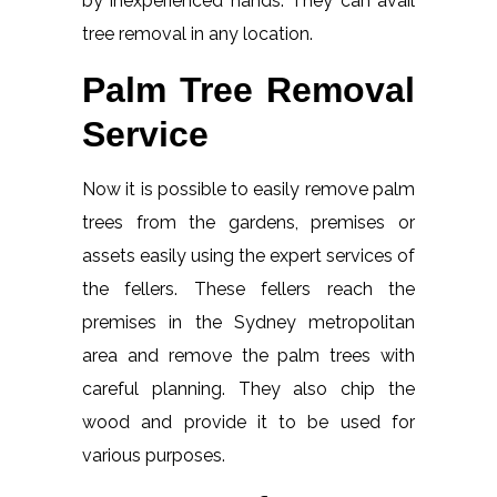
by inexperienced hands. They can avail
tree removal in any location.
Palm Tree Removal
Service
Now it is possible to easily remove palm
trees from the gardens, premises or
assets easily using the expert services of
the fellers. These fellers reach the
premises in the Sydney metropolitan
area and remove the palm trees with
careful planning. They also chip the
wood and provide it to be used for
various purposes.