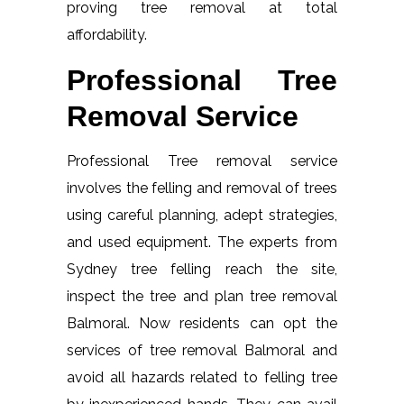
proving tree removal at total
affordability.
Professional Tree
Removal Service
Professional Tree removal service
involves the felling and removal of trees
using careful planning, adept strategies,
and used equipment. The experts from
Sydney tree felling reach the site,
inspect the tree and plan tree removal
Balmoral. Now residents can opt the
services of tree removal Balmoral and
avoid all hazards related to felling tree