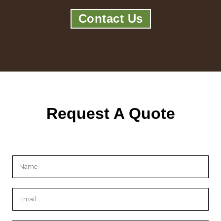
Contact Us
Request A Quote