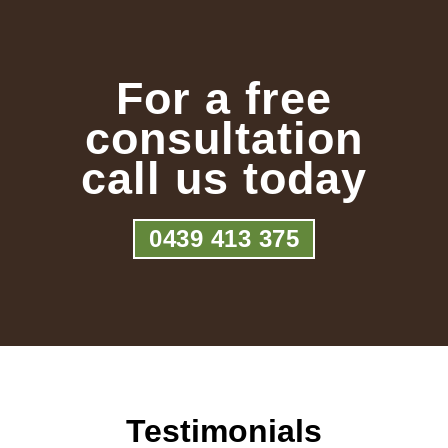
For a free
consultation
call us today
0439 413 375
Testimonials