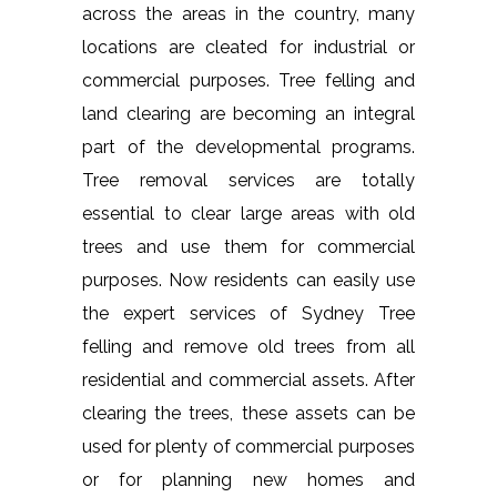
across the areas in the country, many
locations are cleated for industrial or
commercial purposes. Tree felling and
land clearing are becoming an integral
part of the developmental programs.
Tree removal services are totally
essential to clear large areas with old
trees and use them for commercial
purposes. Now residents can easily use
the expert services of Sydney Tree
felling and remove old trees from all
residential and commercial assets. After
clearing the trees, these assets can be
used for plenty of commercial purposes
or for planning new homes and