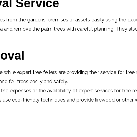
al Service
s from the gardens, premises or assets easily using the exper
a and remove the palm trees with careful planning. They also
oval
e while expert tree fellers are providing their service for tre
and fell trees easily and safely.
 the expenses or the availability of expert services for tree 
erts use eco-friendly techniques and provide firewood or othe