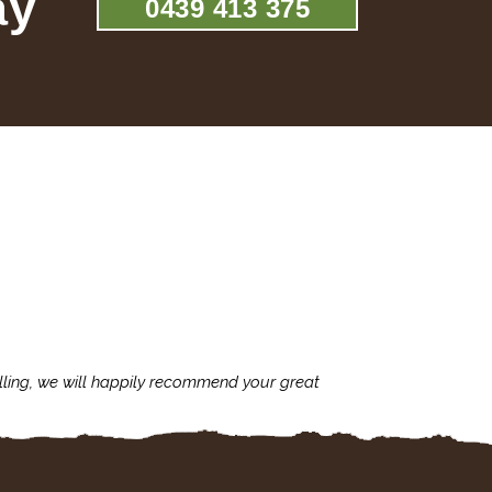
ay
0439 413 375
lling, we will happily recommend your great
I'm always assu