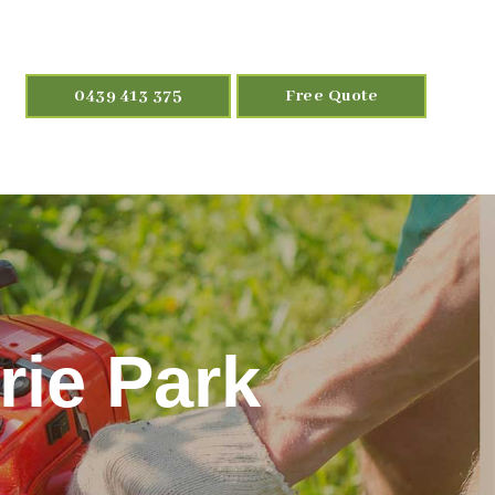
0439 413 375
Free Quote
ie Park