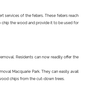
t services of the fellers. These fellers reach
 chip the wood and provide it to be used for
e removal. Residents can now readily offer the
removal Macquarie Park. They can easily avail
r wood chips from the cut-down trees.