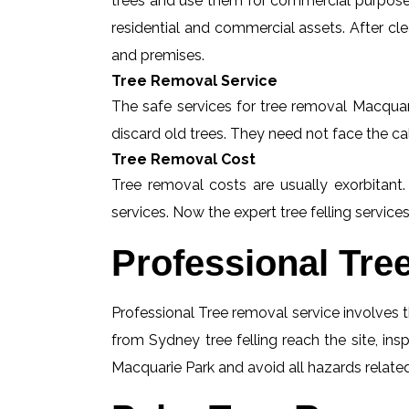
trees and use them for commercial purposes
residential and commercial assets. After c
and premises.
Tree Removal Service
The safe services for tree removal Macquari
discard old trees. They need not face the ca
Tree Removal Cost
Tree removal costs are usually exorbitant.
services. Now the expert tree felling services
Professional Tre
Professional Tree removal service involves t
from Sydney tree felling reach the site, in
Macquarie Park and avoid all hazards related