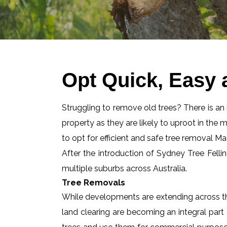
Opt Quick, Easy 
Struggling to remove old trees? There is an id
property as they are likely to uproot in the 
to opt for efficient and safe tree removal M
After the introduction of Sydney Tree Felli
multiple suburbs across Australia.
Tree Removals
While developments are extending across the
land clearing are becoming an integral part