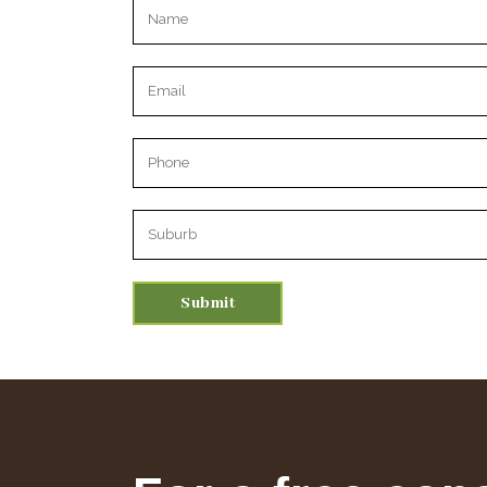
Please leave this field empty.