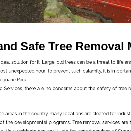
and Safe Tree Removal 
eal solution for it. Large, old trees can be a threat to life an
most unexpected hour. To prevent such calamity, it is importan
acquarie Park
ng Services, there are no concerns about the safety of tree r
 areas in the country, many locations are cleated for industr
 of the developmental programs. Tree removal services are tot