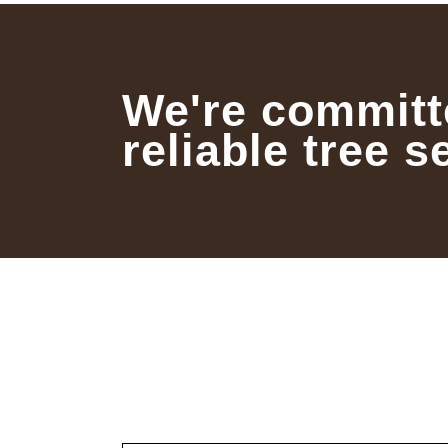
We're committ
reliable tree s