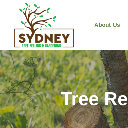
About Us
Tree R