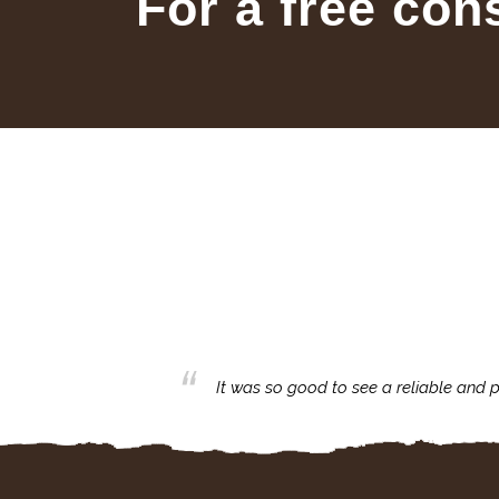
For a free con
business with.
It was so good to see a reliable and p