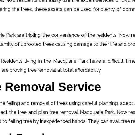
. Now residents can easily use the expert services of Sydney
learing the trees, these assets can be used for plenty of co
e Park are tripling the convenience of the residents. Now res
lamity of uprooted trees causing damage to their life and pro
 Residents living in the Macquarie Park have a difficult 
 are proving tree removal at total affordability.
e Removal Service
he felling and removal of trees using careful planning, adep
spect the tree and plan tree removal Macquarie Park. Now re
 to felling tree by inexperienced hands. They can avail tree r