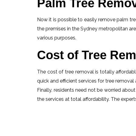
Palm Tree Remov
Now it is possible to easily remove palm tree
the premises in the Sydney metropolitan are
various purposes.
Cost of Tree Rem
The cost of tree removal is totally affordabl
quick and efficient services for tree removal 
Finally, residents need not be worried about
the services at total affordability. The exp