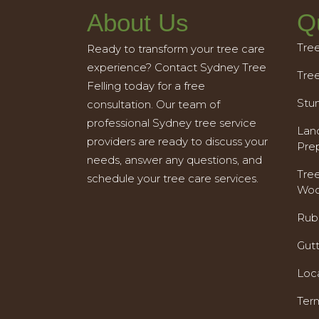
About Us
Q
Tre
Ready to transform your tree care
experience? Contact Sydney Tree
Tre
Felling today for a free
Stu
consultation. Our team of
professional Sydney tree service
Land
providers are ready to discuss your
Pre
needs, answer any questions, and
Tre
schedule your tree care services.
Woo
Rub
Gut
Loc
Ter