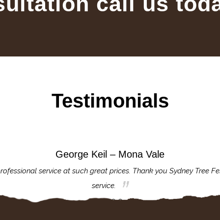
sultation call us tod
Testimonials
George Keil – Mona Vale
rofessional service at such great prices. Thank you Sydney Tree Fe
service.