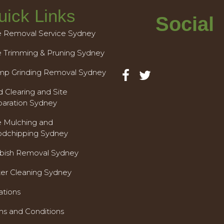
uick Links
Social
e Removal Service Sydney
e Trimming & Pruning Sydney
mp Grinding Removal Sydney
 Clearing and Site
paration Sydney
e Mulching and
dchipping Sydney
bish Removal Sydney
ter Cleaning Sydney
ations
ms and Conditions