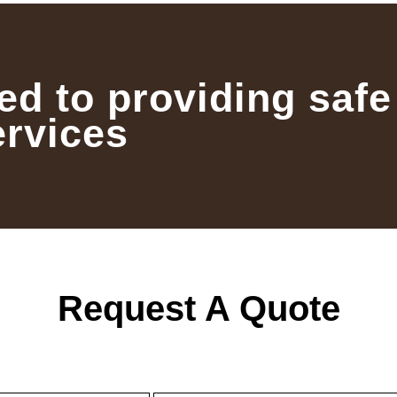
ed to providing safe
ervices
Request A Quote