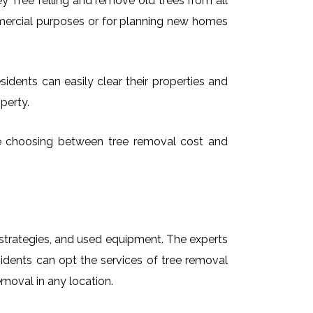
 Tree felling and remove old trees from all
mmercial purposes or for planning new homes
idents can easily clear their properties and
perty.
time choosing between tree removal cost and
t strategies, and used equipment. The experts
sidents can opt the services of tree removal
emoval in any location.