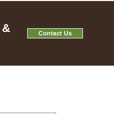
 &
Contact Us