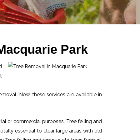
Macquarie Park
d
t
emoval. Now, these services are available in
ial or commercial purposes. Tree felling and
ally essential to clear large areas with old