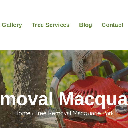
Gallery
Tree Services
Blog
Contact
emoval Macquar
Home
Tree Removal Macquarie Park
>