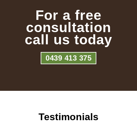
For a free
consultation
call us today
0439 413 375
Testimonials