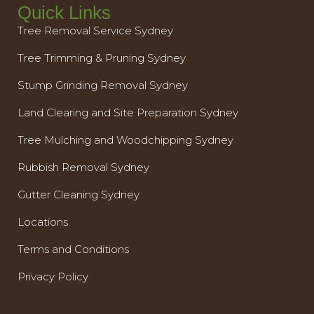
Quick Links
Tree Removal Service Sydney
Tree Trimming & Pruning Sydney
Stump Grinding Removal Sydney
Land Clearing and Site Preparation Sydney
Tree Mulching and Woodchipping Sydney
Rubbish Removal Sydney
Gutter Cleaning Sydney
Locations
Terms and Conditions
Privacy Policy