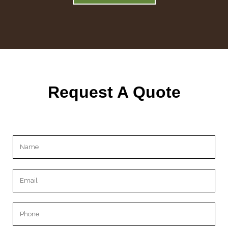
Request A Quote