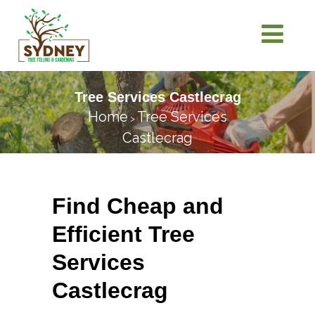
Tree Services Castlecrag
Home
Tree Services
>
Castlecrag
Find Cheap and
Efficient Tree
Services
Castlecrag