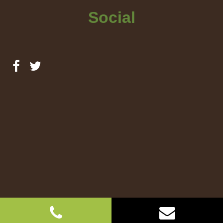
Social