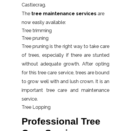
Castlecrag.
The
tree maintenance services
are
now easily available:
Tree trimming
Tree pruning
Tree pruning is the right way to take care
of trees, especially if there are stunted
without adequate growth. After opting
for this tree care service, trees are bound
to grow well with and lush crown. It is an
important tree care and maintenance
service.
Tree Lopping
Professional Tree