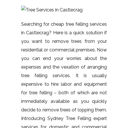
Searching for cheap tree felling services
in Castlecrag? Here is a quick solution if
you want to remove trees from your
residential or commercial premises. Now
you can end your worries about the
expenses and the vexation of arranging
tree felling services. It is usually
expensive to hire labor and equipment
for tree felling – both of which are not
immediately available as you quickly
decide to remove trees of lopping them.
Introducing Sydney Tree Felling expert
services for domestic and commercial