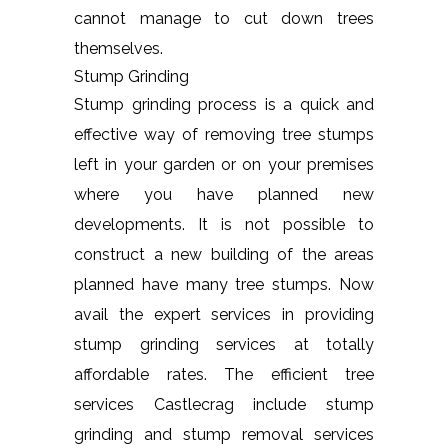
cannot manage to cut down trees
themselves.
Stump Grinding
Stump grinding process is a quick and
effective way of removing tree stumps
left in your garden or on your premises
where you have planned new
developments. It is not possible to
construct a new building of the areas
planned have many tree stumps. Now
avail the expert services in providing
stump grinding services at totally
affordable rates. The efficient tree
services Castlecrag include stump
grinding and stump removal services