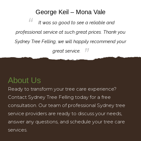
George Keil – Mona Vale
for the
It was so good to see a reliable and
l,
professional service at such great prices. Thank you
proj
th.
Sydney Tree Felling, we will happily recommend your
con
great service.
About Us
Ready to transform your tree care experience?
Contact Sydney Tree Felling today for a free
consultation. Our team of professional Sydney tree
service providers are ready to discuss your needs,
answer any questions, and schedule your tree care
services.