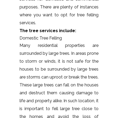
purposes. There are plenty of instances
where you want to opt for tree felling
services.
The tree services include:
Domestic Tree Felling
Many residential properties are
surrounded by large trees. In areas prone
to storm or winds, it is not safe for the
houses to be surrounded by large trees
are storms can uproot or break the trees.
These large trees can fall on the houses
and destruct them causing damage to
life and property alike. In such location, it
is important to fell large tree close to
the homes and avoid the loss of