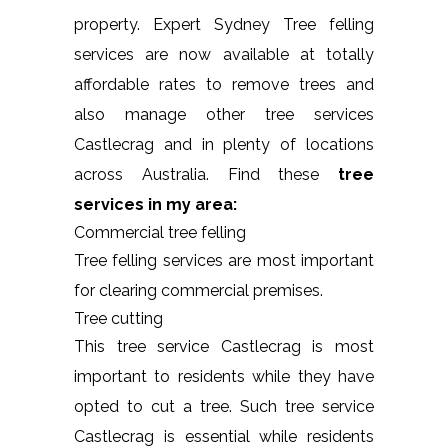
property. Expert Sydney Tree felling
services are now available at totally
affordable rates to remove trees and
also manage other tree services
Castlecrag and in plenty of locations
across Australia. Find these
tree
services in my area:
Commercial tree felling
Tree felling services are most important
for clearing commercial premises.
Tree cutting
This tree service Castlecrag is most
important to residents while they have
opted to cut a tree. Such tree service
Castlecrag is essential while residents