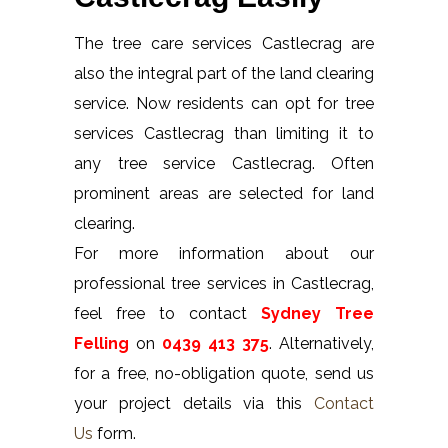
The tree care services Castlecrag are
also the integral part of the land clearing
service. Now residents can opt for tree
services Castlecrag than limiting it to
any tree service Castlecrag. Often
prominent areas are selected for land
clearing.
For more information about our
professional tree services in Castlecrag,
feel free to contact
Sydney Tree
Felling
on
0439 413 375
. Alternatively,
for a free, no-obligation quote, send us
your project details via this
Contact
Us
form.