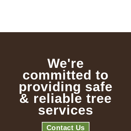
We're
committed to
providing safe
& reliable tree
services
Contact Us