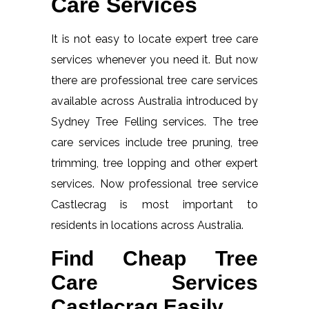
Care Services
It is not easy to locate expert tree care
services whenever you need it. But now
there are professional tree care services
available across Australia introduced by
Sydney Tree Felling services. The tree
care services include tree pruning, tree
trimming, tree lopping and other expert
services. Now professional tree service
Castlecrag is most important to
residents in locations across Australia.
Find Cheap Tree
Care Services
Castlecrag Easily