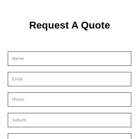
Request A Quote
Please leave this field empty.