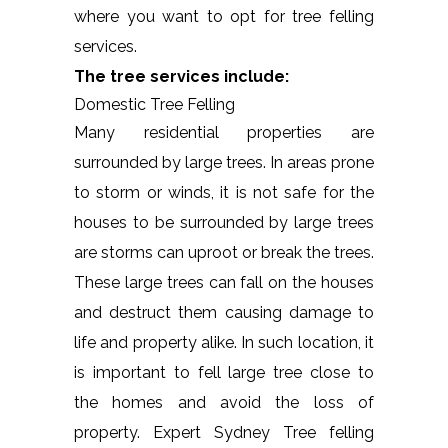
where you want to opt for tree felling
services.
The tree services include:
Domestic Tree Felling
Many residential properties are
surrounded by large trees. In areas prone
to storm or winds, it is not safe for the
houses to be surrounded by large trees
are storms can uproot or break the trees.
These large trees can fall on the houses
and destruct them causing damage to
life and property alike. In such location, it
is important to fell large tree close to
the homes and avoid the loss of
property. Expert Sydney Tree felling