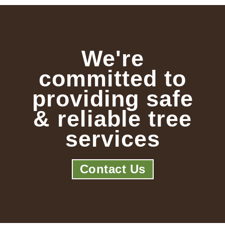
We're
committed to
providing safe
& reliable tree
services
Contact Us