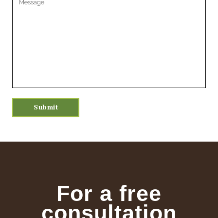
For a free
consultation