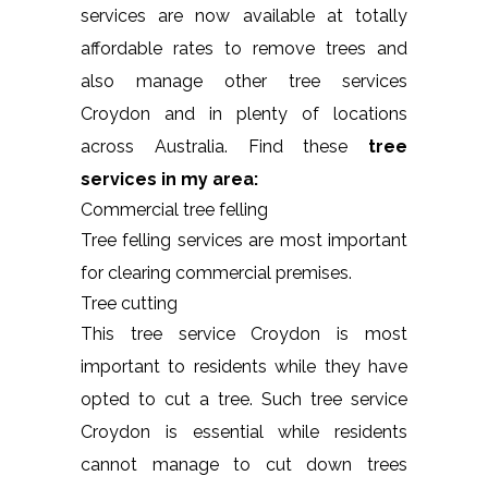
services are now available at totally
affordable rates to remove trees and
also manage other tree services
Croydon and in plenty of locations
across Australia. Find these
tree
services in my area:
Commercial tree felling
Tree felling services are most important
for clearing commercial premises.
Tree cutting
This tree service Croydon is most
important to residents while they have
opted to cut a tree. Such tree service
Croydon is essential while residents
cannot manage to cut down trees