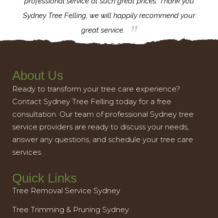
l,
professional service at such great prices. Thank you
proj
th.
Sydney Tree Felling, we will happily recommend your
con
great service.
About Us
Ready to transform your tree care experience?
Contact Sydney Tree Felling today for a free
consultation. Our team of professional Sydney tree
service providers are ready to discuss your needs,
answer any questions, and schedule your tree care
services.
Quick Links
Tree Removal Service Sydney
Tree Trimming & Pruning Sydney