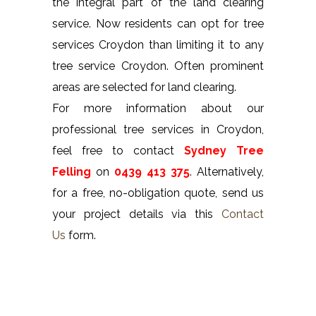
the integral part of the land clearing
service. Now residents can opt for tree
services Croydon than limiting it to any
tree service Croydon. Often prominent
areas are selected for land clearing.
For more information about our
professional tree services in Croydon,
feel free to contact
Sydney Tree
Felling
on
0439 413 375
. Alternatively,
for a free, no-obligation quote, send us
your project details via this
Contact
Us
form.