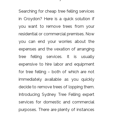
Searching for cheap tree felling services
in Croydon? Here is a quick solution if
you want to remove trees from your
residential or commercial premises. Now
you can end your worries about the
expenses and the vexation of arranging
tree felling services. It is usually
expensive to hire labor and equipment
for tree felling – both of which are not
immediately available as you quickly
decide to remove trees of lopping them.
Introducing Sydney Tree Felling expert
services for domestic and commercial
purposes. There are plenty of instances