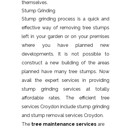
themselves.
Stump Grinding
Stump grinding process is a quick and
effective way of removing tree stumps
left in your garden or on your premises
where you have planned new
developments. It is not possible to
construct a new building of the areas
planned have many tree stumps. Now
avail the expert services in providing
stump grinding services at totally
affordable rates. The efficient tree
services Croydon include stump grinding
and stump removal services Croydon.
The
tree maintenance services
are