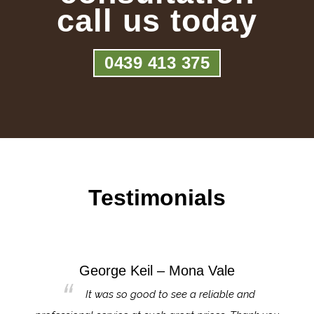
call us today
0439 413 375
Testimonials
George Keil – Mona Vale
for the
It was so good to see a reliable and