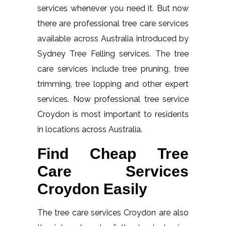
services whenever you need it. But now
there are professional tree care services
available across Australia introduced by
Sydney Tree Felling services. The tree
care services include tree pruning, tree
trimming, tree lopping and other expert
services. Now professional tree service
Croydon is most important to residents
in locations across Australia.
Find Cheap Tree
Care Services
Croydon Easily
The tree care services Croydon are also