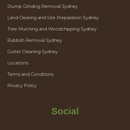
Stump Grinding Removal Sydney
Land Clearing and Site Preparation Sydney
Tree Mulching and Woodchipping Sydney
Rubbish Removal Sydney
Gutter Cleaning Sydney
Locations
Terms and Conditions
Privacy Policy
Social