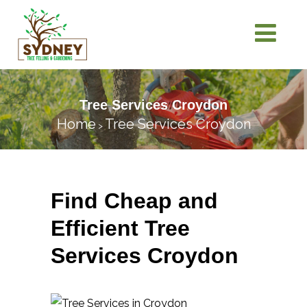
Tree Services Croydon
Home
Tree Services Croydon
>
Find Cheap and
Efficient Tree
Services Croydon