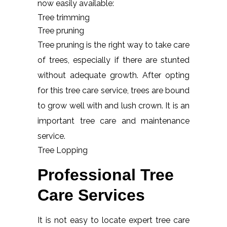
now easily available:
Tree trimming
Tree pruning
Tree pruning is the right way to take care
of trees, especially if there are stunted
without adequate growth. After opting
for this tree care service, trees are bound
to grow well with and lush crown. It is an
important tree care and maintenance
service.
Tree Lopping
Professional Tree
Care Services
It is not easy to locate expert tree care