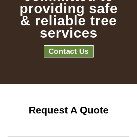
providing safe
& reliable tree
services
Contact Us
Request A Quote