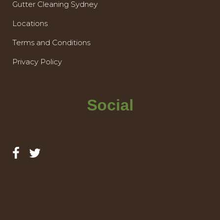
Gutter Cleaning Sydney
Locations
Terms and Conditions
Privacy Policy
Social