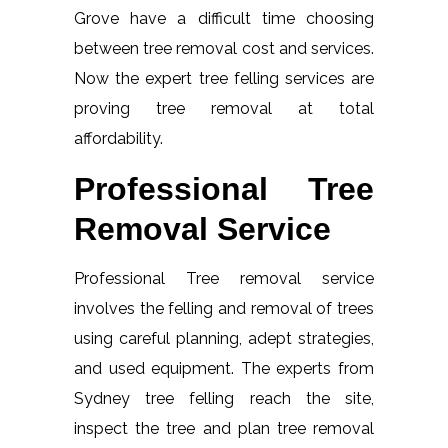
Grove have a difficult time choosing
between tree removal cost and services.
Now the expert tree felling services are
proving tree removal at total
affordability.
Professional Tree
Removal Service
Professional Tree removal service
involves the felling and removal of trees
using careful planning, adept strategies,
and used equipment. The experts from
Sydney tree felling reach the site,
inspect the tree and plan tree removal