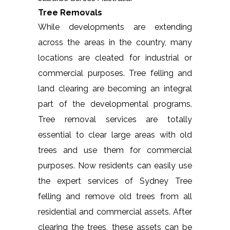
Tree Removals
While developments are extending
across the areas in the country, many
locations are cleated for industrial or
commercial purposes. Tree felling and
land clearing are becoming an integral
part of the developmental programs.
Tree removal services are totally
essential to clear large areas with old
trees and use them for commercial
purposes. Now residents can easily use
the expert services of Sydney Tree
felling and remove old trees from all
residential and commercial assets. After
clearing the trees, these assets can be