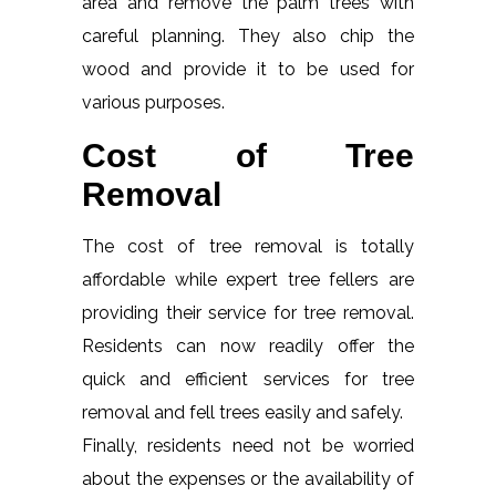
area and remove the palm trees with
careful planning. They also chip the
wood and provide it to be used for
various purposes.
Cost of Tree
Removal
The cost of tree removal is totally
affordable while expert tree fellers are
providing their service for tree removal.
Residents can now readily offer the
quick and efficient services for tree
removal and fell trees easily and safely.
Finally, residents need not be worried
about the expenses or the availability of