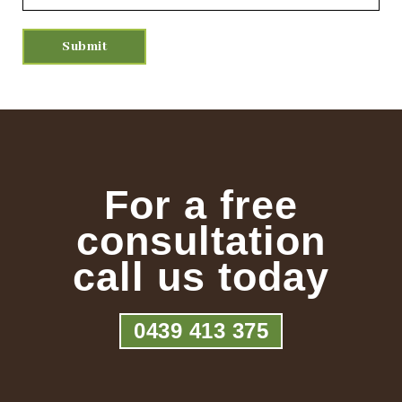
For a free
consultation
call us today
0439 413 375