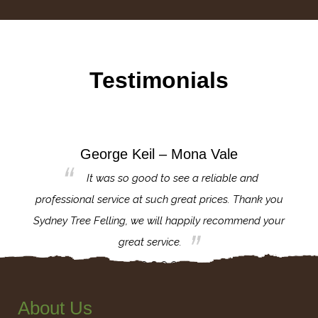
Testimonials
George Keil – Mona Vale
for the
It was so good to see a reliable and
l,
professional service at such great prices. Thank you
proj
th.
Sydney Tree Felling, we will happily recommend your
con
great service.
About Us