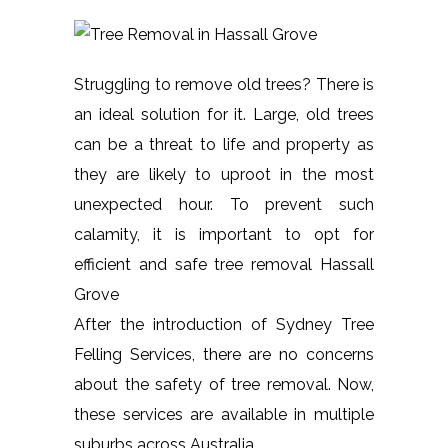
Struggling to remove old trees? There is
an ideal solution for it. Large, old trees
can be a threat to life and property as
they are likely to uproot in the most
unexpected hour. To prevent such
calamity, it is important to opt for
efficient and safe tree removal Hassall
Grove
After the introduction of Sydney Tree
Felling Services, there are no concerns
about the safety of tree removal. Now,
these services are available in multiple
suburbs across Australia.