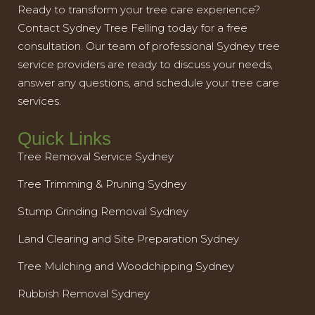
Ready to transform your tree care experience?
Contact Sydney Tree Felling today for a free
consultation. Our team of professional Sydney tree
service providers are ready to discuss your needs,
answer any questions, and schedule your tree care
services.
Quick Links
Tree Removal Service Sydney
Tree Trimming & Pruning Sydney
Stump Grinding Removal Sydney
Land Clearing and Site Preparation Sydney
Tree Mulching and Woodchipping Sydney
Rubbish Removal Sydney