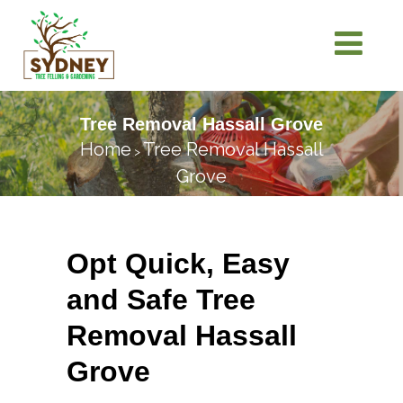
Tree Removal Hassall Grove
Home
Tree Removal Hassall
>
Grove
Opt Quick, Easy
and Safe Tree
Removal Hassall
Grove