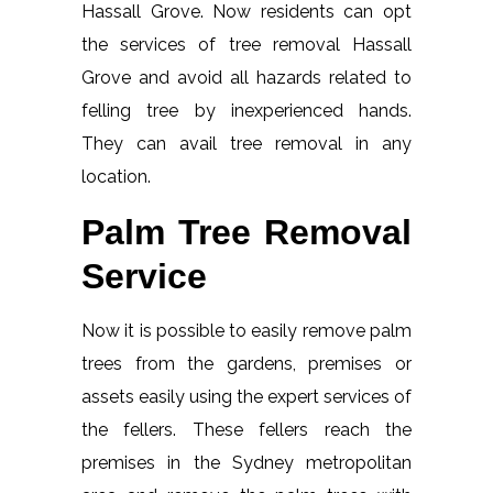
Hassall Grove. Now residents can opt
the services of tree removal Hassall
Grove and avoid all hazards related to
felling tree by inexperienced hands.
They can avail tree removal in any
location.
Palm Tree Removal
Service
Now it is possible to easily remove palm
trees from the gardens, premises or
assets easily using the expert services of
the fellers. These fellers reach the
premises in the Sydney metropolitan