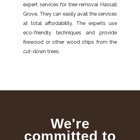
expert services for tree removal Hassall
Grove. They can easily avail the services
at total affordability. The experts use
eco-friendly techniques and provide
firewood or other wood chips from the
cut-down trees.
We're
committed to