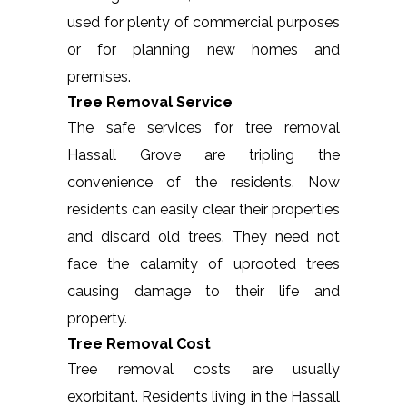
used for plenty of commercial purposes
or for planning new homes and
premises.
Tree Removal Service
The safe services for tree removal
Hassall Grove are tripling the
convenience of the residents. Now
residents can easily clear their properties
and discard old trees. They need not
face the calamity of uprooted trees
causing damage to their life and
property.
Tree Removal Cost
Tree removal costs are usually
exorbitant. Residents living in the Hassall