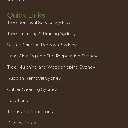
Quick Links
Tree Removal Service Sydney
Tree Trimming & Pruning Sydney
Stump Grinding Removal Sydney
Land Clearing and Site Preparation Sydney
Tree Mulching and Woodchipping Sydney
Rubbish Removal Sydney
Gutter Cleaning Sydney
Locations
Terms and Conditions
Privacy Policy