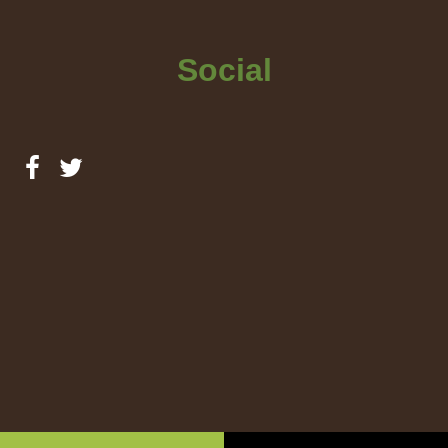
Social