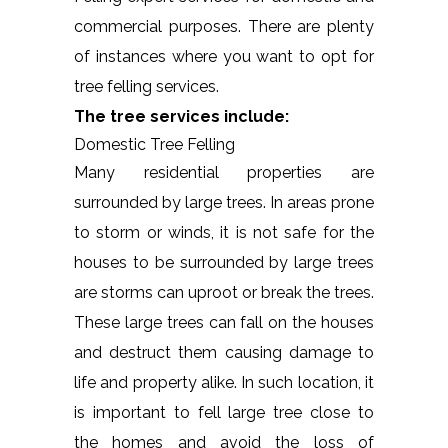
commercial purposes. There are plenty
of instances where you want to opt for
tree felling services.
The tree services include:
Domestic Tree Felling
Many residential properties are
surrounded by large trees. In areas prone
to storm or winds, it is not safe for the
houses to be surrounded by large trees
are storms can uproot or break the trees.
These large trees can fall on the houses
and destruct them causing damage to
life and property alike. In such location, it
is important to fell large tree close to
the homes and avoid the loss of