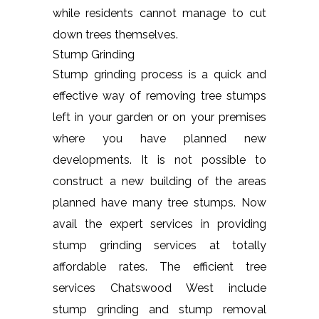
while residents cannot manage to cut
down trees themselves.
Stump Grinding
Stump grinding process is a quick and
effective way of removing tree stumps
left in your garden or on your premises
where you have planned new
developments. It is not possible to
construct a new building of the areas
planned have many tree stumps. Now
avail the expert services in providing
stump grinding services at totally
affordable rates. The efficient tree
services Chatswood West include
stump grinding and stump removal