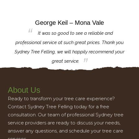
George Keil – Mona Vale
for the
It was so good to see a reliable and
l,
professional service at such great prices. Thank you
proj
th.
Sydney Tree Felling, we will happily recommend your
con
great service.
About Us
Ready to transform your tree care experience?
Contact Sydney Tree Felling today for a free
consultation. Our team of professional Sydney tree
service providers are ready to discuss your needs,
answer any questions, and schedule your tree care
services.