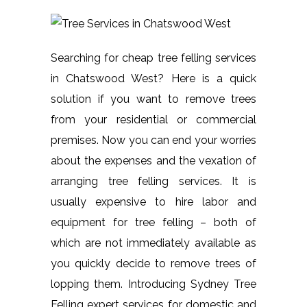
Searching for cheap tree felling services
in Chatswood West? Here is a quick
solution if you want to remove trees
from your residential or commercial
premises. Now you can end your worries
about the expenses and the vexation of
arranging tree felling services. It is
usually expensive to hire labor and
equipment for tree felling – both of
which are not immediately available as
you quickly decide to remove trees of
lopping them. Introducing Sydney Tree
Felling expert services for domestic and