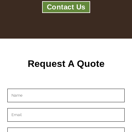
Contact Us
Request A Quote