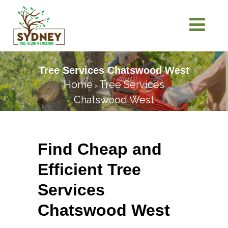
Tree Services Chatswood West
Home
Tree Services
>
Chatswood West
Find Cheap and
Efficient Tree
Services
Chatswood West