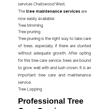
services Chatswood West.
The
tree maintenance services
are
now easily available:
Tree trimming
Tree pruning
Tree pruning is the right way to take care
of trees, especially if there are stunted
without adequate growth. After opting
for this tree care service, trees are bound
to grow well with and lush crown. It is an
important tree care and maintenance
service.
Tree Lopping
Professional Tree