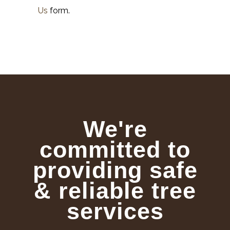
Us
form.
We're
committed to
providing safe
& reliable tree
services