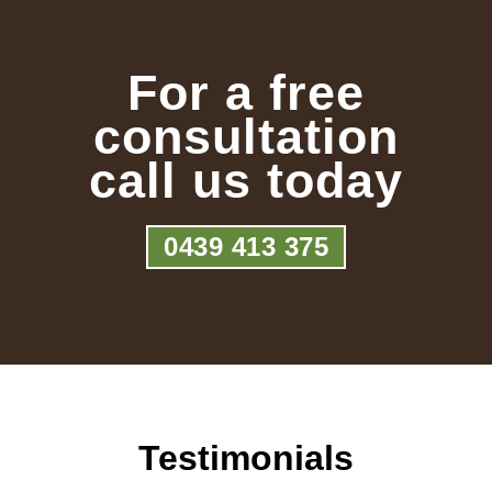
For a free
consultation
call us today
0439 413 375
Testimonials