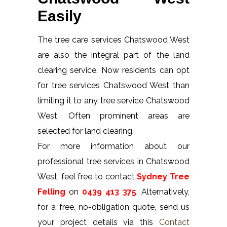
Easily
The tree care services Chatswood West
are also the integral part of the land
clearing service. Now residents can opt
for tree services Chatswood West than
limiting it to any tree service Chatswood
West. Often prominent areas are
selected for land clearing.
For more information about our
professional tree services in Chatswood
West, feel free to contact
Sydney Tree
Felling
on
0439 413 375
. Alternatively,
for a free, no-obligation quote, send us
your project details via this
Contact