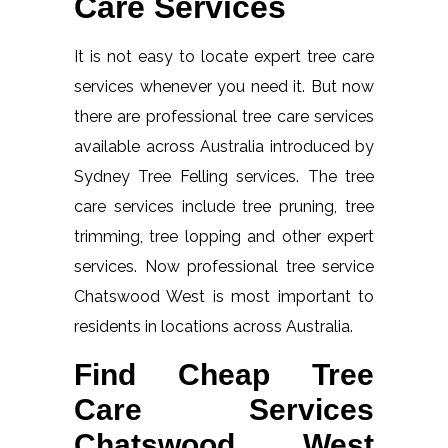
Care Services
It is not easy to locate expert tree care
services whenever you need it. But now
there are professional tree care services
available across Australia introduced by
Sydney Tree Felling services. The tree
care services include tree pruning, tree
trimming, tree lopping and other expert
services. Now professional tree service
Chatswood West is most important to
residents in locations across Australia.
Find Cheap Tree
Care Services
Chatswood West