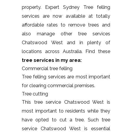
property. Expert Sydney Tree felling
services are now available at totally
affordable rates to remove trees and
also manage other tree services
Chatswood West and in plenty of
locations across Australia. Find these
tree services in my area:
Commercial tree felling
Tree felling services are most important
for clearing commercial premises.
Tree cutting
This tree service Chatswood West is
most important to residents while they
have opted to cut a tree. Such tree
service Chatswood West is essential