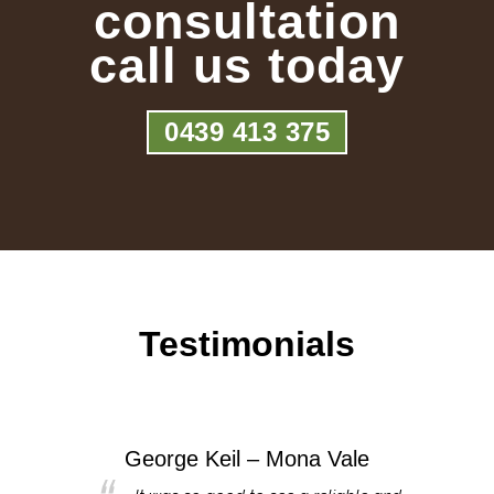
consultation
call us today
0439 413 375
Testimonials
George Keil – Mona Vale