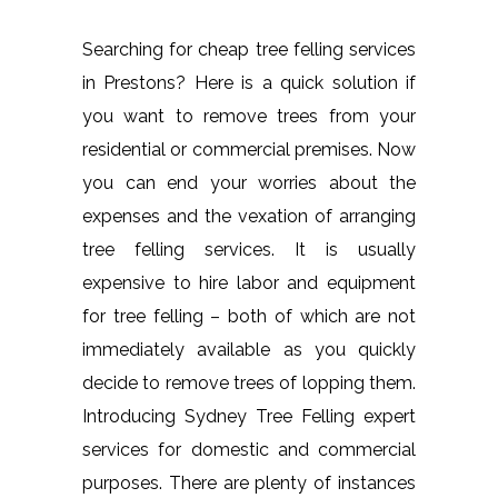
Searching for cheap tree felling services
in Prestons? Here is a quick solution if
you want to remove trees from your
residential or commercial premises. Now
you can end your worries about the
expenses and the vexation of arranging
tree felling services. It is usually
expensive to hire labor and equipment
for tree felling – both of which are not
immediately available as you quickly
decide to remove trees of lopping them.
Introducing Sydney Tree Felling expert
services for domestic and commercial
purposes. There are plenty of instances