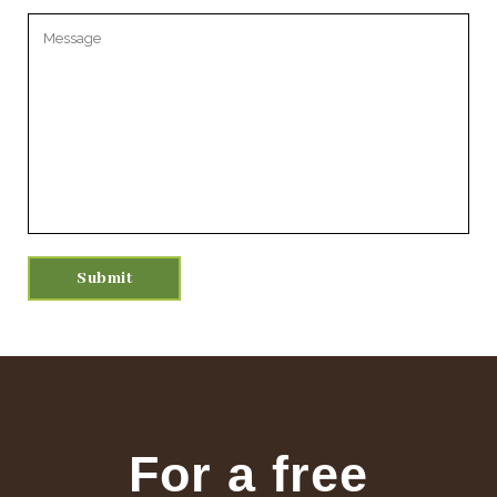
Please leave this field empty.
For a free