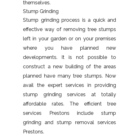
themselves.
Stump Grinding
Stump grinding process is a quick and
effective way of removing tree stumps
left in your garden or on your premises
where you have planned new
developments. It is not possible to
construct a new building of the areas
planned have many tree stumps. Now
avail the expert services in providing
stump grinding services at totally
affordable rates. The efficient tree
services Prestons include stump
grinding and stump removal services
Prestons.