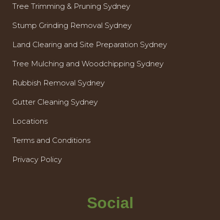
Tree Trimming & Pruning Sydney
Stump Grinding Removal Sydney
Land Clearing and Site Preparation Sydney
Tree Mulching and Woodchipping Sydney
Rubbish Removal Sydney
Gutter Cleaning Sydney
Locations
Terms and Conditions
Privacy Policy
Social