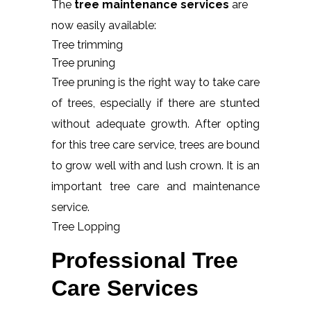
The
tree maintenance services
are
now easily available:
Tree trimming
Tree pruning
Tree pruning is the right way to take care
of trees, especially if there are stunted
without adequate growth. After opting
for this tree care service, trees are bound
to grow well with and lush crown. It is an
important tree care and maintenance
service.
Tree Lopping
Professional Tree
Care Services