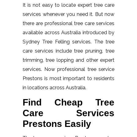
It is not easy to locate expert tree care
services whenever you need it. But now
there are professional tree care services
available across Australia introduced by
Sydney Tree Felling services. The tree
care services include tree pruning, tree
trimming, tree lopping and other expert
services. Now professional tree service
Prestons is most important to residents
in locations across Australia.
Find Cheap Tree
Care Services
Prestons Easily