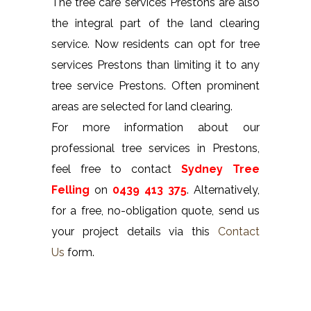
The tree care services Prestons are also
the integral part of the land clearing
service. Now residents can opt for tree
services Prestons than limiting it to any
tree service Prestons. Often prominent
areas are selected for land clearing.
For more information about our
professional tree services in Prestons,
feel free to contact
Sydney Tree
Felling
on
0439 413 375
. Alternatively,
for a free, no-obligation quote, send us
your project details via this
Contact
Us
form.