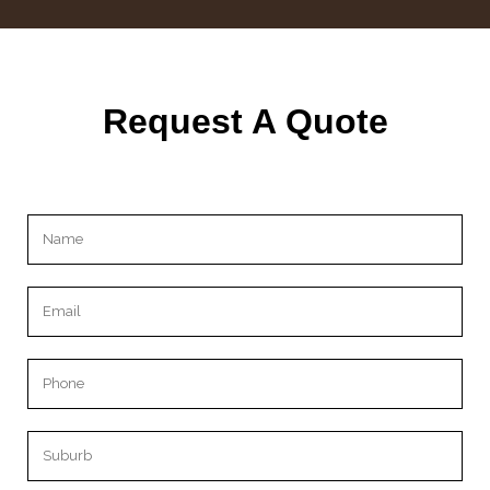
Request A Quote