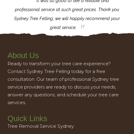
for the
It was so good to see a reliable and
l,
professional service at such great prices. Thank you
proj
th.
Sydney Tree Felling, we will happily recommend your
con
great service.
About Us
Ready to transform your tree care experience?
Contact Sydney Tree Felling today for a free
consultation. Our team of professional Sydney tree
service providers are ready to discuss your needs,
answer any questions, and schedule your tree care
services.
Quick Links
Tree Removal Service Sydney