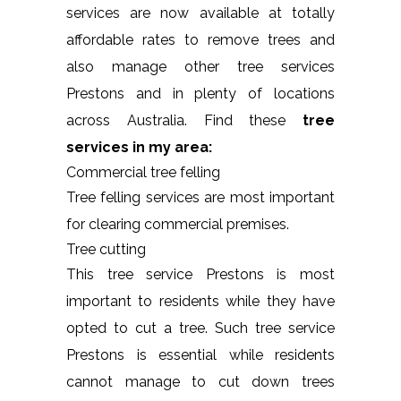
services are now available at totally
affordable rates to remove trees and
also manage other tree services
Prestons and in plenty of locations
across Australia. Find these
tree
services in my area:
Commercial tree felling
Tree felling services are most important
for clearing commercial premises.
Tree cutting
This tree service Prestons is most
important to residents while they have
opted to cut a tree. Such tree service
Prestons is essential while residents
cannot manage to cut down trees