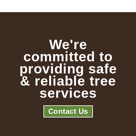
We're
committed to
providing safe
& reliable tree
services
Contact Us