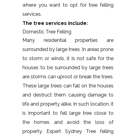
where you want to opt for tree felling
services.
The tree services include:
Domestic Tree Felling
Many residential properties are
surrounded by large trees. In areas prone
to storm or winds, it is not safe for the
houses to be surrounded by large trees
are storms can uproot or break the trees.
These large trees can fall on the houses
and destruct them causing damage to
life and property alike. In such location, it
is important to fell large tree close to
the homes and avoid the loss of
property. Expert Sydney Tree felling