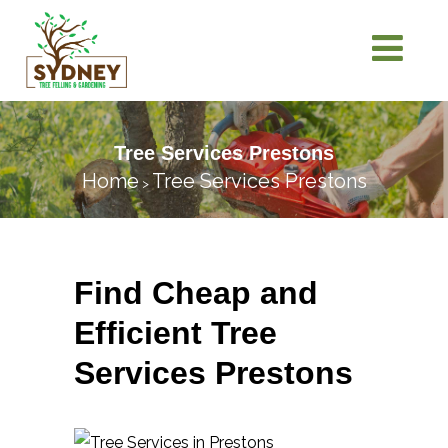
Tree Services Prestons
Home
Tree Services Prestons
>
Find Cheap and
Efficient Tree
Services Prestons